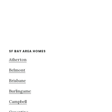
SF BAY AREA HOMES
Atherton
Belmont
Brisbane
Burlingame
Campbell