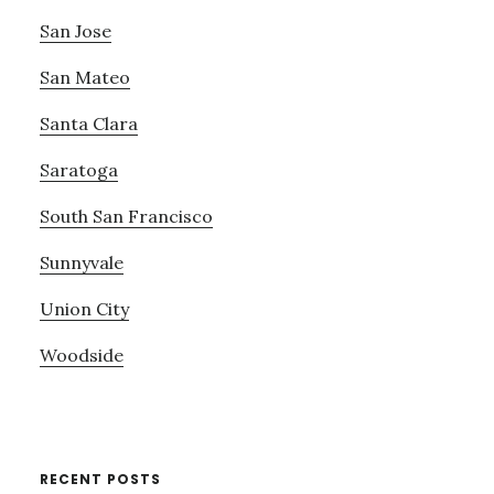
San Jose
San Mateo
Santa Clara
Saratoga
South San Francisco
Sunnyvale
Union City
Woodside
RECENT POSTS