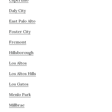
Cupertino
Daly City
East Palo Alto
Foster City
Fremont
Hillsborough
Los Altos
Los Altos Hills
Los Gatos
Menlo Park
Millbrae