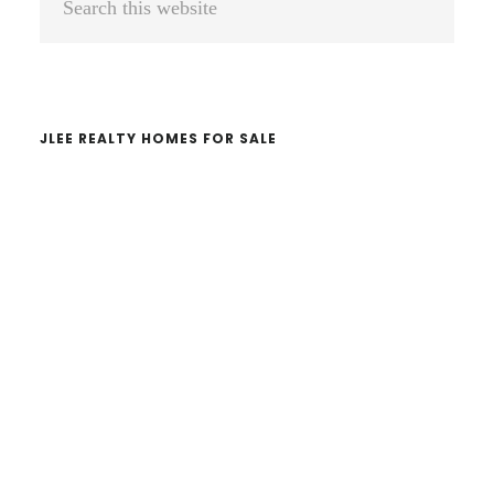
Sidebar
this
website
JLEE REALTY HOMES FOR SALE