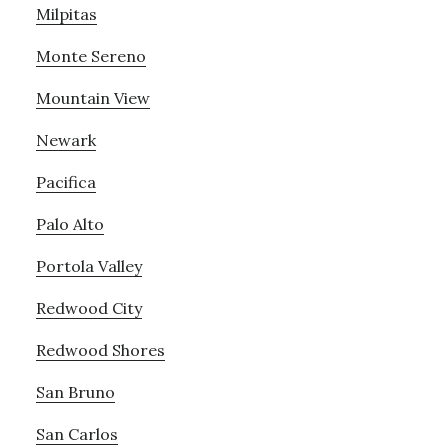
Milpitas
Monte Sereno
Mountain View
Newark
Pacifica
Palo Alto
Portola Valley
Redwood City
Redwood Shores
San Bruno
San Carlos