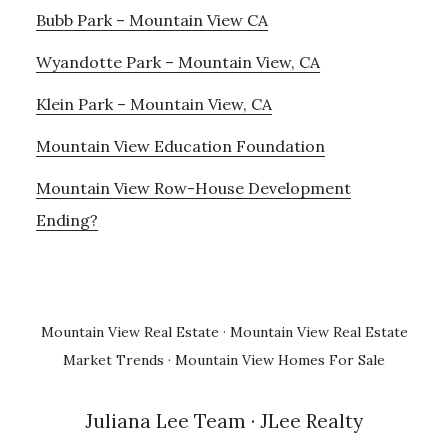
Bubb Park – Mountain View CA
Wyandotte Park – Mountain View, CA
Klein Park – Mountain View, CA
Mountain View Education Foundation
Mountain View Row-House Development
Ending?
Mountain View Real Estate
·
Mountain View Real Estate
Market Trends
·
Mountain View Homes For Sale
Juliana Lee Team
· JLee Realty