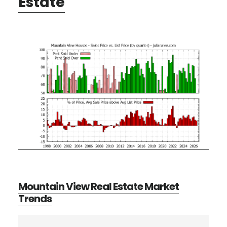
Estate
Mountain View Real Estate Market
Trends
Primary
Search