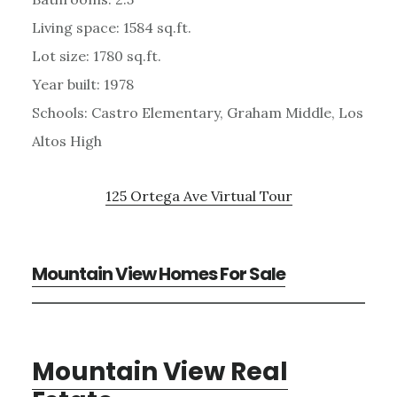
Living space: 1584 sq.ft.
Lot size: 1780 sq.ft.
Year built: 1978
Schools: Castro Elementary, Graham Middle, Los
Altos High
125 Ortega Ave Virtual Tour
Mountain View Homes For Sale
Mountain View Real