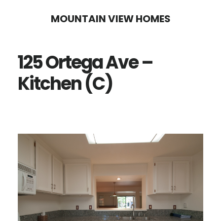
Skip
Skip
MOUNTAIN VIEW HOMES
to
to
main
primary
125 Ortega Ave –
content
sidebar
Kitchen (C)