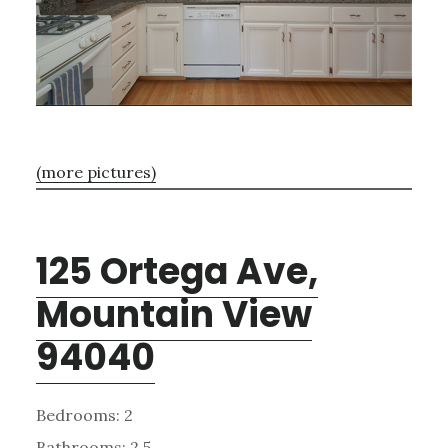
(more pictures)
125 Ortega Ave,
Mountain View
94040
Bedrooms: 2
Bathrooms: 2.5