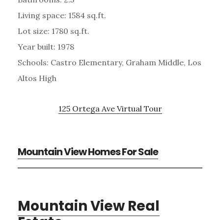
Living space: 1584 sq.ft.
Lot size: 1780 sq.ft.
Year built: 1978
Schools: Castro Elementary, Graham Middle, Los
Altos High
125 Ortega Ave Virtual Tour
Mountain View Homes For Sale
Mountain View Real