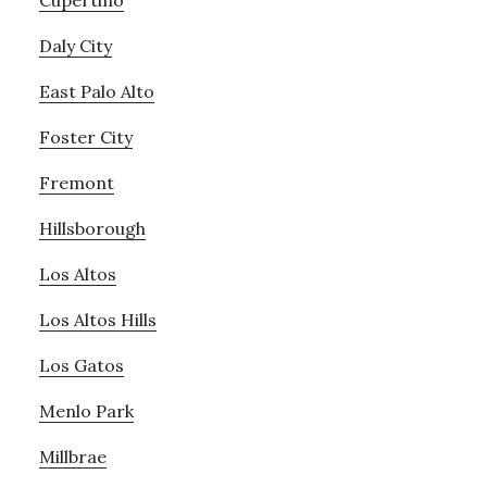
Cupertino
Daly City
East Palo Alto
Foster City
Fremont
Hillsborough
Los Altos
Los Altos Hills
Los Gatos
Menlo Park
Millbrae