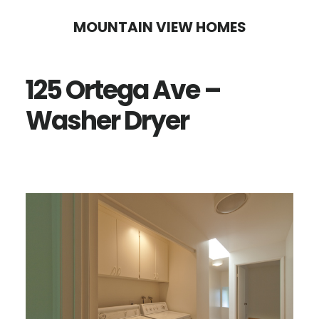
Skip
Skip
MOUNTAIN VIEW HOMES
to
to
main
primary
125 Ortega Ave –
content
sidebar
Washer Dryer