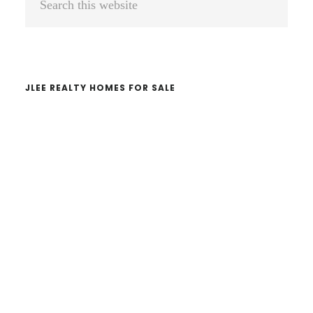
Sidebar
this
website
JLEE REALTY HOMES FOR SALE