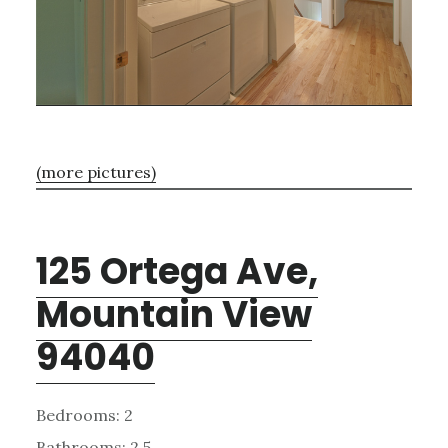
(more pictures)
125 Ortega Ave,
Mountain View
94040
Bedrooms: 2
Bathrooms: 2.5