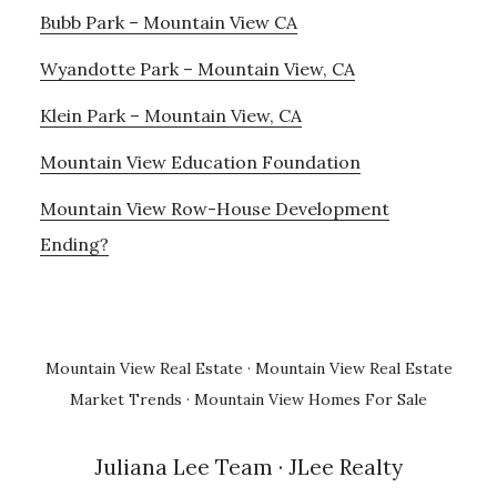
Bubb Park – Mountain View CA
Wyandotte Park – Mountain View, CA
Klein Park – Mountain View, CA
Mountain View Education Foundation
Mountain View Row-House Development
Ending?
Mountain View Real Estate
·
Mountain View Real Estate
Market Trends
·
Mountain View Homes For Sale
Juliana Lee Team
· JLee Realty