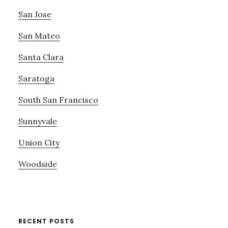
San Jose
San Mateo
Santa Clara
Saratoga
South San Francisco
Sunnyvale
Union City
Woodside
RECENT POSTS