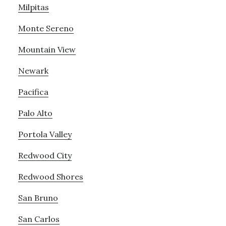
Milpitas
Monte Sereno
Mountain View
Newark
Pacifica
Palo Alto
Portola Valley
Redwood City
Redwood Shores
San Bruno
San Carlos