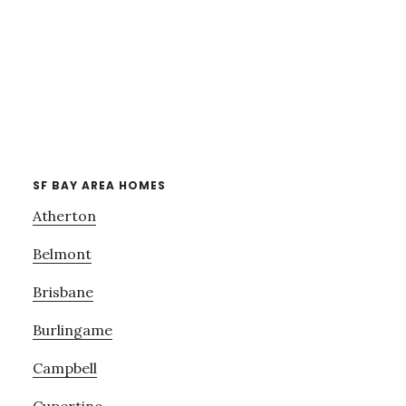
SF BAY AREA HOMES
Atherton
Belmont
Brisbane
Burlingame
Campbell