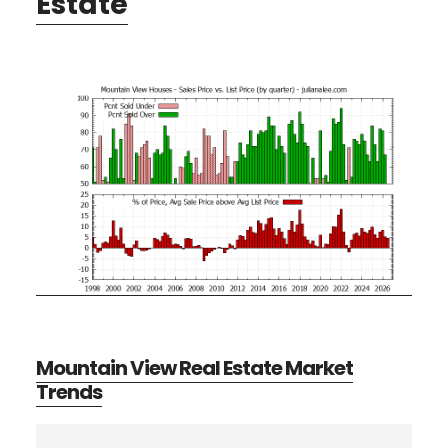
Estate
Mountain View Real Estate Market
Trends
Primary
Search