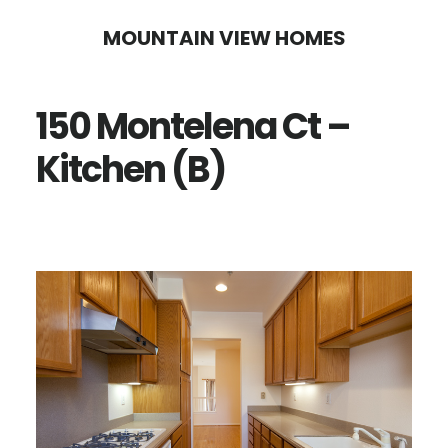
Skip
Skip
MOUNTAIN VIEW HOMES
to
to
main
primary
150 Montelena Ct –
content
sidebar
Kitchen (B)