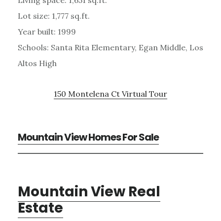
Lot size: 1,777 sq.ft.
Year built: 1999
Schools: Santa Rita Elementary, Egan Middle, Los
Altos High
150 Montelena Ct Virtual Tour
Mountain View Homes For Sale
Mountain View Real
Estate