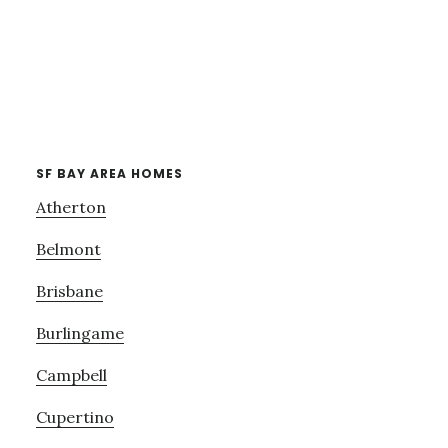
SF BAY AREA HOMES
Atherton
Belmont
Brisbane
Burlingame
Campbell
Cupertino