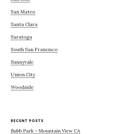
San Mateo
Santa Clara
Saratoga
South San Francisco
Sunnyvale
Union City
Woodside
RECENT POSTS
Bubb Park – Mountain View CA