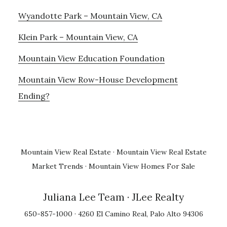
Wyandotte Park – Mountain View, CA
Klein Park – Mountain View, CA
Mountain View Education Foundation
Mountain View Row-House Development
Ending?
Mountain View Real Estate
·
Mountain View Real Estate
Market Trends
·
Mountain View Homes For Sale
Juliana Lee Team
· JLee Realty
650-857-1000 · 4260 El Camino Real, Palo Alto 94306