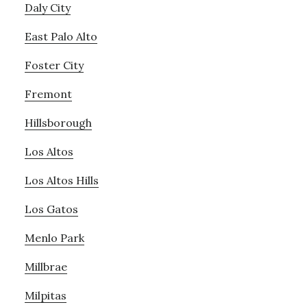
Daly City
East Palo Alto
Foster City
Fremont
Hillsborough
Los Altos
Los Altos Hills
Los Gatos
Menlo Park
Millbrae
Milpitas