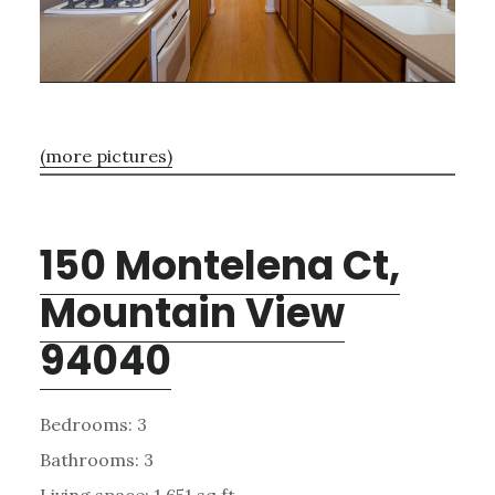
(more pictures)
150 Montelena Ct,
Mountain View
94040
Bedrooms: 3
Bathrooms: 3
Living space: 1,651 sq.ft.