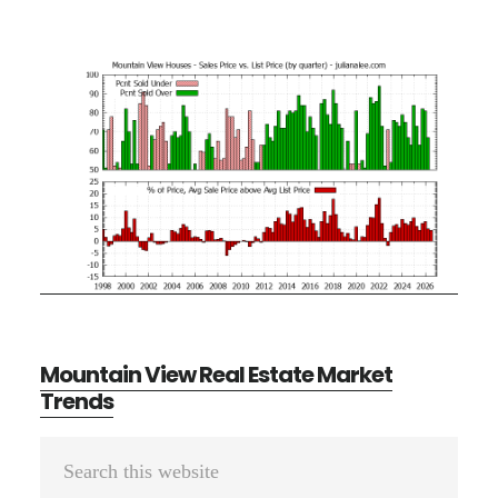
Mountain View Real Estate Market
Trends
Primary
Search
Sidebar
this