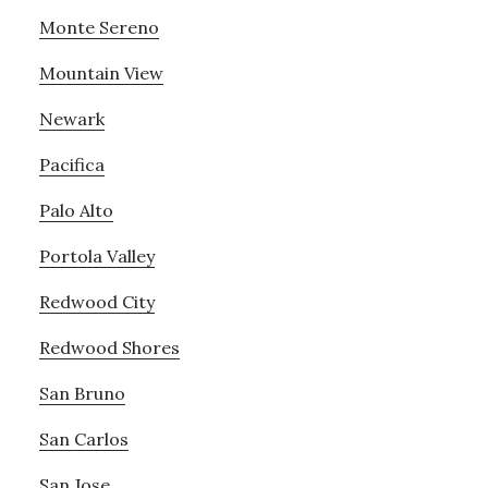
Monte Sereno
Mountain View
Newark
Pacifica
Palo Alto
Portola Valley
Redwood City
Redwood Shores
San Bruno
San Carlos
San Jose