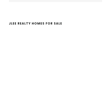
website
JLEE REALTY HOMES FOR SALE