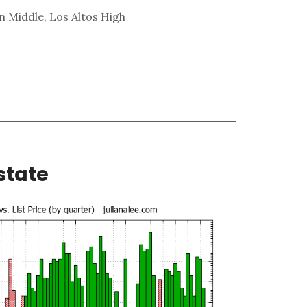
n Middle, Los Altos High
state