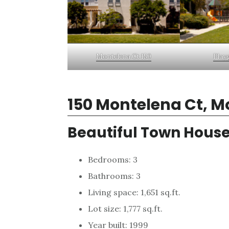
Montelena Ct 150
Play
150 Montelena Ct, M
Beautiful Town House
Bedrooms: 3
Bathrooms: 3
Living space: 1,651 sq.ft.
Lot size: 1,777 sq.ft.
Year built: 1999