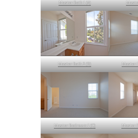
Master Bath 1 (A)
Master
Master Bath 2 (B)
Master 
Master Bedroom 1 (C)
Master 