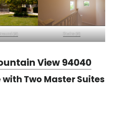
ground (A)
Stairs (A)
ountain View 94040
 with Two Master Suites