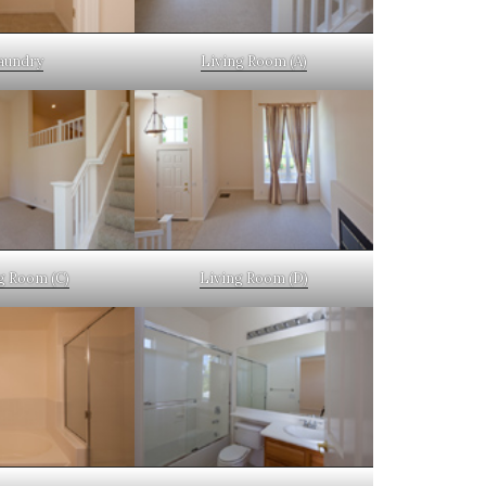
aundry
Living Room (A)
g Room (C)
Living Room (D)