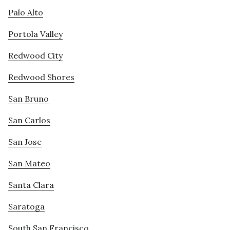
Palo Alto
Portola Valley
Redwood City
Redwood Shores
San Bruno
San Carlos
San Jose
San Mateo
Santa Clara
Saratoga
South San Francisco