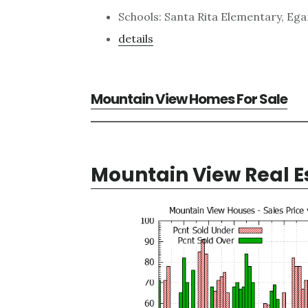
Schools: Santa Rita Elementary, Ega
details
Mountain View Homes For Sale
Mountain View Real E