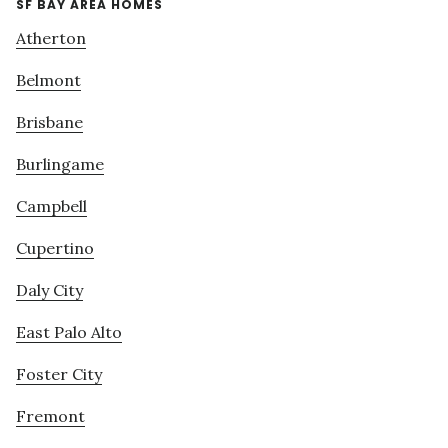
SF BAY AREA HOMES
Atherton
Belmont
Brisbane
Burlingame
Campbell
Cupertino
Daly City
East Palo Alto
Foster City
Fremont