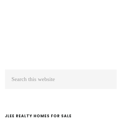
Primary
Search
Sidebar
this
website
JLEE REALTY HOMES FOR SALE