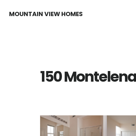
Skip
Skip
MOUNTAIN VIEW HOMES
to
to
main
primary
content
sidebar
150 Montelena 