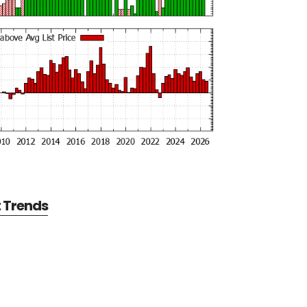
t Trends