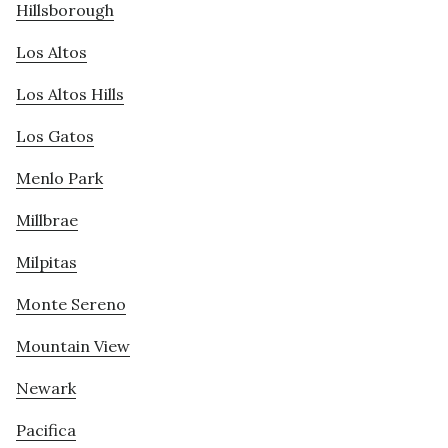
Hillsborough
Los Altos
Los Altos Hills
Los Gatos
Menlo Park
Millbrae
Milpitas
Monte Sereno
Mountain View
Newark
Pacifica