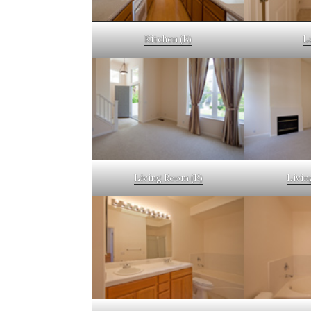
Kitchen (B)
L
Living Room (B)
Livin