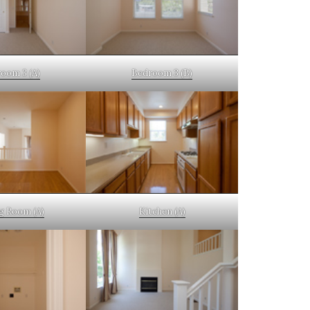
oom 3 (A)
Bedroom 3 (B)
g Room (A)
Kitchen (A)