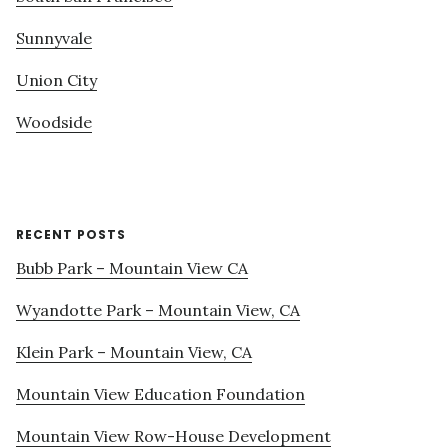
Sunnyvale
Union City
Woodside
RECENT POSTS
Bubb Park – Mountain View CA
Wyandotte Park – Mountain View, CA
Klein Park – Mountain View, CA
Mountain View Education Foundation
Mountain View Row-House Development