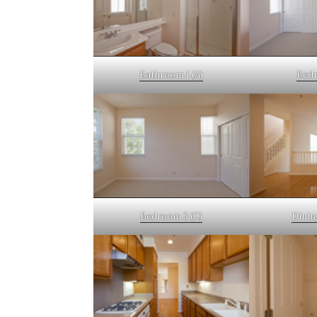
Bathroom 1 (A)
Bedr
Bedroom 3 (C)
Dinin