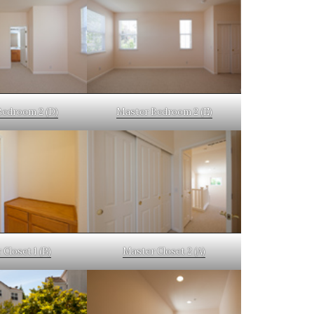
Bedroom 2 (D)
Master Bedroom 2 (E)
Closet 1 (B)
Master Closet 2 (A)