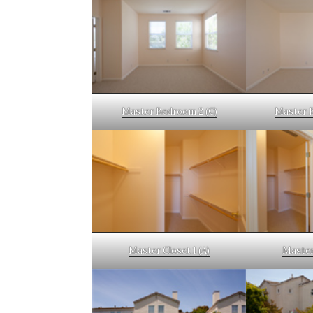
Master Bedroom 2 (C)
Master 
Master Closet 1 (A)
Master 