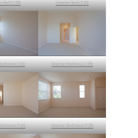
 Bath 1 (B)
Master Bath 2 (A)
Bedroom 1 (A)
Master Bedroom 1 (B)
Bedroom 2 (A)
Master Bedroom 2 (B)