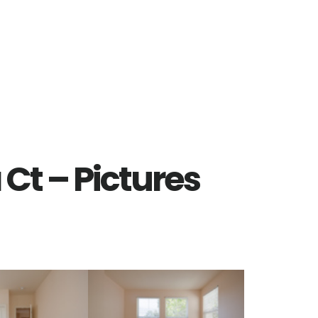
Ct – Pictures