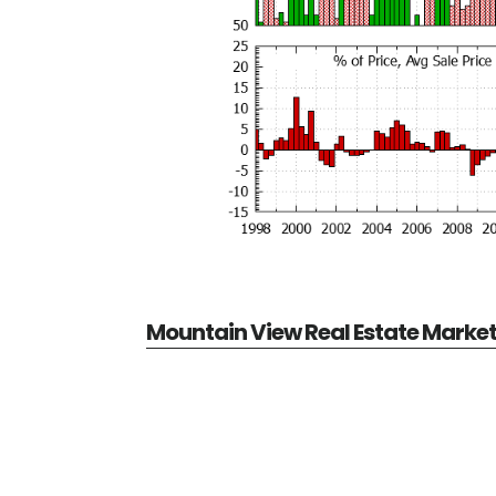
Mountain View Real Estate Marke