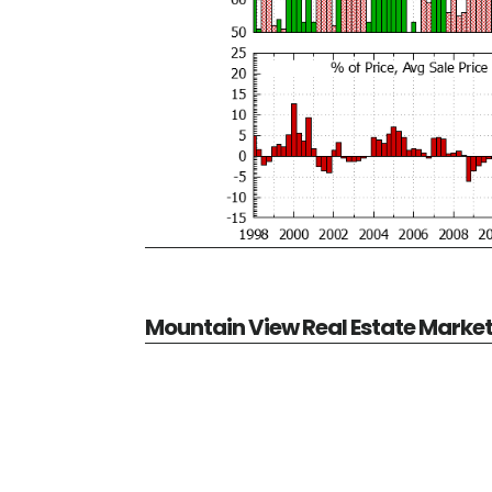
Mountain View Real Estate Marke