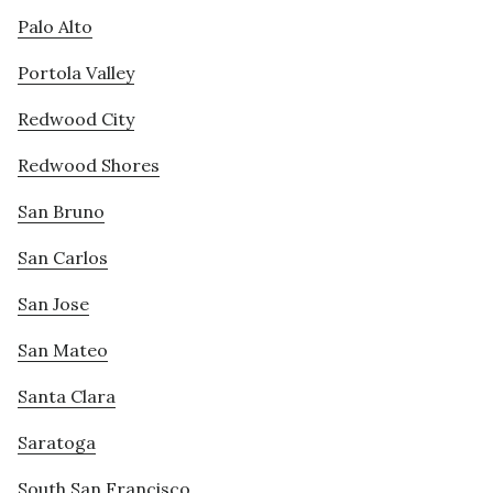
Palo Alto
Portola Valley
Redwood City
Redwood Shores
San Bruno
San Carlos
San Jose
San Mateo
Santa Clara
Saratoga
South San Francisco