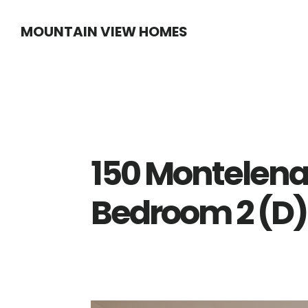
Skip
Skip
MOUNTAIN VIEW HOMES
to
to
main
primary
content
sidebar
150 Montelena
Bedroom 2 (D)