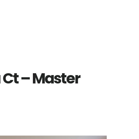
 Ct – Master