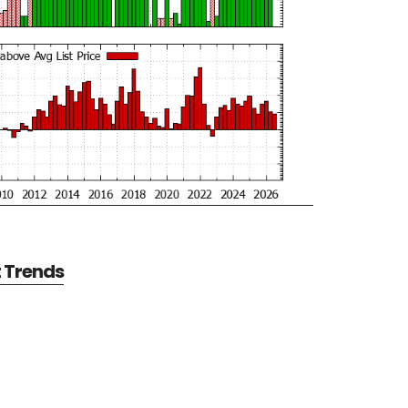
t Trends