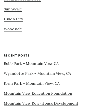
Sunnyvale
Union City
Woodside
RECENT POSTS
Bubb Park – Mountain View CA
Wyandotte Park – Mountain View, CA
Klein Park – Mountain View, CA
Mountain View Education Foundation
Mountain View Row-House Development