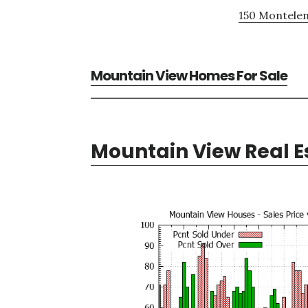
150 Montelen
Mountain View Homes For Sale
Mountain View Real E