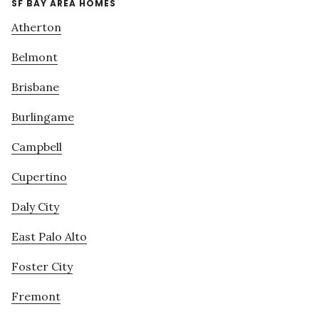
SF BAY AREA HOMES
Atherton
Belmont
Brisbane
Burlingame
Campbell
Cupertino
Daly City
East Palo Alto
Foster City
Fremont