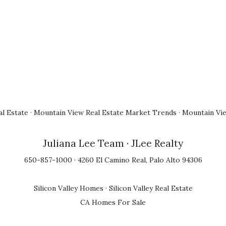
l Estate
·
Mountain View Real Estate Market Trends
·
Mountain Vi
Juliana Lee Team
· JLee Realty
650-857-1000 · 4260 El Camino Real, Palo Alto 94306
Silicon Valley Homes
·
Silicon Valley Real Estate
CA Homes For Sale