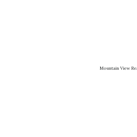
Mountain View Rea