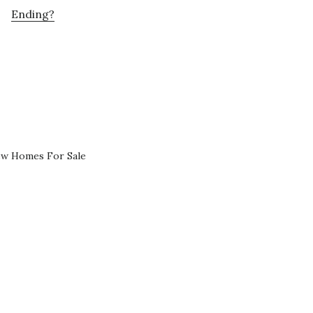
Ending?
ew Homes For Sale