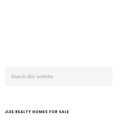
Primary
Search
Sidebar
this
website
JLEE REALTY HOMES FOR SALE