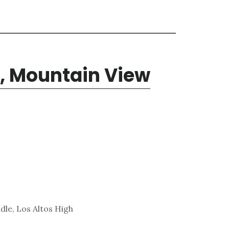
, Mountain View
dle, Los Altos High