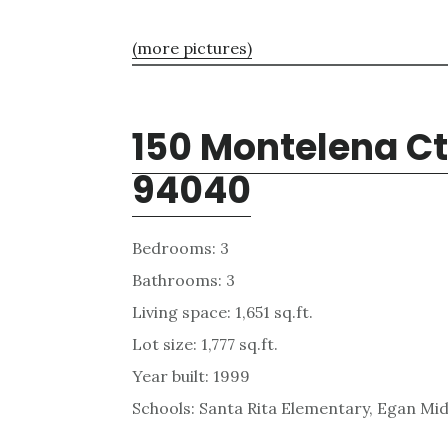
(more pictures)
150 Montelena Ct
94040
Bedrooms: 3
Bathrooms: 3
Living space: 1,651 sq.ft.
Lot size: 1,777 sq.ft.
Year built: 1999
Schools: Santa Rita Elementary, Egan Mid