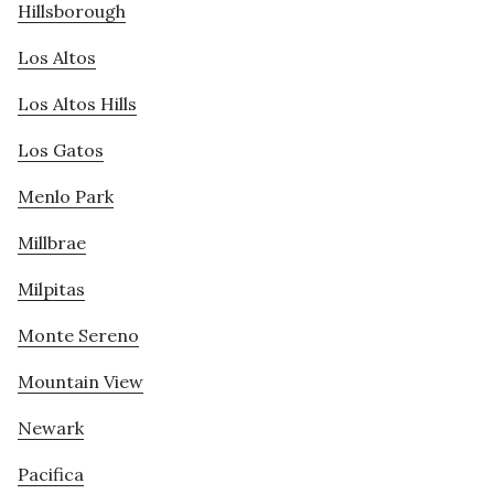
Hillsborough
Los Altos
Los Altos Hills
Los Gatos
Menlo Park
Millbrae
Milpitas
Monte Sereno
Mountain View
Newark
Pacifica