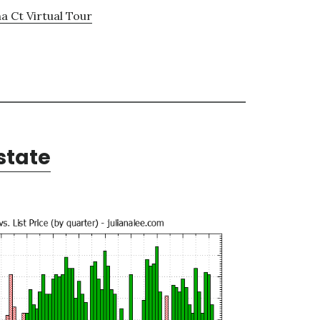
a Ct Virtual Tour
state