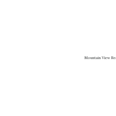
Mountain View Rea