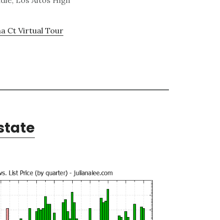
dle, Los Altos High
a Ct Virtual Tour
state