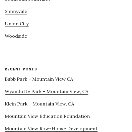
Sunnyvale
Union City
Woodside
RECENT POSTS
Bubb Park – Mountain View CA
Wyandotte Park – Mountain View, CA
Klein Park – Mountain View, CA
Mountain View Education Foundation
Mountain View Row-House Development