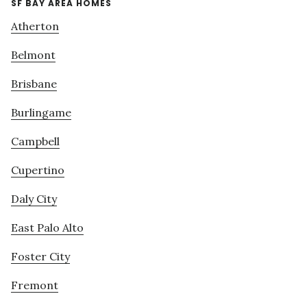
SF BAY AREA HOMES
Atherton
Belmont
Brisbane
Burlingame
Campbell
Cupertino
Daly City
East Palo Alto
Foster City
Fremont