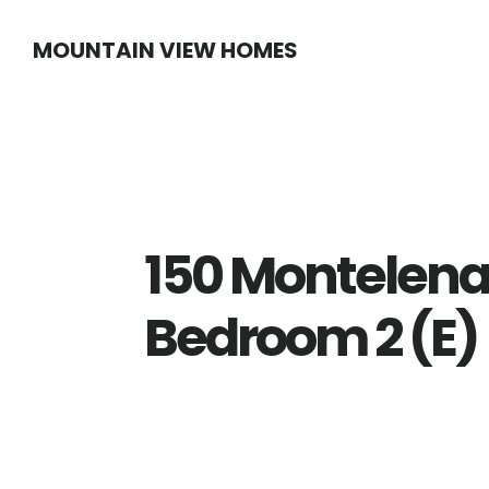
Skip
Skip
MOUNTAIN VIEW HOMES
to
to
main
primary
content
sidebar
150 Montelena
Bedroom 2 (E)