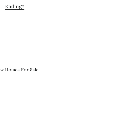
Ending?
ew Homes For Sale