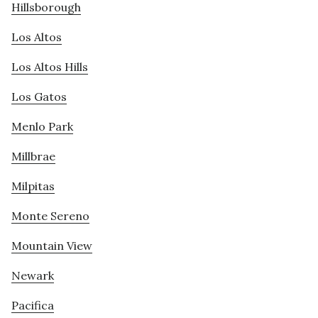
Hillsborough
Los Altos
Los Altos Hills
Los Gatos
Menlo Park
Millbrae
Milpitas
Monte Sereno
Mountain View
Newark
Pacifica