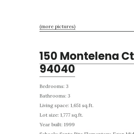
(more pictures)
150 Montelena Ct
94040
Bedrooms: 3
Bathrooms: 3
Living space: 1,651 sq.ft.
Lot size: 1,777 sq.ft.
Year built: 1999