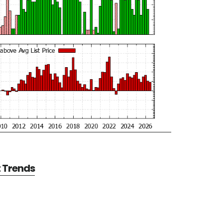
t Trends