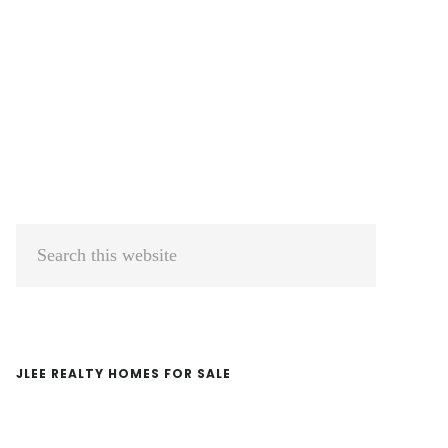
Primary
Search
Sidebar
this
website
JLEE REALTY HOMES FOR SALE