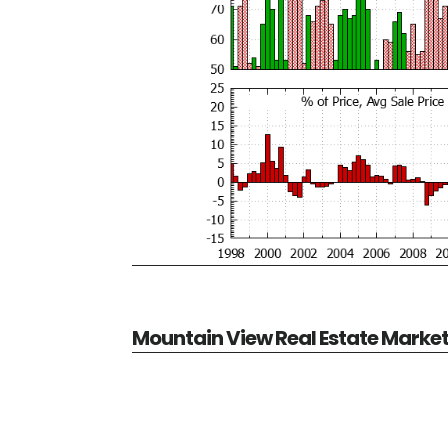
Mountain View Real Estate Marke