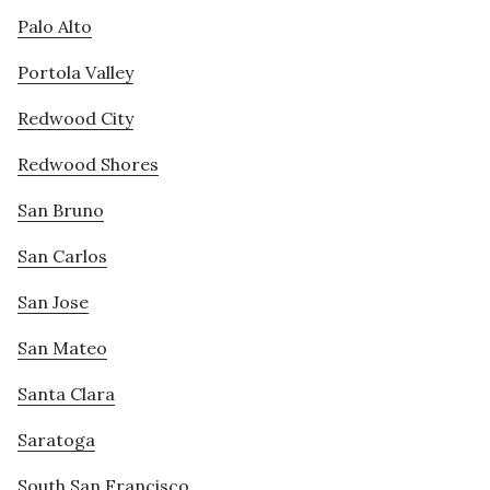
Palo Alto
Portola Valley
Redwood City
Redwood Shores
San Bruno
San Carlos
San Jose
San Mateo
Santa Clara
Saratoga
South San Francisco