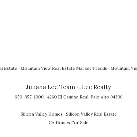
l Estate
·
Mountain View Real Estate Market Trends
·
Mountain Vi
Juliana Lee Team
· JLee Realty
650-857-1000 · 4260 El Camino Real, Palo Alto 94306
Silicon Valley Homes
·
Silicon Valley Real Estate
CA Homes For Sale