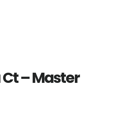
 Ct – Master