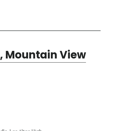
, Mountain View