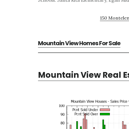
Schools: Santa Rita Elementary, Egan Mid
150 Montelen
Mountain View Homes For Sale
Mountain View Real E