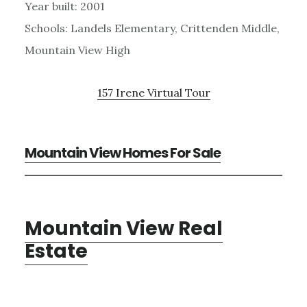
Year built: 2001
Schools: Landels Elementary, Crittenden Middle,
Mountain View High
157 Irene Virtual Tour
Mountain View Homes For Sale
Mountain View Real
Estate