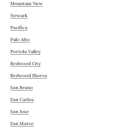
Mountain View
Newark
Pacifica
Palo Alto
Portola Valley
Redwood City
Redwood Shores
San Bruno
San Carlos
San Jose
San Mateo