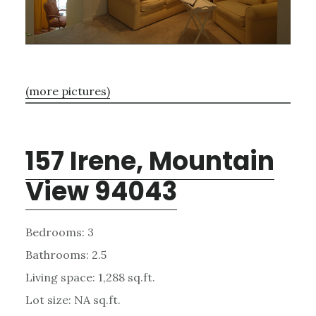
(more pictures)
157 Irene, Mountain
View 94043
Bedrooms: 3
Bathrooms: 2.5
Living space: 1,288 sq.ft.
Lot size: NA sq.ft.