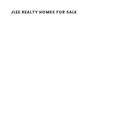
JLEE REALTY HOMES FOR SALE