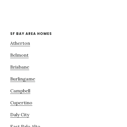
SF BAY AREA HOMES
Atherton
Belmont
Brisbane
Burlingame
Campbell
Cupertino
Daly City
East Palo Alto