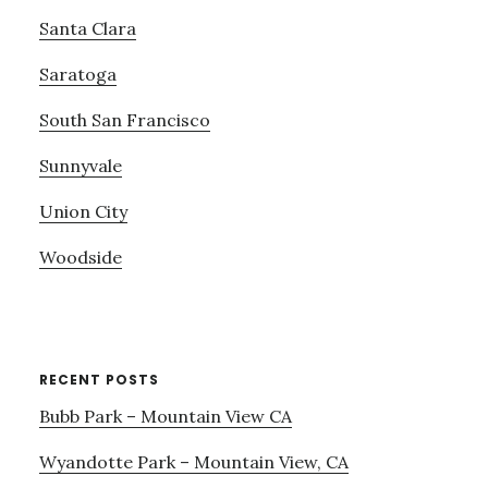
Santa Clara
Saratoga
South San Francisco
Sunnyvale
Union City
Woodside
RECENT POSTS
Bubb Park – Mountain View CA
Wyandotte Park – Mountain View, CA