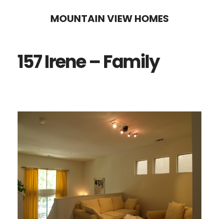
Skip
Skip
MOUNTAIN VIEW HOMES
to
to
main
primary
157 Irene – Family
content
sidebar