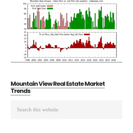
Mountain View Real Estate Market
Trends
Primary
Search
Sidebar
this
website