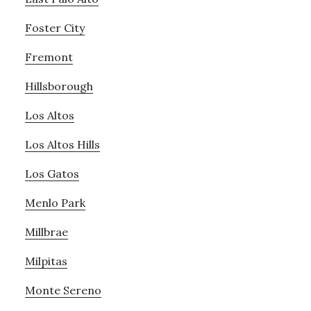
Foster City
Fremont
Hillsborough
Los Altos
Los Altos Hills
Los Gatos
Menlo Park
Millbrae
Milpitas
Monte Sereno