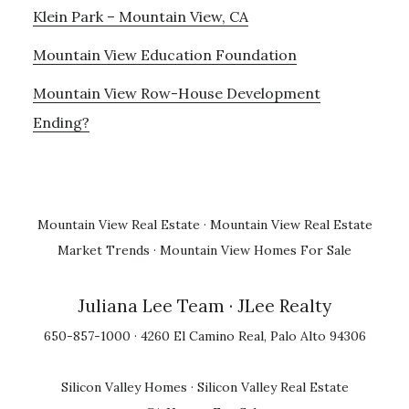
Klein Park – Mountain View, CA
Mountain View Education Foundation
Mountain View Row-House Development
Ending?
Mountain View Real Estate
·
Mountain View Real Estate
Market Trends
·
Mountain View Homes For Sale
Juliana Lee Team
· JLee Realty
650-857-1000 · 4260 El Camino Real, Palo Alto 94306
Silicon Valley Homes
·
Silicon Valley Real Estate