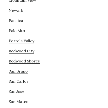
Mountain View
Newark
Pacifica
Palo Alto
Portola Valley
Redwood City
Redwood Shores
San Bruno
San Carlos
San Jose
San Mateo