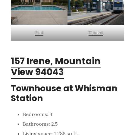
Pool
Transit
157 Irene, Mountain
View 94043
Townhouse at Whisman
Station
Bedrooms: 3
Bathrooms: 2.5
Living space: 1,288 sq.ft.