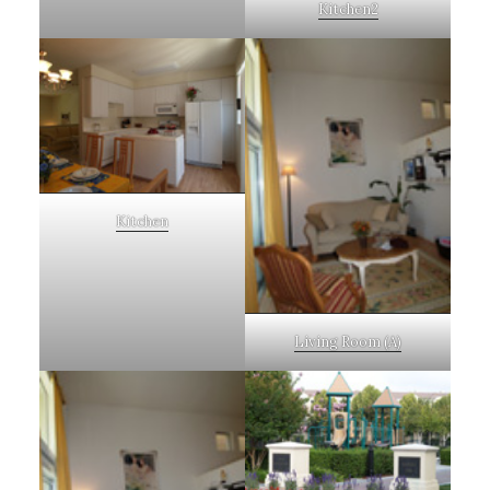
Kitchen2
Kitchen
Living Room (A)