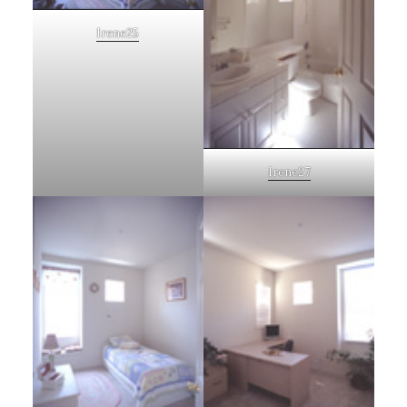
Irene25
Irene27