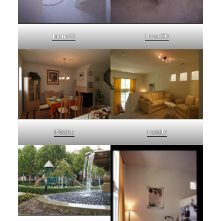
Irene28
Irene30
Dining
Family