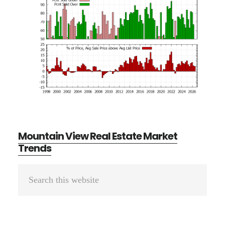
Mountain View Real Estate Market
Trends
Primary
Search
Sidebar
this
website