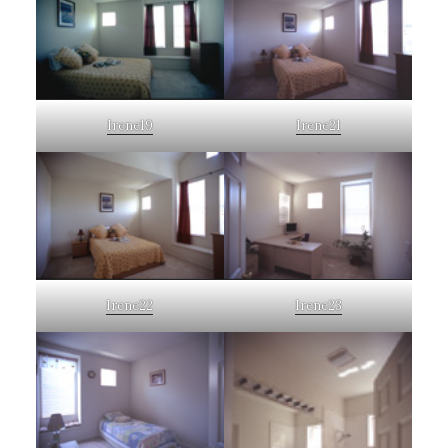
Irene19
Irene21
Irene22
Irene23