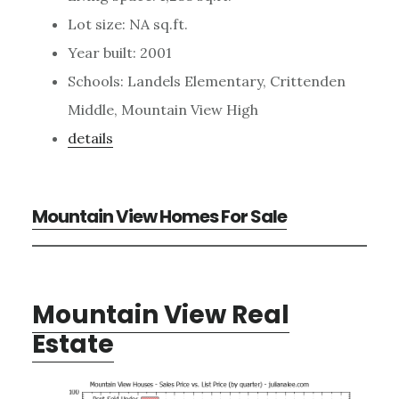
Lot size: NA sq.ft.
Year built: 2001
Schools: Landels Elementary, Crittenden
Middle, Mountain View High
details
Mountain View Homes For Sale
Mountain View Real
Estate