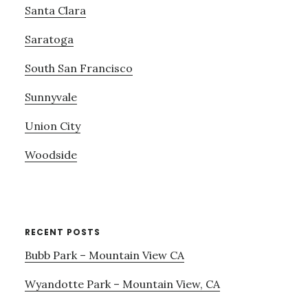
Santa Clara
Saratoga
South San Francisco
Sunnyvale
Union City
Woodside
RECENT POSTS
Bubb Park – Mountain View CA
Wyandotte Park – Mountain View, CA