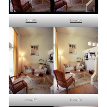
Irene01
Irene02
Irene03
Irene04