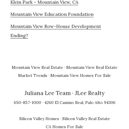
Klein Park – Mountain View, CA
Mountain View Education Foundation
Mountain View Row-House Development
Ending?
Mountain View Real Estate
·
Mountain View Real Estate
Market Trends
·
Mountain View Homes For Sale
Juliana Lee Team
· JLee Realty
650-857-1000 · 4260 El Camino Real, Palo Alto 94306
Silicon Valley Homes
·
Silicon Valley Real Estate
CA Homes For Sale