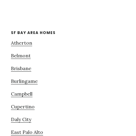
SF BAY AREA HOMES
Atherton
Belmont
Brisbane
Burlingame
Campbell
Cupertino
Daly City
East Palo Alto