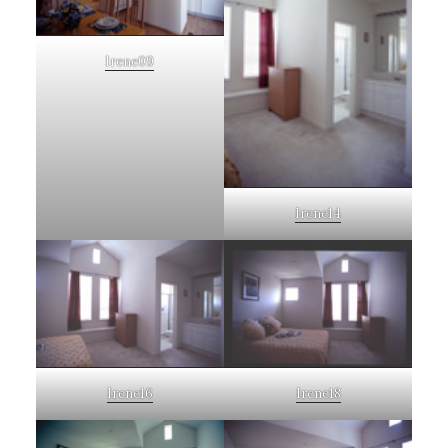
Irene09
Irene14
Irene16
Irene18