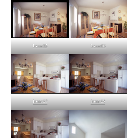
Irene05
Irene06
Irene07
Irene08