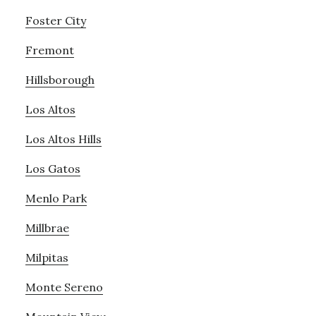
Foster City
Fremont
Hillsborough
Los Altos
Los Altos Hills
Los Gatos
Menlo Park
Millbrae
Milpitas
Monte Sereno