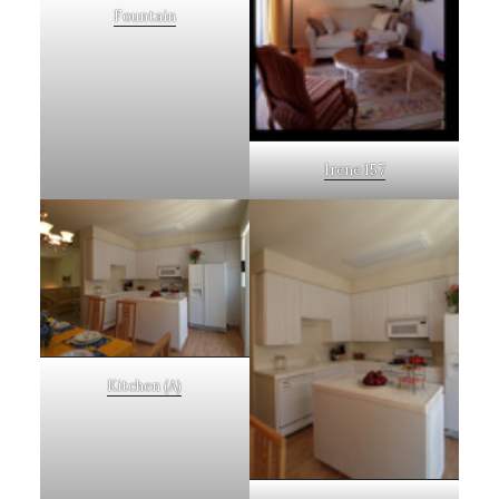
Fountain
Irene 157
Kitchen (A)