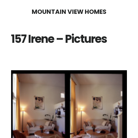
Skip
Skip
MOUNTAIN VIEW HOMES
to
to
main
primary
157 Irene – Pictures
content
sidebar