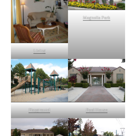
Magnolia Park
Living
Playground
Pool House