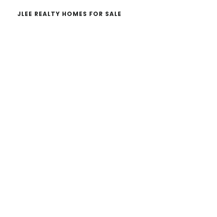
JLEE REALTY HOMES FOR SALE