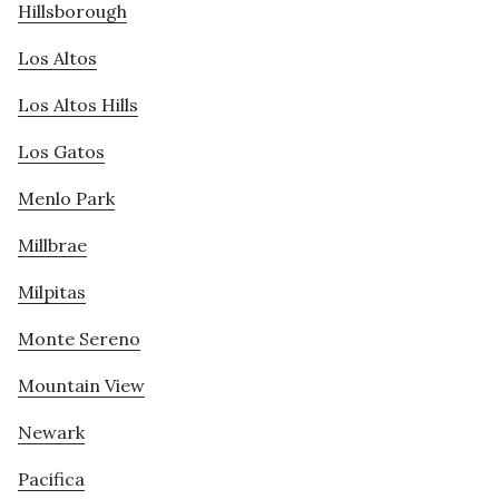
Hillsborough
Los Altos
Los Altos Hills
Los Gatos
Menlo Park
Millbrae
Milpitas
Monte Sereno
Mountain View
Newark
Pacifica