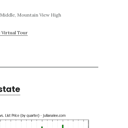
 Middle, Mountain View High
 Virtual Tour
state