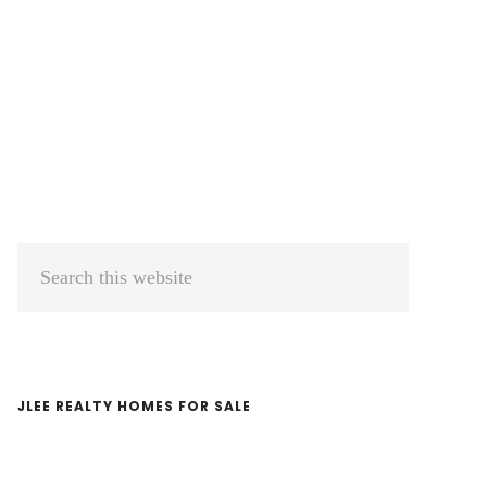
Primary
Search
Sidebar
this
website
JLEE REALTY HOMES FOR SALE