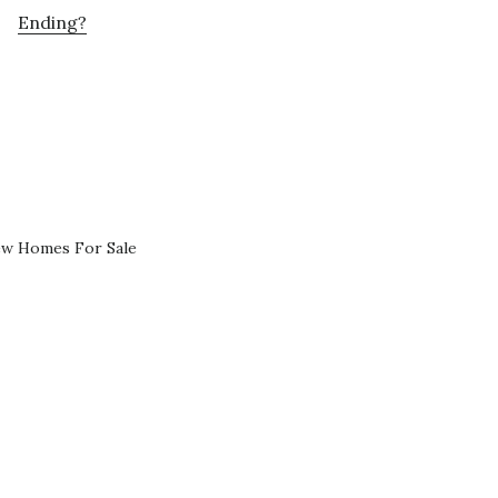
Ending?
ew Homes For Sale