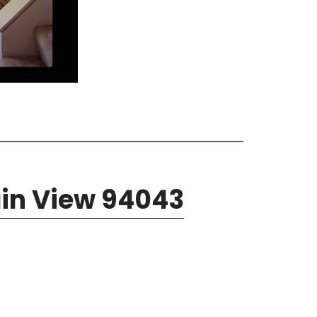
ain View 94043