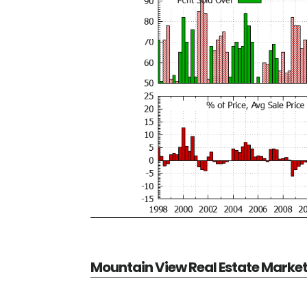
Mountain View Real Estate Marke