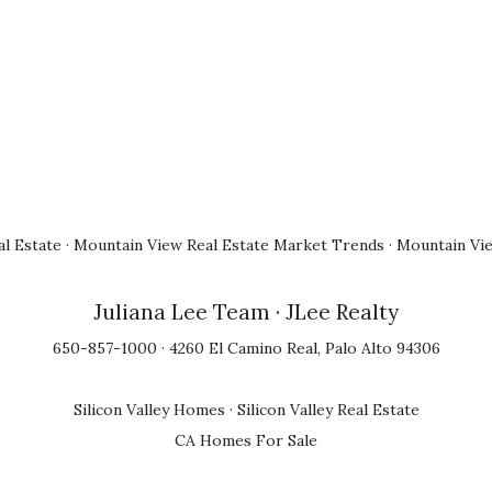
l Estate
·
Mountain View Real Estate Market Trends
·
Mountain Vi
Juliana Lee Team
· JLee Realty
650-857-1000 · 4260 El Camino Real, Palo Alto 94306
Silicon Valley Homes
·
Silicon Valley Real Estate
CA Homes For Sale