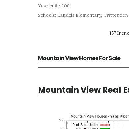
Year built: 2001
Schools: Landels Elementary, Crittenden
157 Irene
Mountain View Homes For Sale
Mountain View Real E