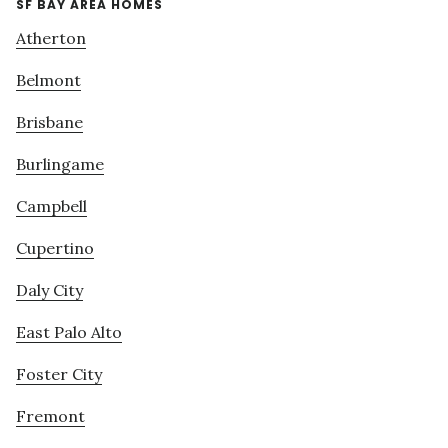
SF BAY AREA HOMES
Atherton
Belmont
Brisbane
Burlingame
Campbell
Cupertino
Daly City
East Palo Alto
Foster City
Fremont