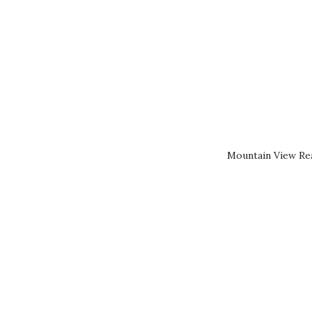
Mountain View Rea