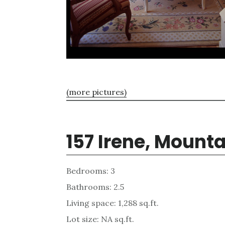
(more pictures)
157 Irene, Mount
Bedrooms: 3
Bathrooms: 2.5
Living space: 1,288 sq.ft.
Lot size: NA sq.ft.