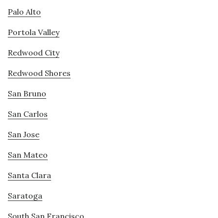
Palo Alto
Portola Valley
Redwood City
Redwood Shores
San Bruno
San Carlos
San Jose
San Mateo
Santa Clara
Saratoga
South San Francisco