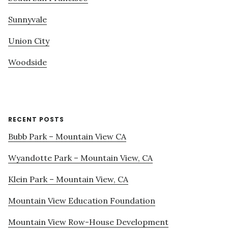
Sunnyvale
Union City
Woodside
RECENT POSTS
Bubb Park – Mountain View CA
Wyandotte Park – Mountain View, CA
Klein Park – Mountain View, CA
Mountain View Education Foundation
Mountain View Row-House Development