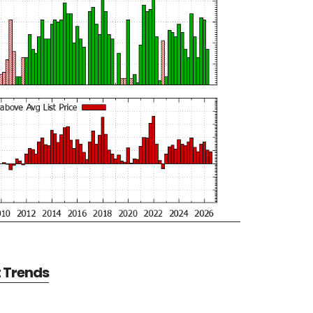
t Trends