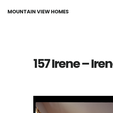
Skip
Skip
MOUNTAIN VIEW HOMES
to
to
main
primary
content
sidebar
157 Irene – Ire