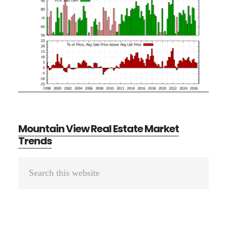
Mountain View Real Estate Market
Trends
Primary
Search
Sidebar
this
website