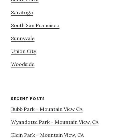
Saratoga
South San Francisco
Sunnyvale
Union City
Woodside
RECENT POSTS
Bubb Park – Mountain View CA
Wyandotte Park – Mountain View, CA
Klein Park – Mountain View, CA