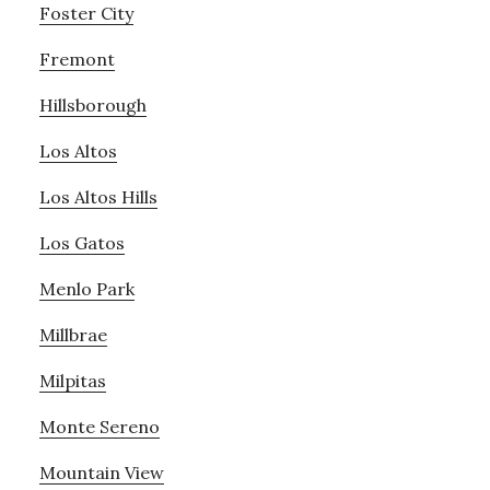
Foster City
Fremont
Hillsborough
Los Altos
Los Altos Hills
Los Gatos
Menlo Park
Millbrae
Milpitas
Monte Sereno
Mountain View