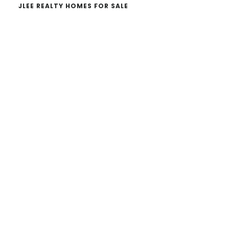
JLEE REALTY HOMES FOR SALE