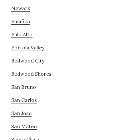
Newark
Pacifica
Palo Alto
Portola Valley
Redwood City
Redwood Shores
San Bruno
San Carlos
San Jose
San Mateo
Santa Clara