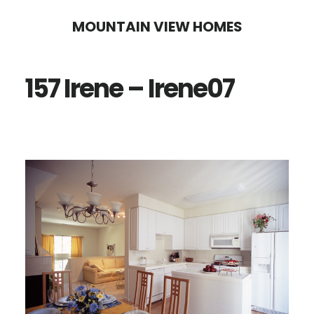
Skip
Skip
MOUNTAIN VIEW HOMES
to
to
main
primary
157 Irene – Irene07
content
sidebar