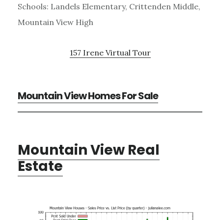
Schools: Landels Elementary, Crittenden Middle,
Mountain View High
157 Irene Virtual Tour
Mountain View Homes For Sale
Mountain View Real
Estate