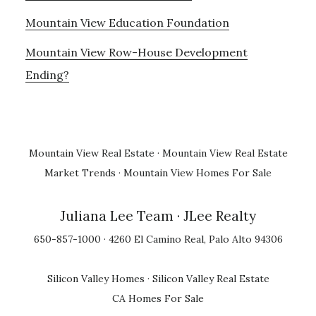
Mountain View Education Foundation
Mountain View Row-House Development
Ending?
Mountain View Real Estate
·
Mountain View Real Estate
Market Trends
·
Mountain View Homes For Sale
Juliana Lee Team
· JLee Realty
650-857-1000 · 4260 El Camino Real, Palo Alto 94306
Silicon Valley Homes
·
Silicon Valley Real Estate
CA Homes For Sale