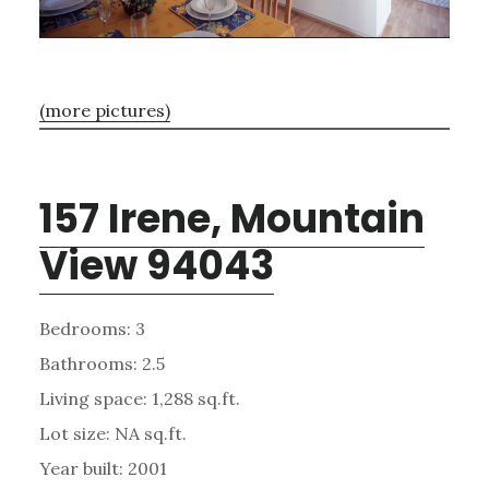
(more pictures)
157 Irene, Mountain
View 94043
Bedrooms: 3
Bathrooms: 2.5
Living space: 1,288 sq.ft.
Lot size: NA sq.ft.
Year built: 2001