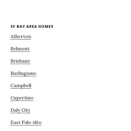
SF BAY AREA HOMES
Atherton
Belmont
Brisbane
Burlingame
Campbell
Cupertino
Daly City
East Palo Alto