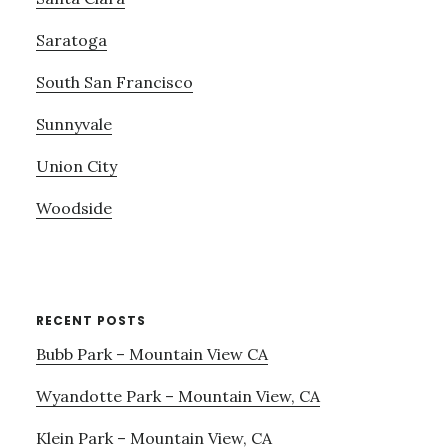
Saratoga
South San Francisco
Sunnyvale
Union City
Woodside
RECENT POSTS
Bubb Park – Mountain View CA
Wyandotte Park – Mountain View, CA
Klein Park – Mountain View, CA