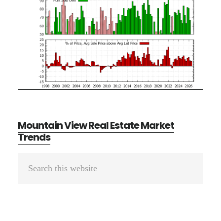
Mountain View Real Estate Market
Trends
Primary
Search
Sidebar
this
website