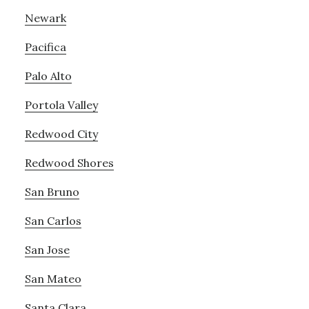
Newark
Pacifica
Palo Alto
Portola Valley
Redwood City
Redwood Shores
San Bruno
San Carlos
San Jose
San Mateo
Santa Clara