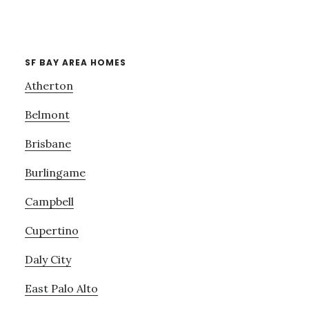
SF BAY AREA HOMES
Atherton
Belmont
Brisbane
Burlingame
Campbell
Cupertino
Daly City
East Palo Alto