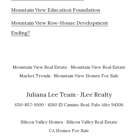
Mountain View Education Foundation
Mountain View Row-House Development
Ending?
Mountain View Real Estate
·
Mountain View Real Estate
Market Trends
·
Mountain View Homes For Sale
Juliana Lee Team
· JLee Realty
650-857-1000 · 4260 El Camino Real, Palo Alto 94306
Silicon Valley Homes
·
Silicon Valley Real Estate
CA Homes For Sale