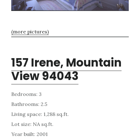
(more pictures)
157 Irene, Mountain
View 94043
Bedrooms: 3
Bathrooms: 2.5
Living space: 1,288 sq.ft.
Lot size: NA sq.ft.
Year built: 2001