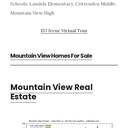
Schools: Landels Elementary, Crittenden Middle,
Mountain View High
157 Irene Virtual Tour
Mountain View Homes For Sale
Mountain View Real
Estate