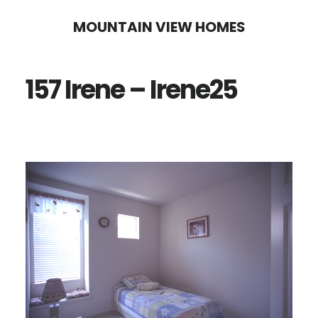
Skip
Skip
MOUNTAIN VIEW HOMES
to
to
main
primary
157 Irene – Irene25
content
sidebar