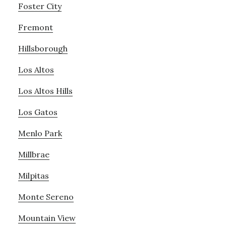
Foster City
Fremont
Hillsborough
Los Altos
Los Altos Hills
Los Gatos
Menlo Park
Millbrae
Milpitas
Monte Sereno
Mountain View