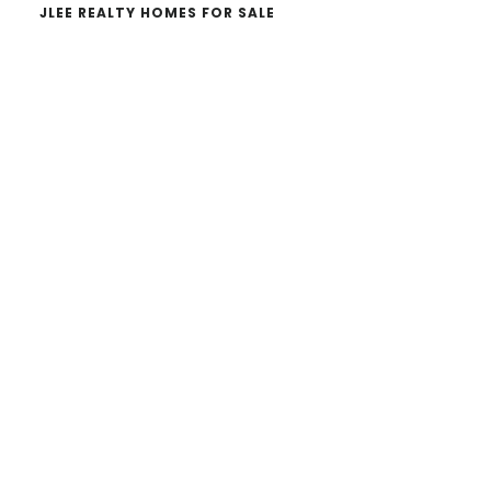
JLEE REALTY HOMES FOR SALE