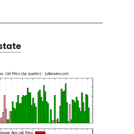
state