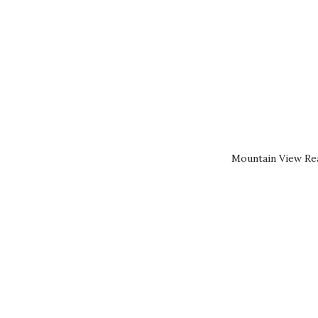
Mountain View Rea