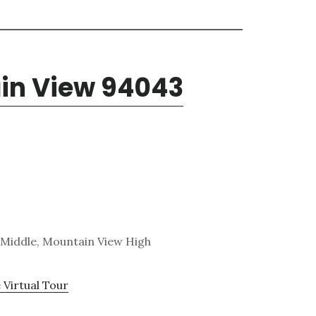
ain View 94043
 Middle, Mountain View High
 Virtual Tour