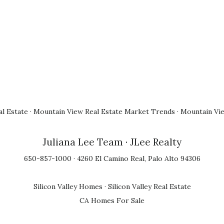
l Estate
·
Mountain View Real Estate Market Trends
·
Mountain Vi
Juliana Lee Team
· JLee Realty
650-857-1000 · 4260 El Camino Real, Palo Alto 94306
Silicon Valley Homes
·
Silicon Valley Real Estate
CA Homes For Sale