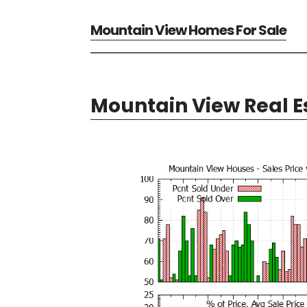
Mountain View Homes For Sale
Mountain View Real E