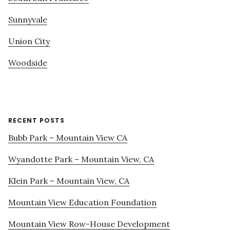
Sunnyvale
Union City
Woodside
RECENT POSTS
Bubb Park – Mountain View CA
Wyandotte Park – Mountain View, CA
Klein Park – Mountain View, CA
Mountain View Education Foundation
Mountain View Row-House Development