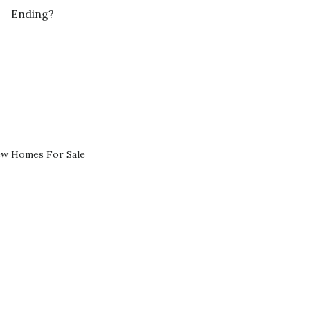
Ending?
ew Homes For Sale