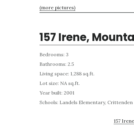
(more pictures)
157 Irene, Mount
Bedrooms: 3
Bathrooms: 2.5
Living space: 1,288 sq.ft.
Lot size: NA sq.ft.
Year built: 2001
Schools: Landels Elementary, Crittenden
157 Irene