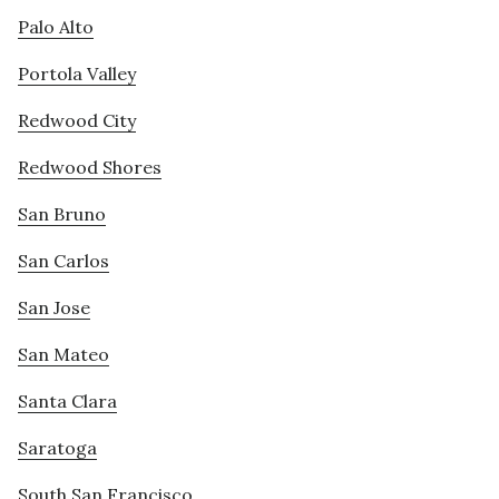
Palo Alto
Portola Valley
Redwood City
Redwood Shores
San Bruno
San Carlos
San Jose
San Mateo
Santa Clara
Saratoga
South San Francisco