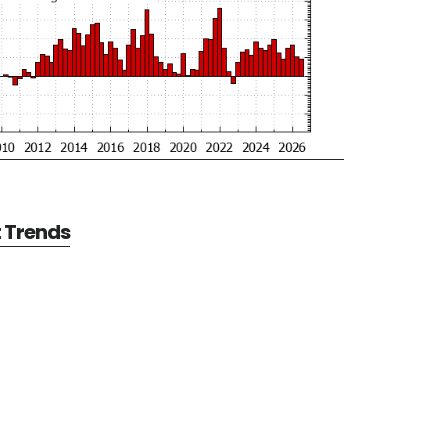
t Trends