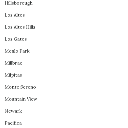
Hillsborough
Los Altos
Los Altos Hills
Los Gatos
Menlo Park
Millbrae
Milpitas
Monte Sereno
Mountain View
Newark
Pacifica