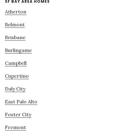
SF BAY AREA HOMES
Atherton
Belmont
Brisbane
Burlingame
Campbell
Cupertino
Daly City
East Palo Alto
Foster City
Fremont