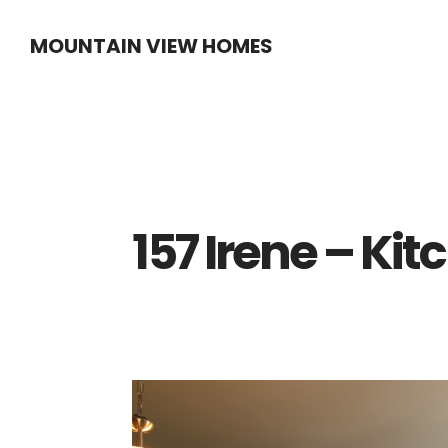
Skip
Skip
MOUNTAIN VIEW HOMES
to
to
main
primary
content
sidebar
157 Irene – Kit