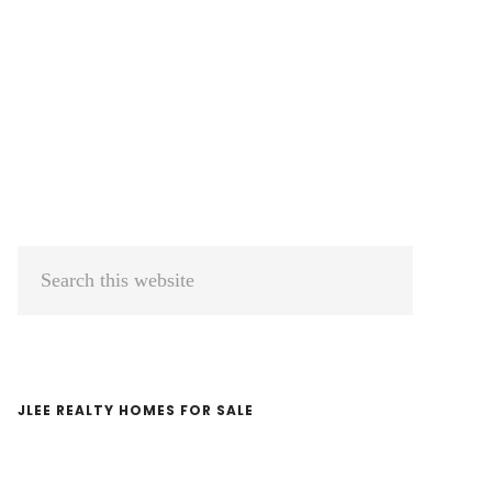
Primary
Search
Sidebar
this
website
JLEE REALTY HOMES FOR SALE