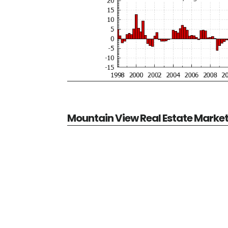
Mountain View Real Estate Marke