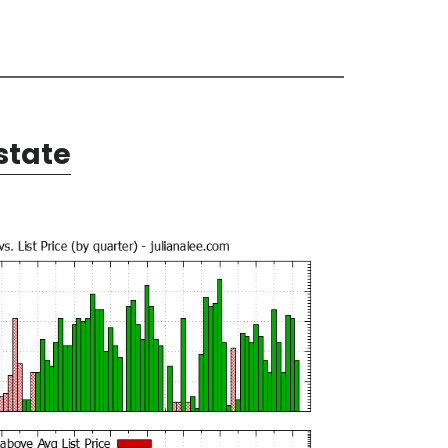
state