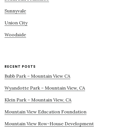
Sunnyvale
Union City
Woodside
RECENT POSTS
Bubb Park – Mountain View CA
Wyandotte Park – Mountain View, CA
Klein Park – Mountain View, CA
Mountain View Education Foundation
Mountain View Row-House Development