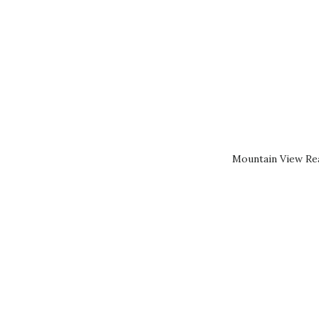
Mountain View Rea