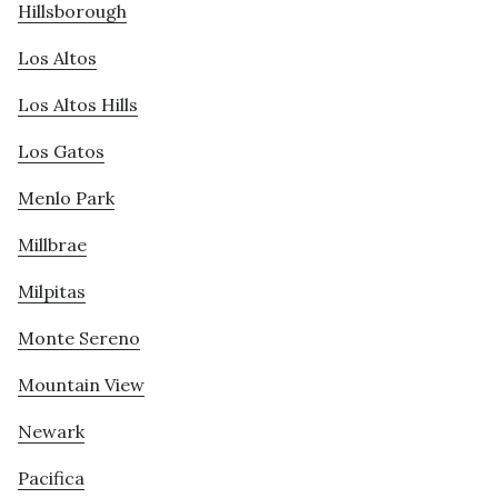
Hillsborough
Los Altos
Los Altos Hills
Los Gatos
Menlo Park
Millbrae
Milpitas
Monte Sereno
Mountain View
Newark
Pacifica