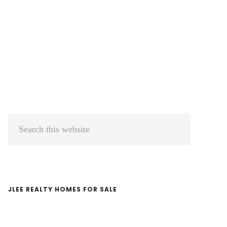
Primary
Search
Sidebar
this
website
JLEE REALTY HOMES FOR SALE