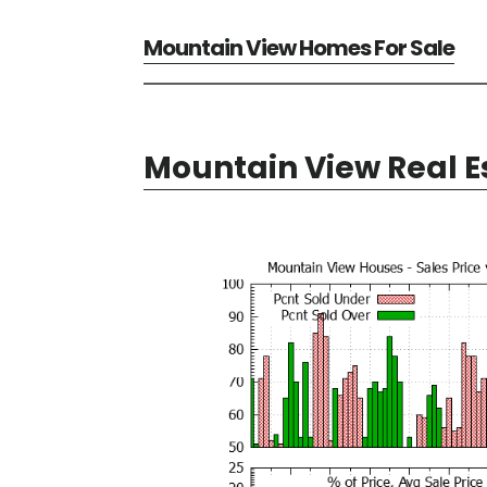
Mountain View Homes For Sale
Mountain View Real E