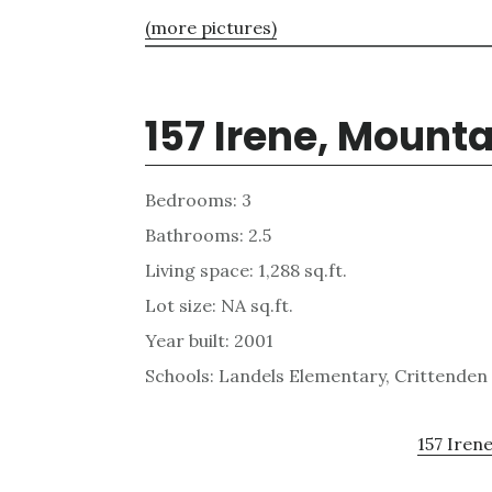
(more pictures)
157 Irene, Mount
Bedrooms: 3
Bathrooms: 2.5
Living space: 1,288 sq.ft.
Lot size: NA sq.ft.
Year built: 2001
Schools: Landels Elementary, Crittenden
157 Irene