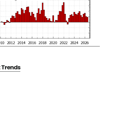
t Trends