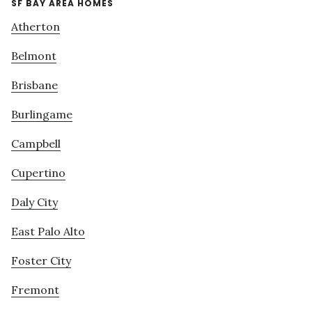
SF BAY AREA HOMES
Atherton
Belmont
Brisbane
Burlingame
Campbell
Cupertino
Daly City
East Palo Alto
Foster City
Fremont