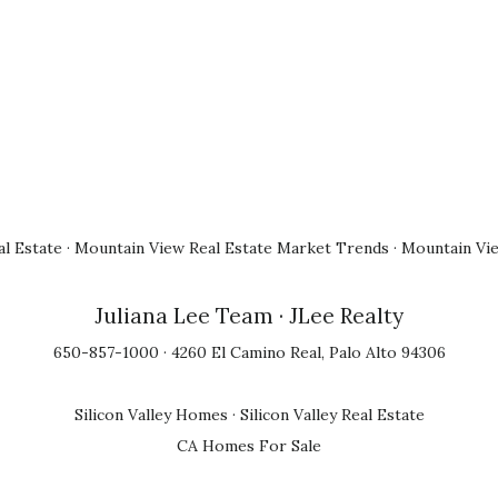
l Estate
·
Mountain View Real Estate Market Trends
·
Mountain Vi
Juliana Lee Team
· JLee Realty
650-857-1000 · 4260 El Camino Real, Palo Alto 94306
Silicon Valley Homes
·
Silicon Valley Real Estate
CA Homes For Sale