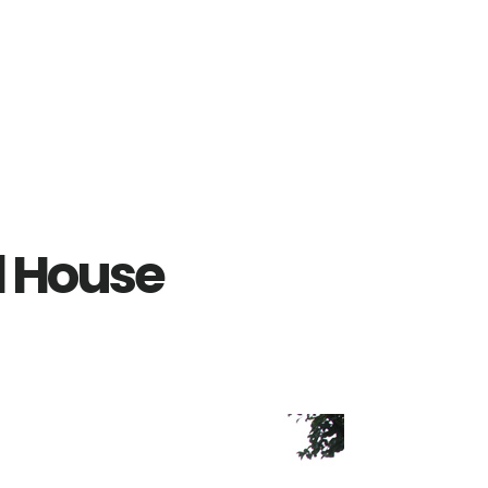
ol House