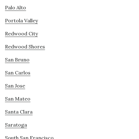
Palo Alto
Portola Valley
Redwood City
Redwood Shores
San Bruno
San Carlos
San Jose
San Mateo
Santa Clara
Saratoga
South San Francisco