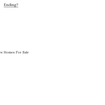
Ending?
ew Homes For Sale