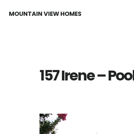
Skip
Skip
MOUNTAIN VIEW HOMES
to
to
main
primary
content
sidebar
157 Irene – Po