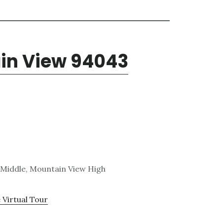
ain View 94043
 Middle, Mountain View High
 Virtual Tour