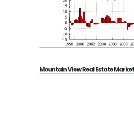
Mountain View Real Estate Marke