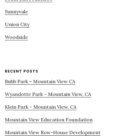
Sunnyvale
Union City
Woodside
RECENT POSTS
Bubb Park – Mountain View CA
Wyandotte Park – Mountain View, CA
Klein Park – Mountain View, CA
Mountain View Education Foundation
Mountain View Row-House Development