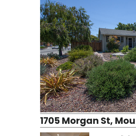
1705 Morgan St, Mou