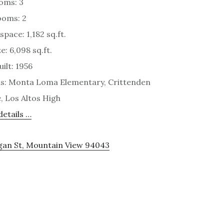
oms: 3
ooms: 2
space: 1,182 sq.ft.
e: 6,098 sq.ft.
ilt: 1956
s: Monta Loma Elementary, Crittenden
, Los Altos High
etails …
rgan St, Mountain View 94043