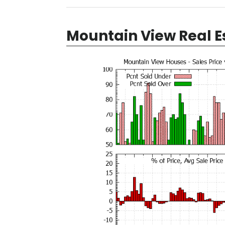
Mountain View Real E