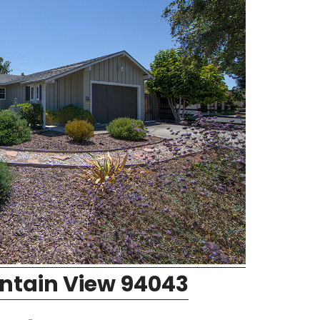
ntain View 94043