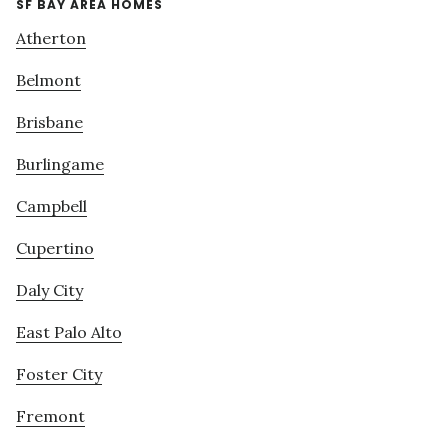
SF BAY AREA HOMES
Atherton
Belmont
Brisbane
Burlingame
Campbell
Cupertino
Daly City
East Palo Alto
Foster City
Fremont