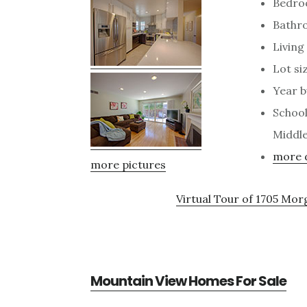
Bedro
Bathr
Living 
Lot siz
Year bu
School
Middle
more d
more pictures
Virtual Tour of 1705 Mo
Mountain View Homes For Sale