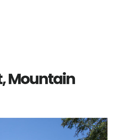
t, Mountain