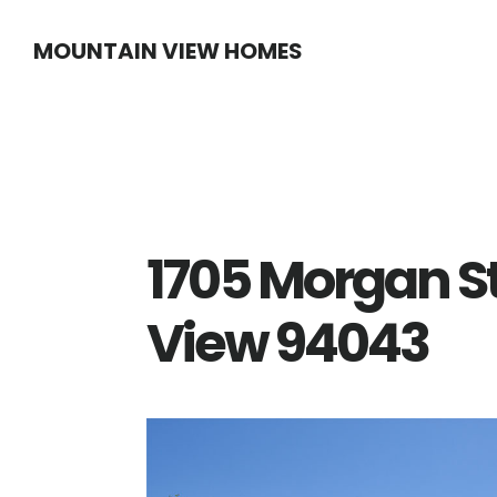
Skip
Skip
MOUNTAIN VIEW HOMES
to
to
main
primary
content
sidebar
1705 Morgan S
View 94043