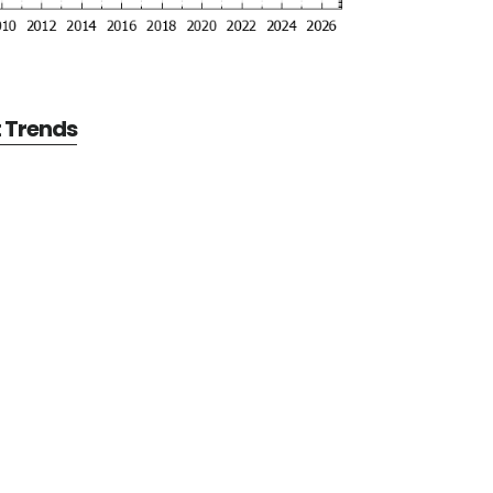
t Trends