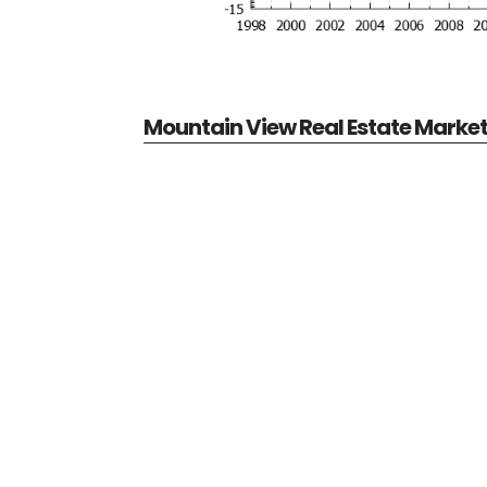
Mountain View Real Estate Marke