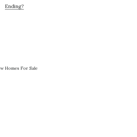
Ending?
ew Homes For Sale