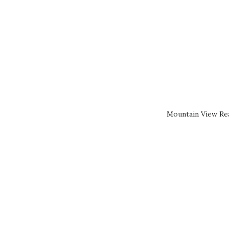
Mountain View Rea