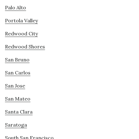
Palo Alto
Portola Valley
Redwood City
Redwood Shores
San Bruno
San Carlos
San Jose
San Mateo
Santa Clara
Saratoga
South San Francisco