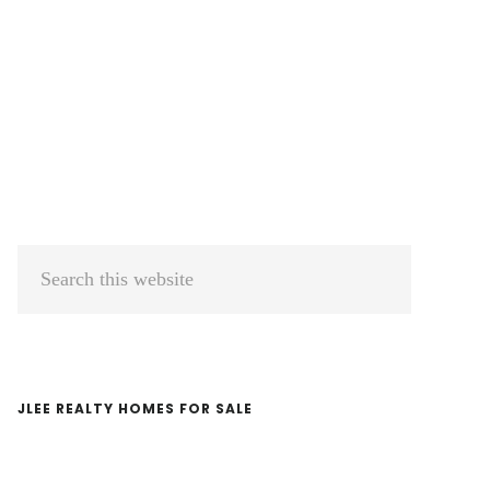
Primary
Search
Sidebar
this
website
JLEE REALTY HOMES FOR SALE