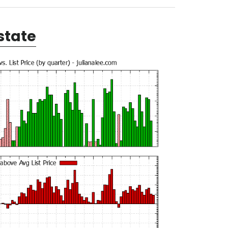
state