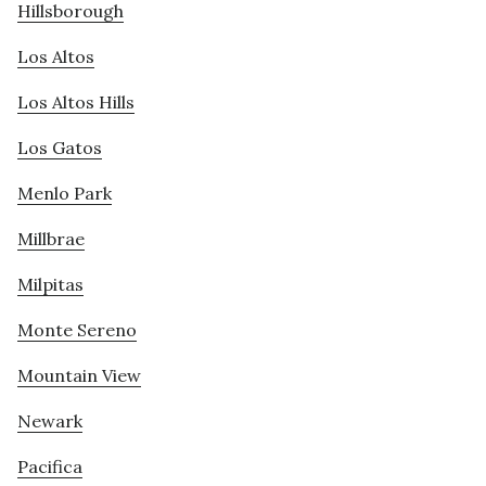
Hillsborough
Los Altos
Los Altos Hills
Los Gatos
Menlo Park
Millbrae
Milpitas
Monte Sereno
Mountain View
Newark
Pacifica