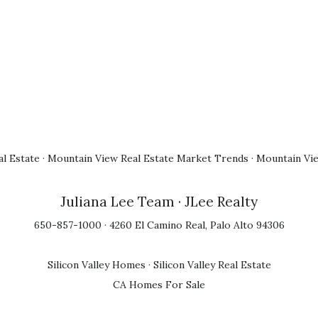
l Estate
·
Mountain View Real Estate Market Trends
·
Mountain Vi
Juliana Lee Team
· JLee Realty
650-857-1000 · 4260 El Camino Real, Palo Alto 94306
Silicon Valley Homes
·
Silicon Valley Real Estate
CA Homes For Sale