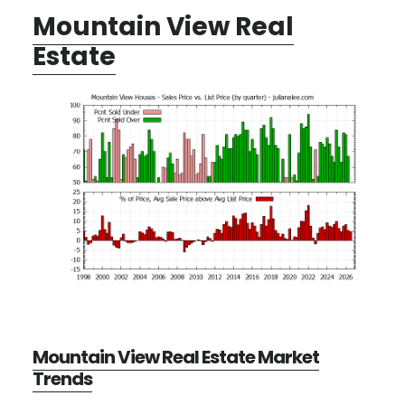
Mountain View Real
Estate
Mountain View Real Estate Market
Trends