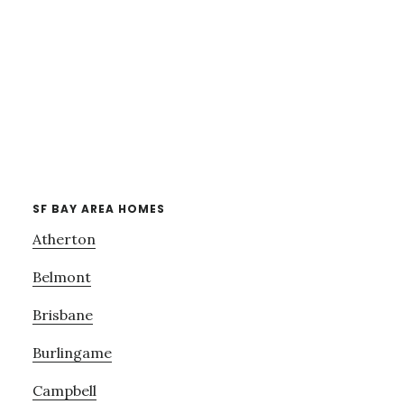
SF BAY AREA HOMES
Atherton
Belmont
Brisbane
Burlingame
Campbell