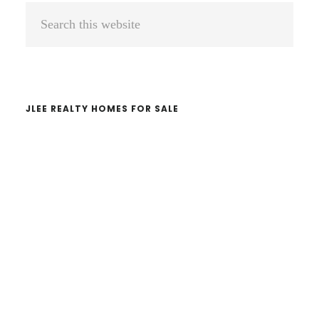
Primary
Search
Sidebar
this
website
JLEE REALTY HOMES FOR SALE