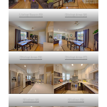
Living Room (E)
Dining Area (A)
Dining Area (B)
Dining Area (C)
Kitchen (A)
Kitchen (B)