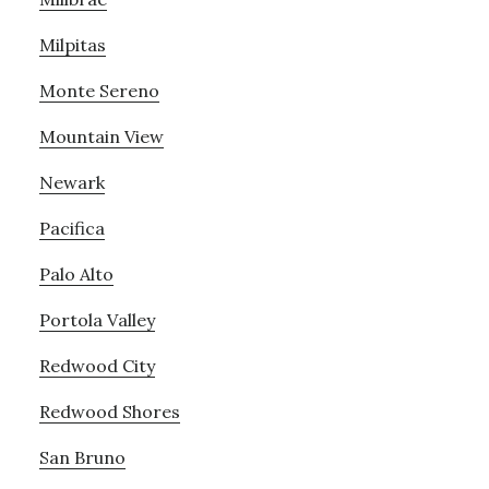
Milpitas
Monte Sereno
Mountain View
Newark
Pacifica
Palo Alto
Portola Valley
Redwood City
Redwood Shores
San Bruno