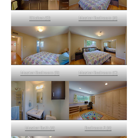
Kitchen (G)
Master Bedroom (A)
Master Bedroom (B)
Master Bedroom (C)
Master Bath (A)
Bedroom 2 (A)