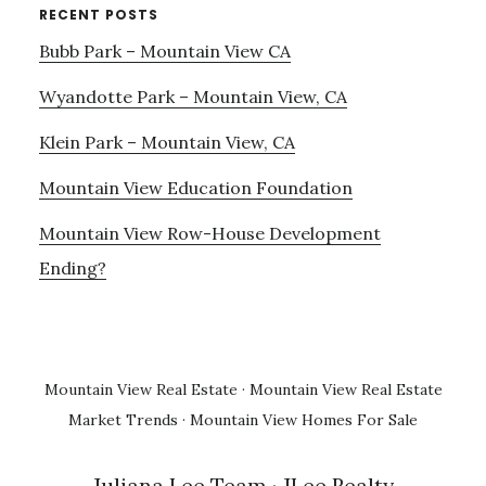
RECENT POSTS
Bubb Park – Mountain View CA
Wyandotte Park – Mountain View, CA
Klein Park – Mountain View, CA
Mountain View Education Foundation
Mountain View Row-House Development
Ending?
Mountain View Real Estate
·
Mountain View Real Estate
Market Trends
·
Mountain View Homes For Sale