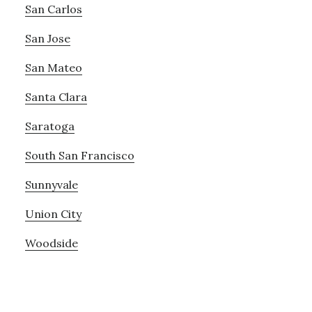
San Carlos
San Jose
San Mateo
Santa Clara
Saratoga
South San Francisco
Sunnyvale
Union City
Woodside