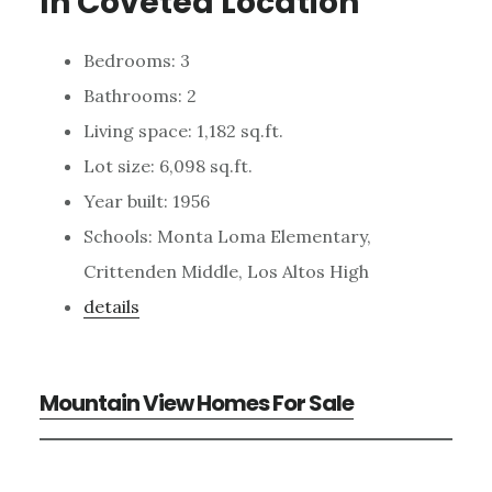
In Coveted Location
Bedrooms: 3
Bathrooms: 2
Living space: 1,182 sq.ft.
Lot size: 6,098 sq.ft.
Year built: 1956
Schools: Monta Loma Elementary,
Crittenden Middle, Los Altos High
details
Mountain View Homes For Sale