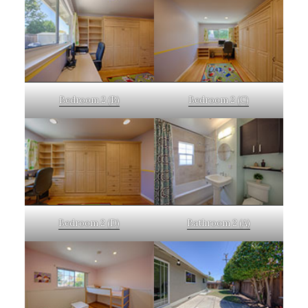
Bedroom 2 (B)
Bedroom 2 (C)
Bedroom 2 (D)
Bathroom 2 (A)