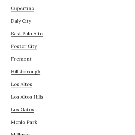
Cupertino
Daly City
East Palo Alto
Foster City
Fremont
Hillsborough
Los Altos
Los Altos Hills
Los Gatos
Menlo Park
Millbrae