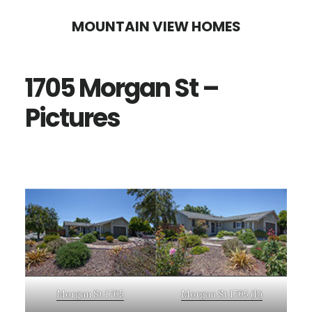
Skip
Skip
MOUNTAIN VIEW HOMES
to
to
main
primary
1705 Morgan St –
content
sidebar
Pictures
Morgan St 1705
Morgan St 1705 (B)