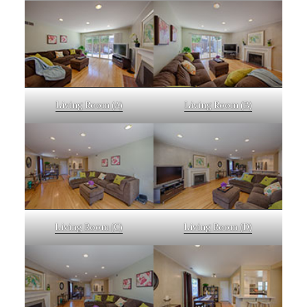
Living Room (A)
Living Room (B)
Living Room (C)
Living Room (D)