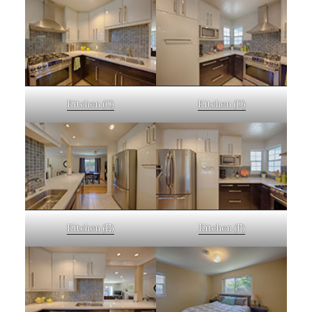
Kitchen (C)
Kitchen (D)
Kitchen (E)
Kitchen (F)