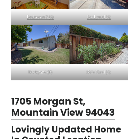
Bedroom 3 (A)
Backyard (A)
Backyard (B)
Side Yard (A)
1705 Morgan St,
Mountain View 94043
Lovingly Updated Home