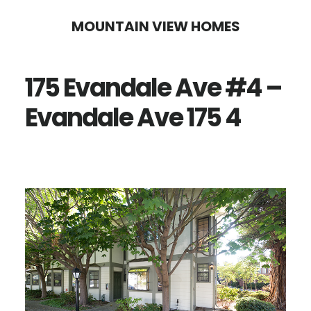
Skip
Skip
MOUNTAIN VIEW HOMES
to
to
main
primary
175 Evandale Ave #4 –
content
sidebar
Evandale Ave 175 4