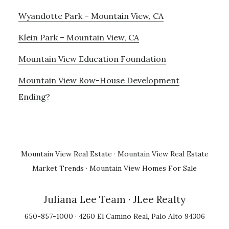
Wyandotte Park – Mountain View, CA
Klein Park – Mountain View, CA
Mountain View Education Foundation
Mountain View Row-House Development
Ending?
Mountain View Real Estate
·
Mountain View Real Estate
Market Trends
·
Mountain View Homes For Sale
Juliana Lee Team
· JLee Realty
650-857-1000 · 4260 El Camino Real, Palo Alto 94306