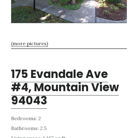
(more pictures)
175 Evandale Ave
#4, Mountain View
94043
Bedrooms: 2
Bathrooms: 2.5