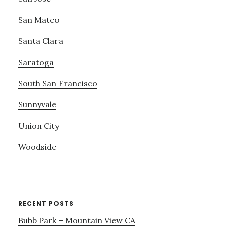
San Mateo
Santa Clara
Saratoga
South San Francisco
Sunnyvale
Union City
Woodside
RECENT POSTS
Bubb Park – Mountain View CA