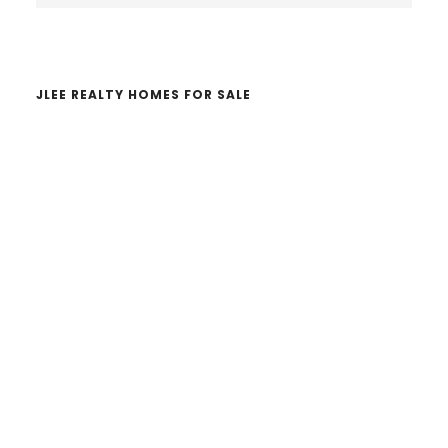
website
JLEE REALTY HOMES FOR SALE