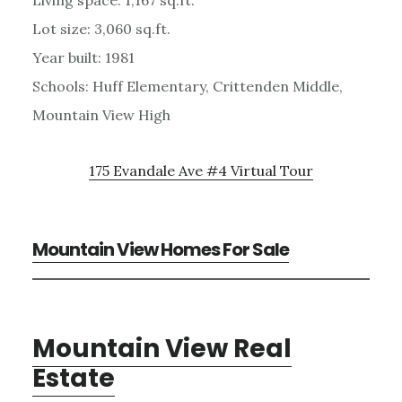
Living space: 1,167 sq.ft.
Lot size: 3,060 sq.ft.
Year built: 1981
Schools: Huff Elementary, Crittenden Middle,
Mountain View High
175 Evandale Ave #4 Virtual Tour
Mountain View Homes For Sale
Mountain View Real
Estate