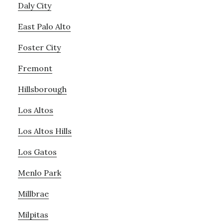
Daly City
East Palo Alto
Foster City
Fremont
Hillsborough
Los Altos
Los Altos Hills
Los Gatos
Menlo Park
Millbrae
Milpitas