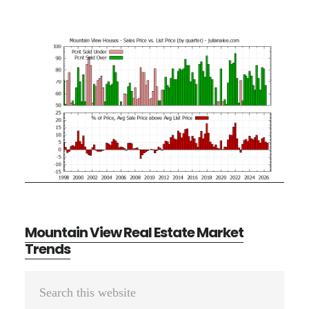
Mountain View Real Estate Market
Trends
Primary
Search
Sidebar
this