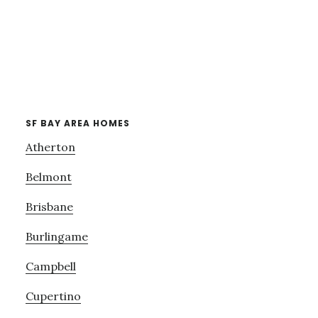
SF BAY AREA HOMES
Atherton
Belmont
Brisbane
Burlingame
Campbell
Cupertino