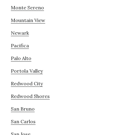
Monte Sereno
Mountain View
Newark
Pacifica
Palo Alto
Portola Valley
Redwood City
Redwood Shores
San Bruno
San Carlos
San Jose