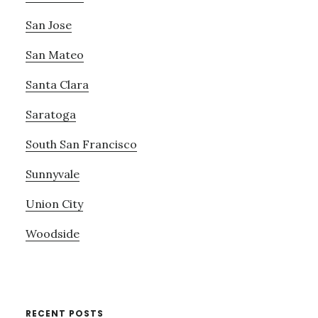
San Jose
San Mateo
Santa Clara
Saratoga
South San Francisco
Sunnyvale
Union City
Woodside
RECENT POSTS