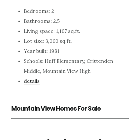
Bedrooms: 2
Bathrooms: 2.5
Living space: 1,167 sq.ft.
Lot size: 3,060 sq.ft.
Year built: 1981
Schools: Huff Elementary, Crittenden
Middle, Mountain View High
details
Mountain View Homes For Sale