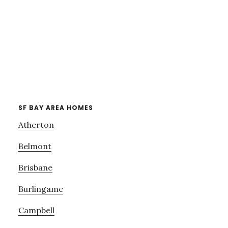
SF BAY AREA HOMES
Atherton
Belmont
Brisbane
Burlingame
Campbell