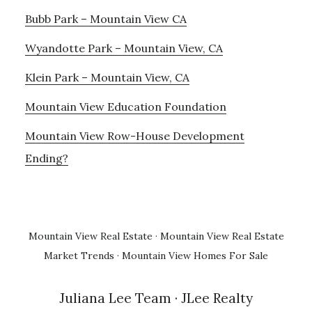
Bubb Park – Mountain View CA
Wyandotte Park – Mountain View, CA
Klein Park – Mountain View, CA
Mountain View Education Foundation
Mountain View Row-House Development
Ending?
Mountain View Real Estate
·
Mountain View Real Estate
Market Trends
·
Mountain View Homes For Sale
Juliana Lee Team
· JLee Realty