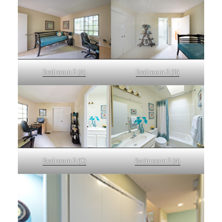
Bedroom 2 (A)
Bedroom 2 (B)
Bedroom 2 (C)
Bathroom 2 (A)