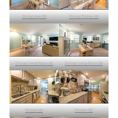
Dining Area (B)
Dining Kitchen (A)
Dining Living Room (A)
Dining Living Room (B)
Kitchen (A)
Kitchen (B)