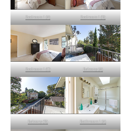
Bedroom 1 (A)
Bedroom 1 (B)
Bedroom 1 (C)
Balcony (A)
Balcony (B)
Bathroom 1 (A)