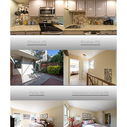
Kitchen (C)
Kitchen (D)
Patio (A)
Upstairs Landing (A)