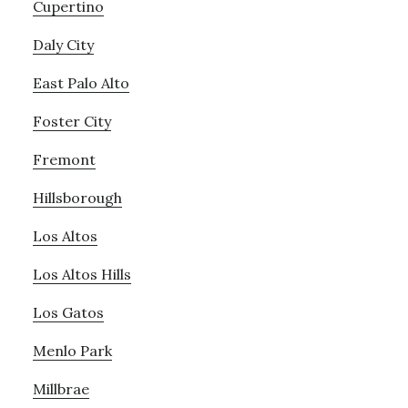
Cupertino
Daly City
East Palo Alto
Foster City
Fremont
Hillsborough
Los Altos
Los Altos Hills
Los Gatos
Menlo Park
Millbrae