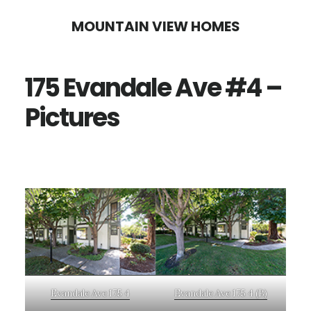
Skip
Skip
MOUNTAIN VIEW HOMES
to
to
main
primary
175 Evandale Ave #4 –
content
sidebar
Pictures
Evandale Ave 175 4
Evandale Ave 175 4 (B)