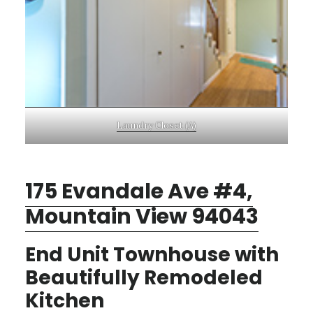
Laundry Closet (A)
175 Evandale Ave #4,
Mountain View 94043
End Unit Townhouse with
Beautifully Remodeled
Kitchen