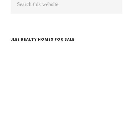
Primary
Sidebar
this
website
JLEE REALTY HOMES FOR SALE