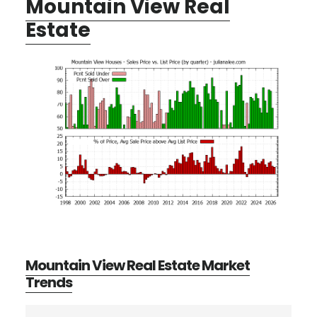
Mountain View Real
Estate
Mountain View Real Estate Market
Trends
Search