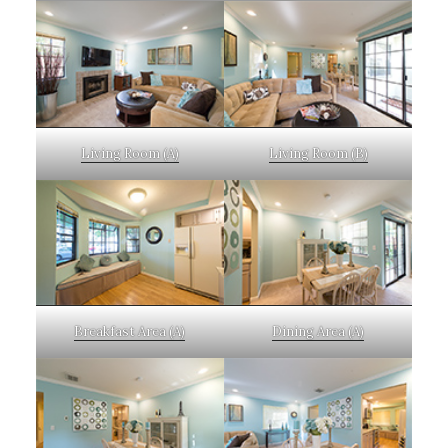
Living Room (A)
Living Room (B)
Breakfast Area (A)
Dining Area (A)