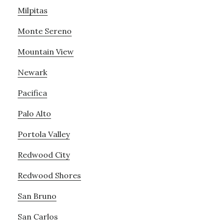
Milpitas
Monte Sereno
Mountain View
Newark
Pacifica
Palo Alto
Portola Valley
Redwood City
Redwood Shores
San Bruno
San Carlos