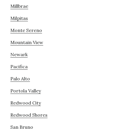
Millbrae
Milpitas
Monte Sereno
Mountain View
Newark
Pacifica
Palo Alto
Portola Valley
Redwood City
Redwood Shores
San Bruno