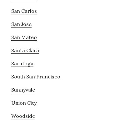
San Carlos
San Jose
San Mateo
Santa Clara
Saratoga
South San Francisco
Sunnyvale
Union City
Woodside