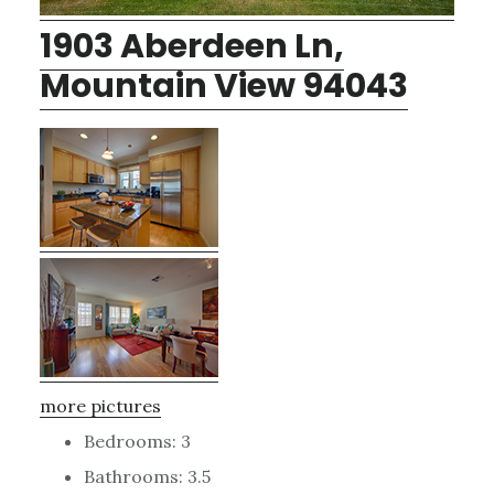
1903 Aberdeen Ln,
Mountain View 94043
more pictures
Bedrooms: 3
Bathrooms: 3.5