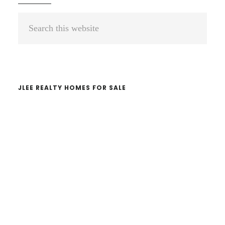
Primary
Search
Sidebar
this
website
JLEE REALTY HOMES FOR SALE