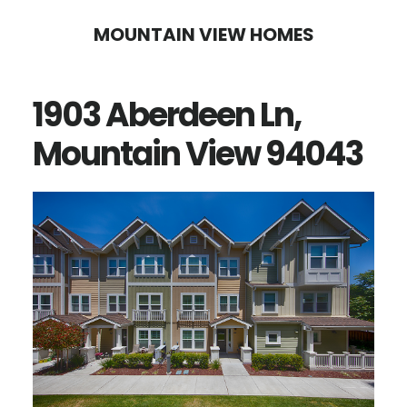
Skip
Skip
MOUNTAIN VIEW HOMES
to
to
main
primary
1903 Aberdeen Ln,
content
sidebar
Mountain View 94043