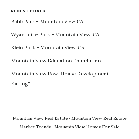
RECENT POSTS
Bubb Park – Mountain View CA
Wyandotte Park – Mountain View, CA
Klein Park – Mountain View, CA
Mountain View Education Foundation
Mountain View Row-House Development
Ending?
Mountain View Real Estate
·
Mountain View Real Estate
Market Trends
·
Mountain View Homes For Sale