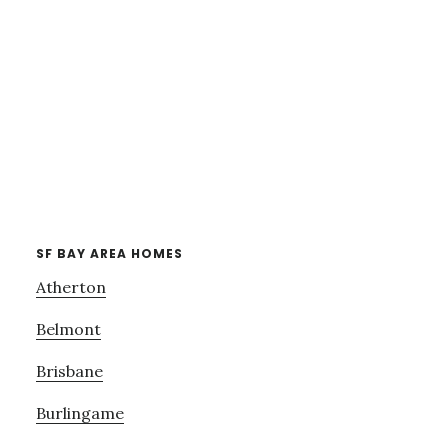
SF BAY AREA HOMES
Atherton
Belmont
Brisbane
Burlingame