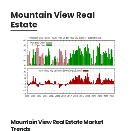
Mountain View Real
Estate
Mountain View Real Estate Market
Trends