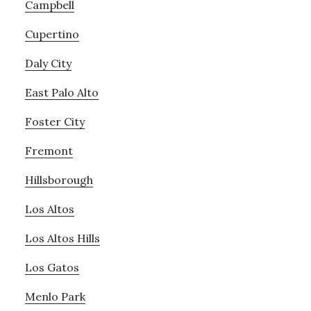
Campbell
Cupertino
Daly City
East Palo Alto
Foster City
Fremont
Hillsborough
Los Altos
Los Altos Hills
Los Gatos
Menlo Park