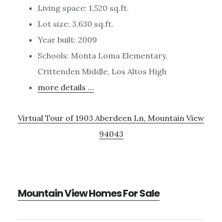
Living space: 1,520 sq.ft.
Lot size: 3,630 sq.ft.
Year built: 2009
Schools: Monta Loma Elementary,
Crittenden Middle, Los Altos High
more details …
Virtual Tour of 1903 Aberdeen Ln, Mountain View
94043
Mountain View Homes For Sale