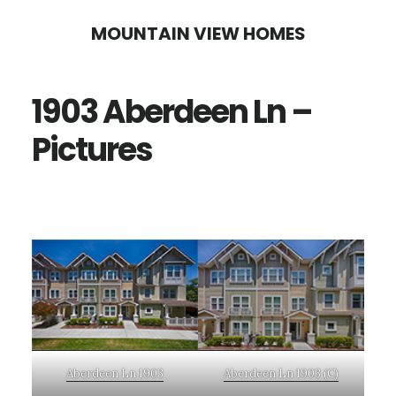
Skip
Skip
MOUNTAIN VIEW HOMES
to
to
main
primary
1903 Aberdeen Ln –
content
sidebar
Pictures
Aberdeen Ln 1903
Aberdeen Ln 1903 (C)