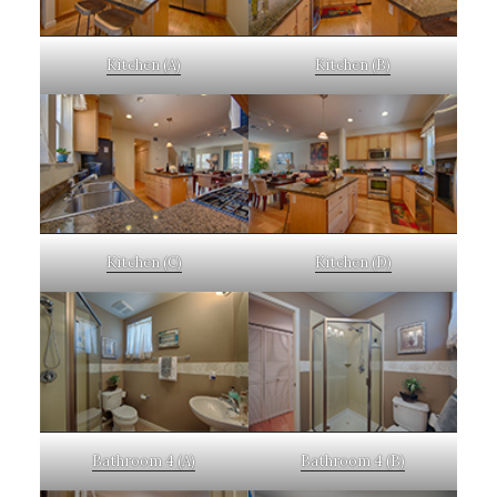
Kitchen (A)
Kitchen (B)
Kitchen (C)
Kitchen (D)
Bathroom 4 (A)
Bathroom 4 (B)