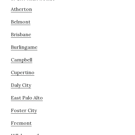
Atherton
Belmont
Brisbane
Burlingame
Campbell
Cupertino
Daly City
East Palo Alto
Foster City
Fremont