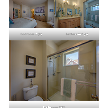
Bedroom 2 (D)
Bathroom 2 (A)
Bathroom 2 (B)