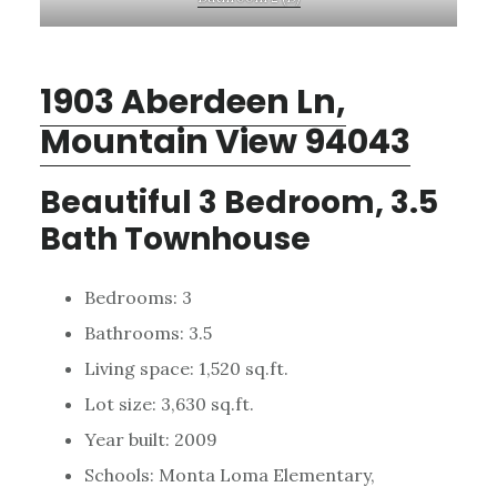
1903 Aberdeen Ln,
Mountain View 94043
Beautiful 3 Bedroom, 3.5
Bath Townhouse
Bedrooms: 3
Bathrooms: 3.5
Living space: 1,520 sq.ft.
Lot size: 3,630 sq.ft.
Year built: 2009
Schools: Monta Loma Elementary,