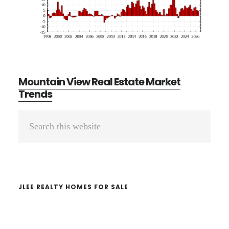
Mountain View Real Estate Market
Trends
Primary
Search
Sidebar
this
website
JLEE REALTY HOMES FOR SALE