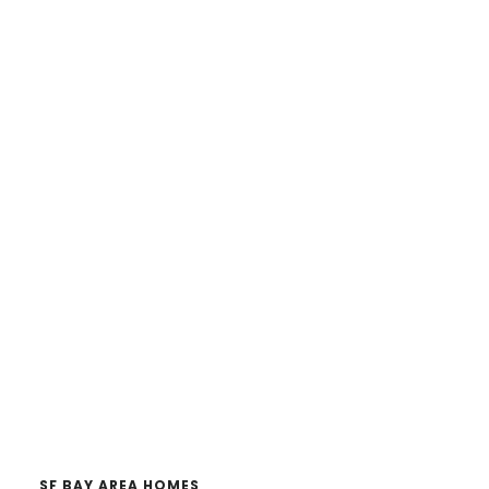
SF BAY AREA HOMES