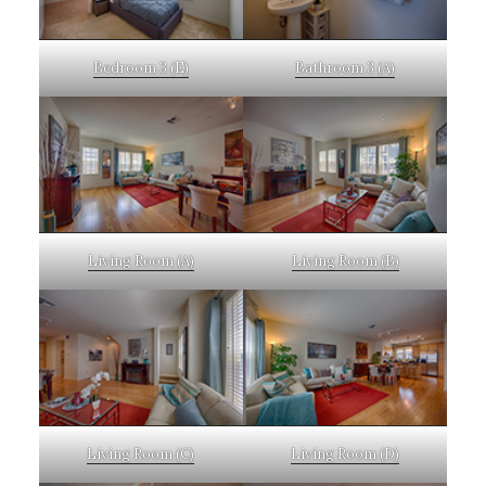
Bedroom 3 (E)
Bathroom 3 (A)
Living Room (A)
Living Room (B)
Living Room (C)
Living Room (D)