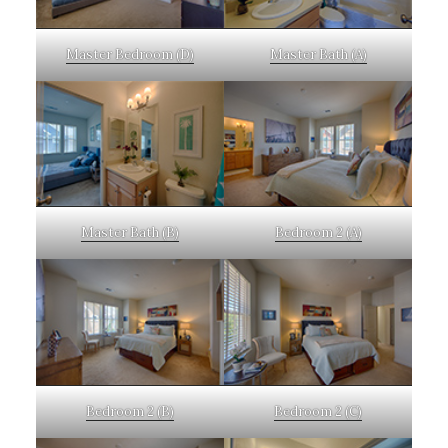
Master Bedroom (D)
Master Bath (A)
Master Bath (B)
Bedroom 2 (A)
Bedroom 2 (B)
Bedroom 2 (C)