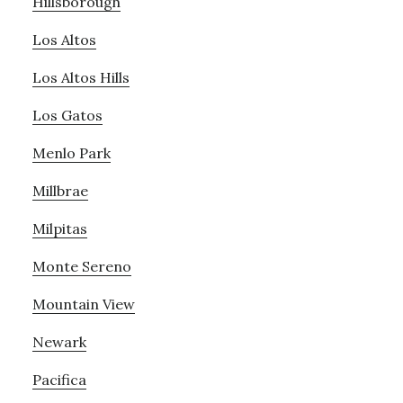
Hillsborough
Los Altos
Los Altos Hills
Los Gatos
Menlo Park
Millbrae
Milpitas
Monte Sereno
Mountain View
Newark
Pacifica