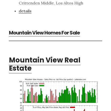
Crittenden Middle, Los Altos High
details
Mountain View Homes For Sale
Mountain View Real
Estate