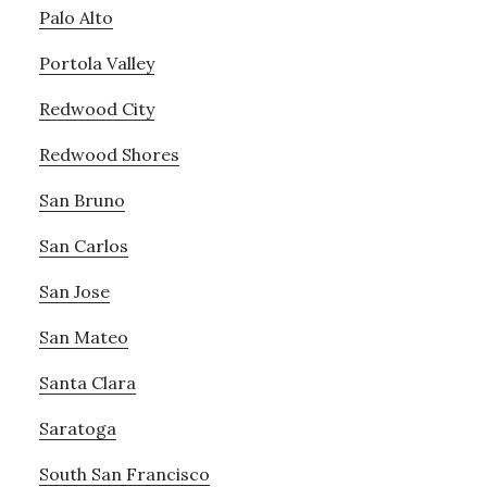
Palo Alto
Portola Valley
Redwood City
Redwood Shores
San Bruno
San Carlos
San Jose
San Mateo
Santa Clara
Saratoga
South San Francisco