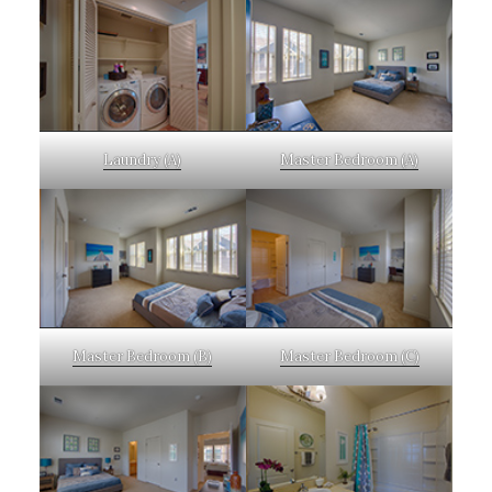
Laundry (A)
Master Bedroom (A)
Master Bedroom (B)
Master Bedroom (C)