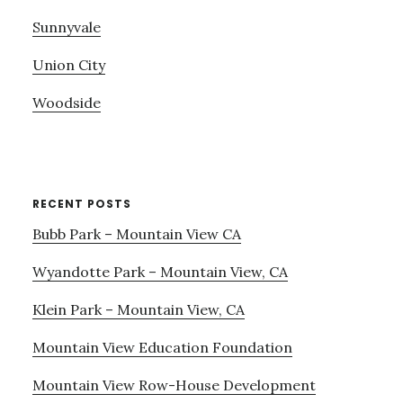
Sunnyvale
Union City
Woodside
RECENT POSTS
Bubb Park – Mountain View CA
Wyandotte Park – Mountain View, CA
Klein Park – Mountain View, CA
Mountain View Education Foundation
Mountain View Row-House Development