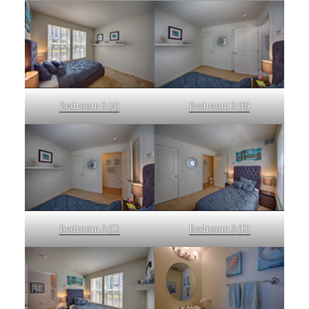
Bedroom 3 (A)
Bedroom 3 (B)
Bedroom 3 (C)
Bedroom 3 (D)