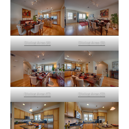
Dining Area (A)
Dining Area (B)
Dining Area (C)
Dining Area (D)