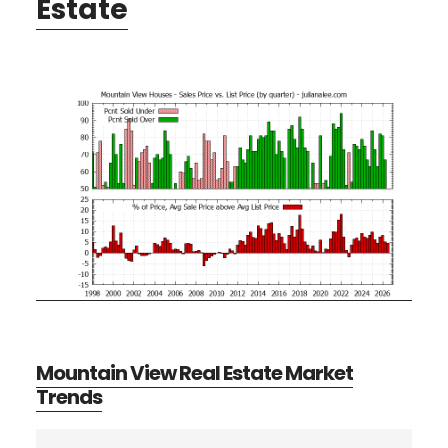
Estate
Mountain View Real Estate Market
Trends
Primary
Search