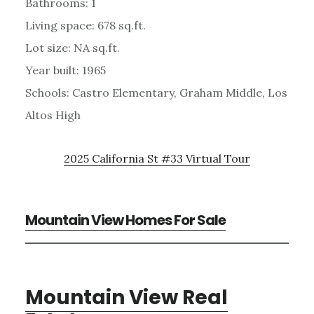
Bathrooms: 1
Living space: 678 sq.ft.
Lot size: NA sq.ft.
Year built: 1965
Schools: Castro Elementary, Graham Middle, Los
Altos High
2025 California St #33 Virtual Tour
Mountain View Homes For Sale
Mountain View Real