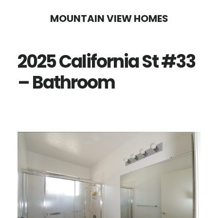
Skip
Skip
MOUNTAIN VIEW HOMES
to
to
main
primary
2025 California St #33
content
sidebar
– Bathroom