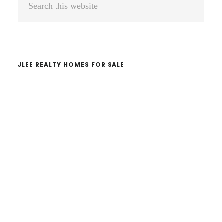
Sidebar
this
website
JLEE REALTY HOMES FOR SALE