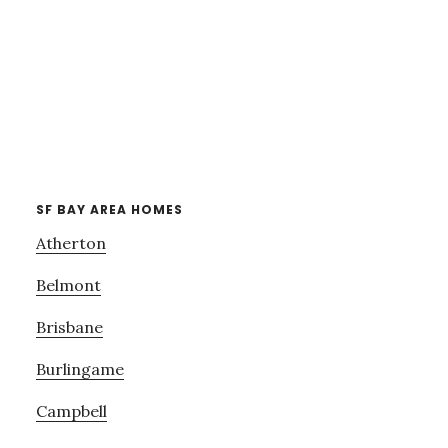
SF BAY AREA HOMES
Atherton
Belmont
Brisbane
Burlingame
Campbell