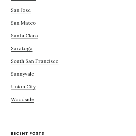
San Jose
San Mateo
Santa Clara
Saratoga
South San Francisco
Sunnyvale
Union City
Woodside
RECENT POSTS