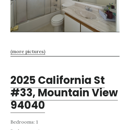
(more pictures)
2025 California St
#33, Mountain View
94040
Bedrooms: 1