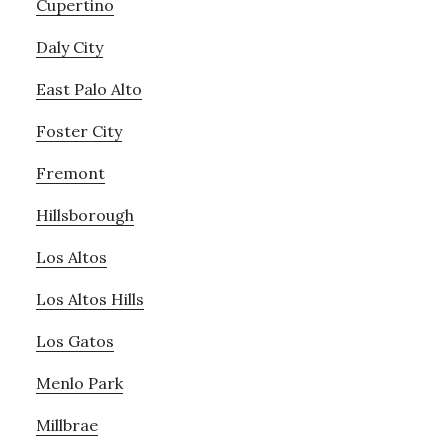
Cupertino
Daly City
East Palo Alto
Foster City
Fremont
Hillsborough
Los Altos
Los Altos Hills
Los Gatos
Menlo Park
Millbrae