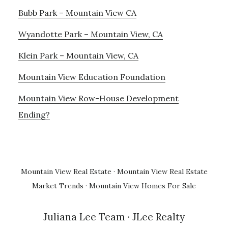
Bubb Park – Mountain View CA
Wyandotte Park – Mountain View, CA
Klein Park – Mountain View, CA
Mountain View Education Foundation
Mountain View Row-House Development
Ending?
Mountain View Real Estate
·
Mountain View Real Estate
Market Trends
·
Mountain View Homes For Sale
Juliana Lee Team
· JLee Realty