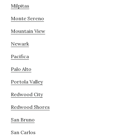
Milpitas
Monte Sereno
Mountain View
Newark
Pacifica
Palo Alto
Portola Valley
Redwood City
Redwood Shores
San Bruno
San Carlos