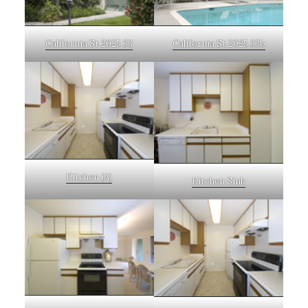
California St 2025 33
California St 2025 33b
Kitchen (A)
Kitchen Sink