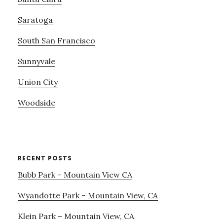
Saratoga
South San Francisco
Sunnyvale
Union City
Woodside
RECENT POSTS
Bubb Park – Mountain View CA
Wyandotte Park – Mountain View, CA
Klein Park – Mountain View, CA