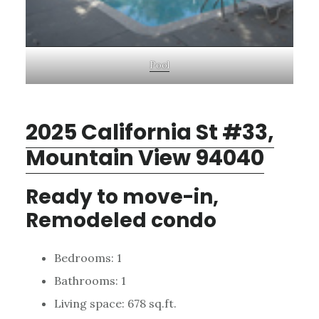
Pool
2025 California St #33,
Mountain View 94040
Ready to move-in,
Remodeled condo
Bedrooms: 1
Bathrooms: 1
Living space: 678 sq.ft.