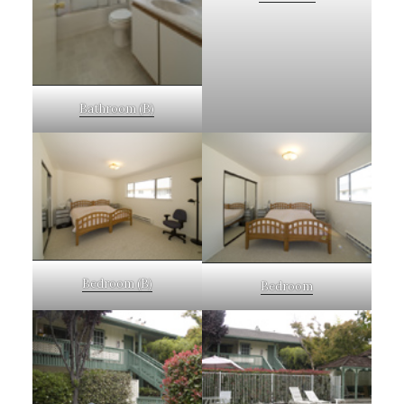
Bathroom (B)
Bedroom (B)
Bedroom