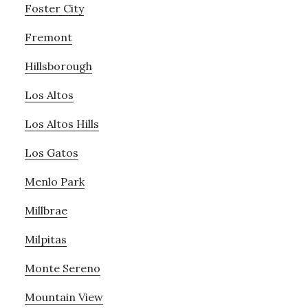
Foster City
Fremont
Hillsborough
Los Altos
Los Altos Hills
Los Gatos
Menlo Park
Millbrae
Milpitas
Monte Sereno
Mountain View