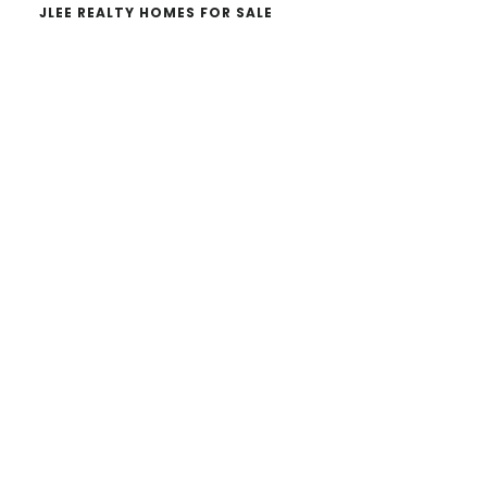
JLEE REALTY HOMES FOR SALE