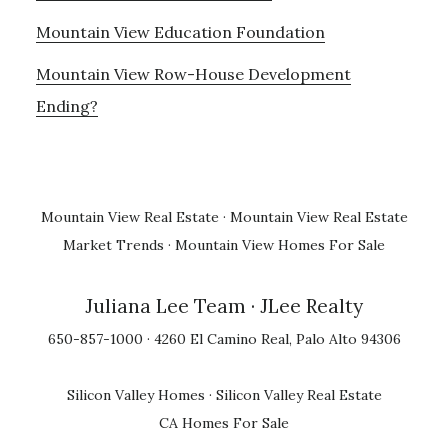
Mountain View Education Foundation
Mountain View Row-House Development
Ending?
Mountain View Real Estate
·
Mountain View Real Estate
Market Trends
·
Mountain View Homes For Sale
Juliana Lee Team
· JLee Realty
650-857-1000 · 4260 El Camino Real, Palo Alto 94306
Silicon Valley Homes
·
Silicon Valley Real Estate
CA Homes For Sale