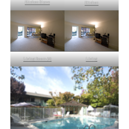
Kitchen Stove
Kitchen
Living Room (A)
Living