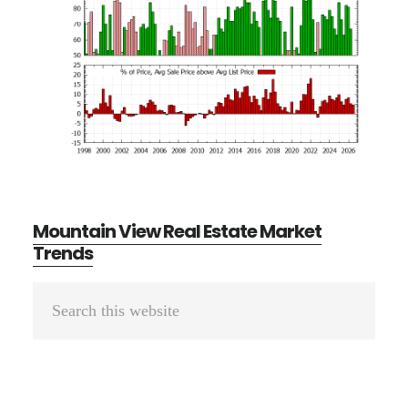
Mountain View Real Estate Market
Trends
Primary
Search
Sidebar
this
website