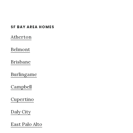
SF BAY AREA HOMES
Atherton
Belmont
Brisbane
Burlingame
Campbell
Cupertino
Daly City
East Palo Alto