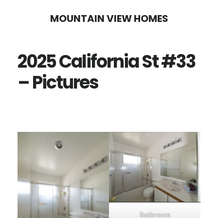
Skip
Skip
MOUNTAIN VIEW HOMES
to
to
main
primary
2025 California St #33
content
sidebar
– Pictures
Bathroom