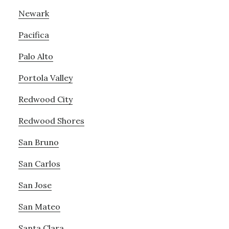
Newark
Pacifica
Palo Alto
Portola Valley
Redwood City
Redwood Shores
San Bruno
San Carlos
San Jose
San Mateo
Santa Clara