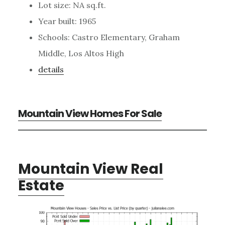
Lot size: NA sq.ft.
Year built: 1965
Schools: Castro Elementary, Graham
Middle, Los Altos High
details
Mountain View Homes For Sale
Mountain View Real
Estate