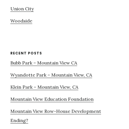
Union City
Woodside
RECENT POSTS
Bubb Park – Mountain View CA
Wyandotte Park – Mountain View, CA
Klein Park – Mountain View, CA
Mountain View Education Foundation
Mountain View Row-House Development
Ending?