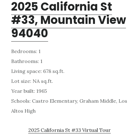
2025 California St
#33, Mountain View
94040
Bedrooms: 1
Bathrooms: 1
Living space: 678 sq.ft.
Lot size: NA sq.ft.
Year built: 1965
Schools: Castro Elementary, Graham Middle, Los
Altos High
2025 California St #33 Virtual Tour