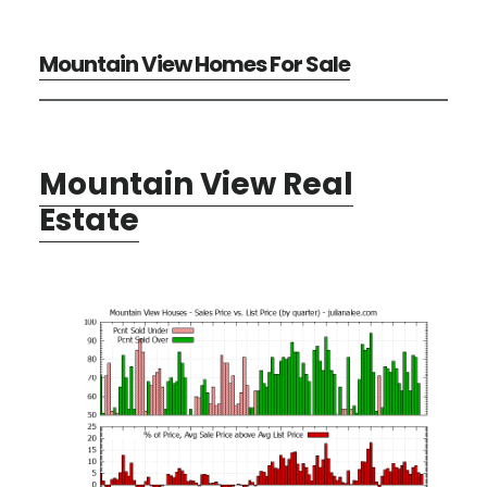
Mountain View Homes For Sale
Mountain View Real
Estate