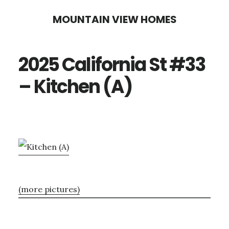
Skip
Skip
MOUNTAIN VIEW HOMES
to
to
main
primary
2025 California St #33
content
sidebar
– Kitchen (A)
(more pictures)