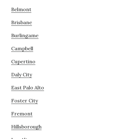
Belmont
Brisbane
Burlingame
Campbell
Cupertino
Daly City
East Palo Alto
Foster City
Fremont
Hillsborough