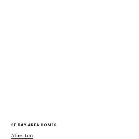
SF BAY AREA HOMES
Atherton