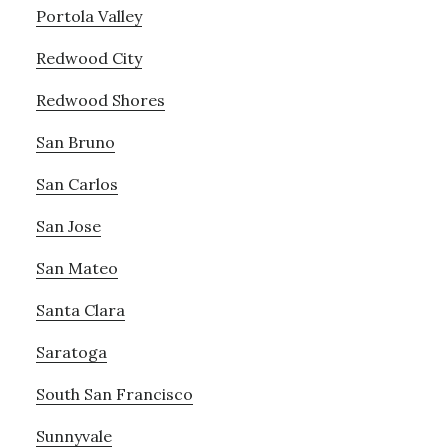
Portola Valley
Redwood City
Redwood Shores
San Bruno
San Carlos
San Jose
San Mateo
Santa Clara
Saratoga
South San Francisco
Sunnyvale