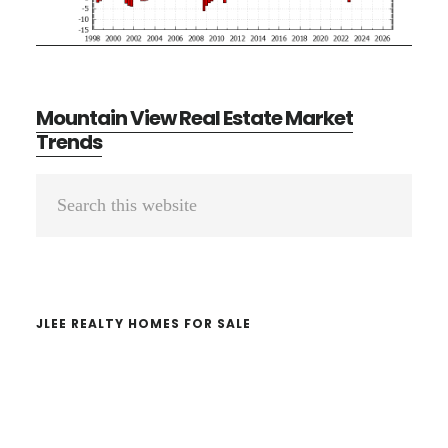
Mountain View Real Estate Market
Trends
Primary
Search
Sidebar
this
website
JLEE REALTY HOMES FOR SALE