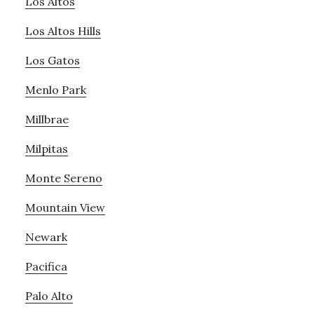
Los Altos
Los Altos Hills
Los Gatos
Menlo Park
Millbrae
Milpitas
Monte Sereno
Mountain View
Newark
Pacifica
Palo Alto