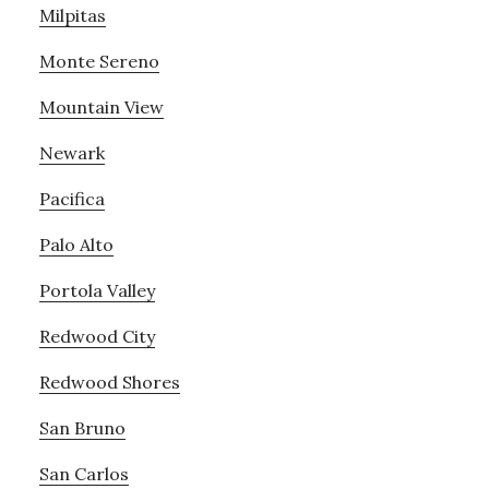
Milpitas
Monte Sereno
Mountain View
Newark
Pacifica
Palo Alto
Portola Valley
Redwood City
Redwood Shores
San Bruno
San Carlos