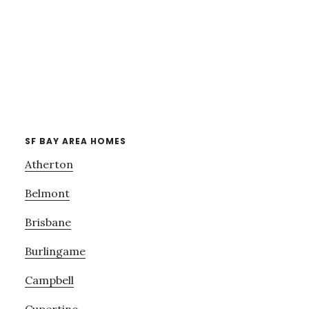
SF BAY AREA HOMES
Atherton
Belmont
Brisbane
Burlingame
Campbell