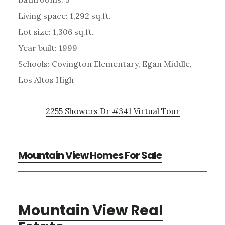
Living space: 1,292 sq.ft.
Lot size: 1,306 sq.ft.
Year built: 1999
Schools: Covington Elementary, Egan Middle,
Los Altos High
2255 Showers Dr #341 Virtual Tour
Mountain View Homes For Sale
Mountain View Real