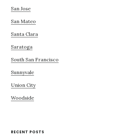
San Jose
San Mateo
Santa Clara
Saratoga
South San Francisco
Sunnyvale
Union City
Woodside
RECENT POSTS