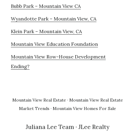
Bubb Park – Mountain View CA
Wyandotte Park – Mountain View, CA
Klein Park – Mountain View, CA
Mountain View Education Foundation
Mountain View Row-House Development
Ending?
Mountain View Real Estate
·
Mountain View Real Estate
Market Trends
·
Mountain View Homes For Sale
Juliana Lee Team
· JLee Realty