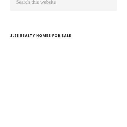
Sidebar
this
website
JLEE REALTY HOMES FOR SALE