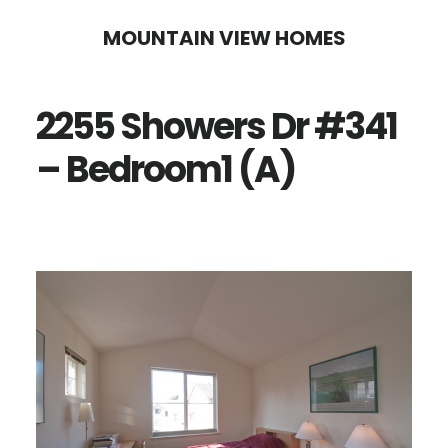
Skip
Skip
MOUNTAIN VIEW HOMES
to
to
main
primary
2255 Showers Dr #341
content
sidebar
– Bedroom1 (A)