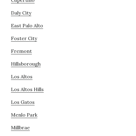
Cupertino
Daly City
East Palo Alto
Foster City
Fremont
Hillsborough
Los Altos
Los Altos Hills
Los Gatos
Menlo Park
Millbrae