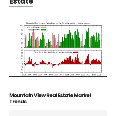
Estate
Mountain View Real Estate Market
Trends
Primary
Search