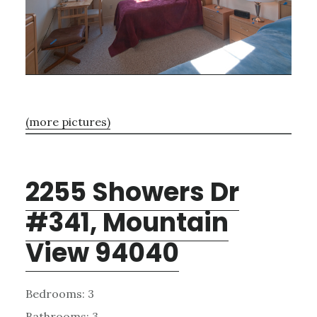
(more pictures)
2255 Showers Dr
#341, Mountain
View 94040
Bedrooms: 3
Bathrooms: 3