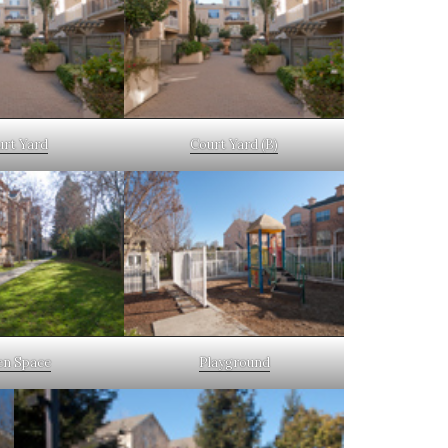
urt Yard
Court Yard (B)
n Space
Playground