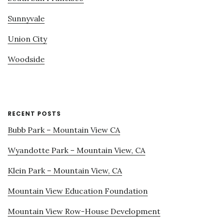
Sunnyvale
Union City
Woodside
RECENT POSTS
Bubb Park – Mountain View CA
Wyandotte Park – Mountain View, CA
Klein Park – Mountain View, CA
Mountain View Education Foundation
Mountain View Row-House Development