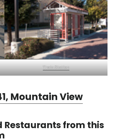
Train Station
1, Mountain View
 Restaurants from this
m