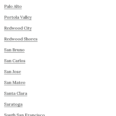
Palo Alto
Portola Valley
Redwood City
Redwood Shores
San Bruno
San Carlos
San Jose
San Mateo
Santa Clara
Saratoga
South San Francisco