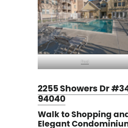
Pool
2255 Showers Dr #34
94040
Walk to Shopping and
Elegant Condominiu