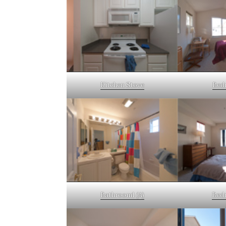
Kitchen Stove
Bed
Bathroom1 (A)
Bedr