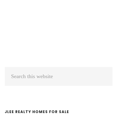
Primary
Search
Sidebar
this
website
JLEE REALTY HOMES FOR SALE