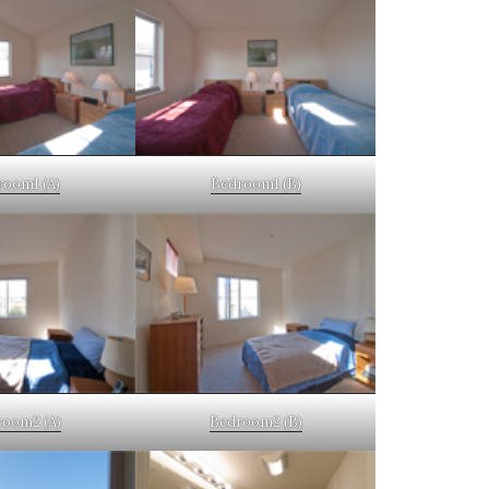
room1 (A)
Bedroom1 (B)
oom2 (A)
Bedroom2 (B)