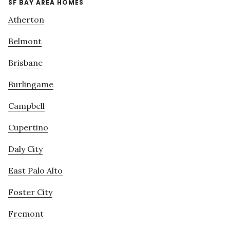
SF BAY AREA HOMES
Atherton
Belmont
Brisbane
Burlingame
Campbell
Cupertino
Daly City
East Palo Alto
Foster City
Fremont