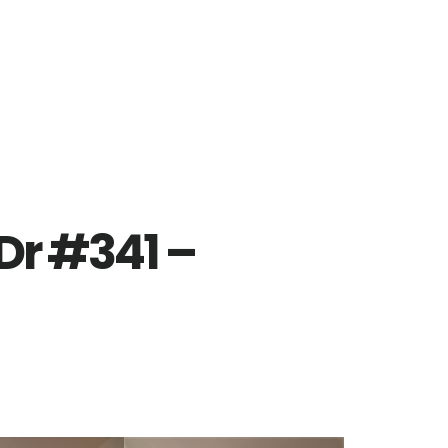
Dr #341 –