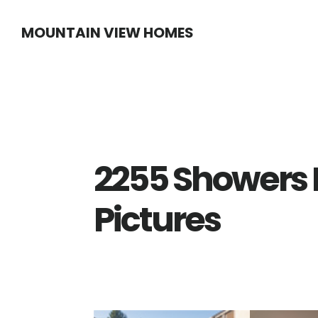
Skip
Skip
MOUNTAIN VIEW HOMES
to
to
main
primary
content
sidebar
2255 Showers 
Pictures