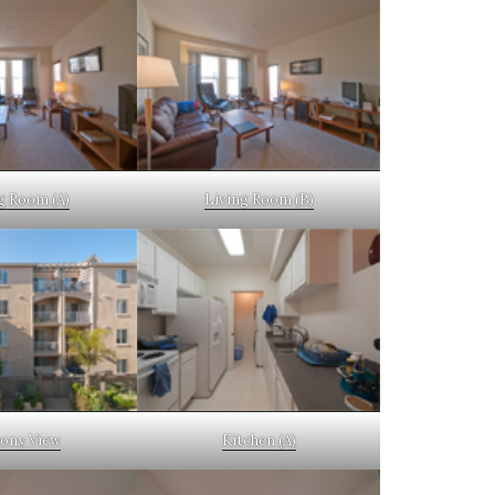
g Room (A)
Living Room (B)
cony View
Kitchen (A)