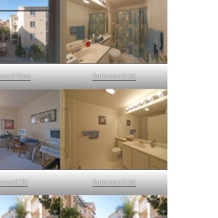
oom2 View
Bathroom2 (A)
oom3 (B)
Bathroom3 (A)