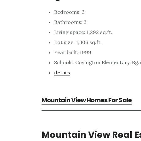
Bedrooms: 3
Bathrooms: 3
Living space: 1,292 sq.ft.
Lot size: 1,306 sq.ft.
Year built: 1999
Schools: Covington Elementary, Ega
details
Mountain View Homes For Sale
Mountain View Real E