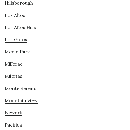
Hillsborough
Los Altos
Los Altos Hills
Los Gatos
Menlo Park
Millbrae
Milpitas
Monte Sereno
Mountain View
Newark
Pacifica