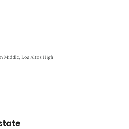
n Middle, Los Altos High
state