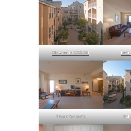
Showers Dr 2255 341
Livin
Living Room (C)
Bal