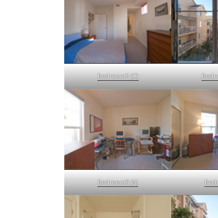
Bedroom2 (C)
Bedr
Bedroom3 (A)
Bedr