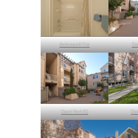
Bathroom3 Tub
Co
Court Yard (C)
Ope