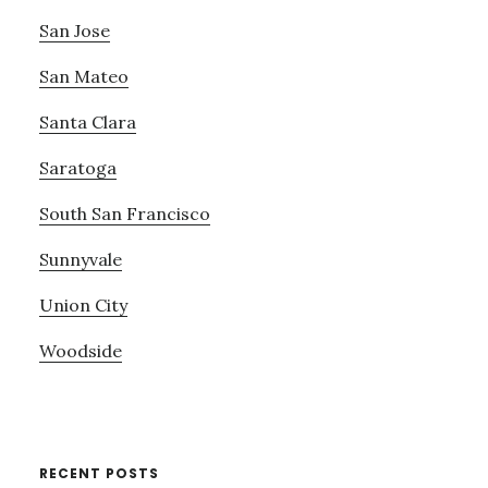
San Jose
San Mateo
Santa Clara
Saratoga
South San Francisco
Sunnyvale
Union City
Woodside
RECENT POSTS