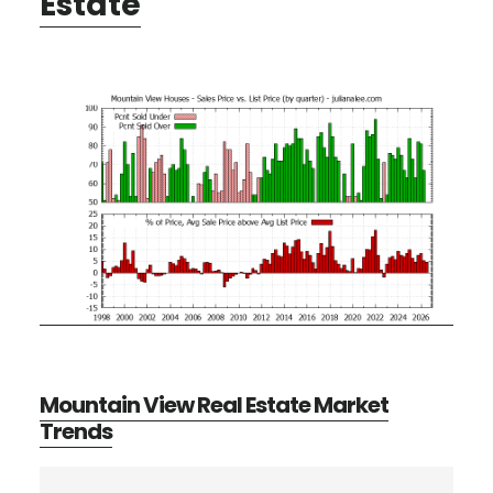
Estate
Mountain View Real Estate Market
Trends
Primary
Search