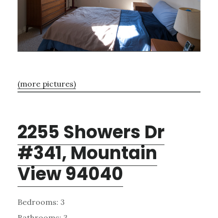
(more pictures)
2255 Showers Dr
#341, Mountain
View 94040
Bedrooms: 3
Bathrooms: 3