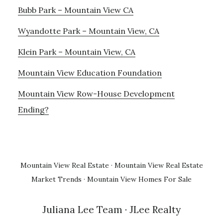
Bubb Park – Mountain View CA
Wyandotte Park – Mountain View, CA
Klein Park – Mountain View, CA
Mountain View Education Foundation
Mountain View Row-House Development
Ending?
Mountain View Real Estate
·
Mountain View Real Estate
Market Trends
·
Mountain View Homes For Sale
Juliana Lee Team
· JLee Realty