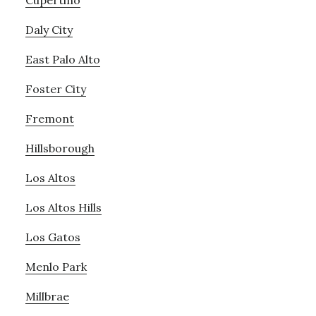
Cupertino
Daly City
East Palo Alto
Foster City
Fremont
Hillsborough
Los Altos
Los Altos Hills
Los Gatos
Menlo Park
Millbrae