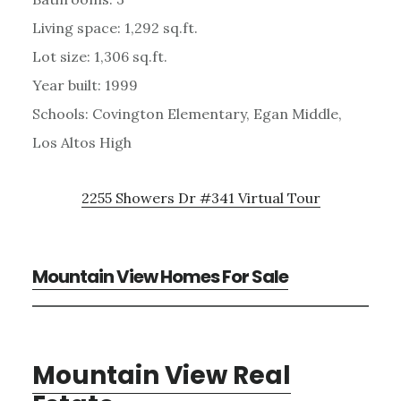
Living space: 1,292 sq.ft.
Lot size: 1,306 sq.ft.
Year built: 1999
Schools: Covington Elementary, Egan Middle,
Los Altos High
2255 Showers Dr #341 Virtual Tour
Mountain View Homes For Sale
Mountain View Real