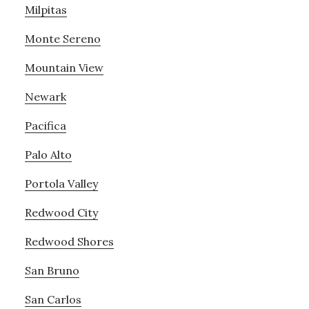
Milpitas
Monte Sereno
Mountain View
Newark
Pacifica
Palo Alto
Portola Valley
Redwood City
Redwood Shores
San Bruno
San Carlos