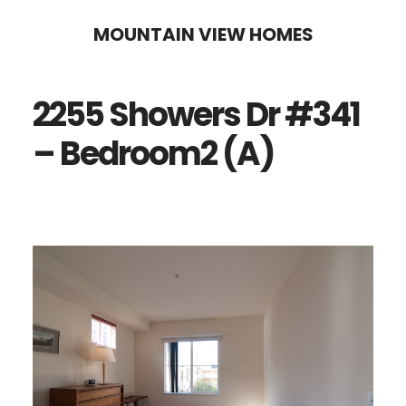
Skip
Skip
MOUNTAIN VIEW HOMES
to
to
main
primary
2255 Showers Dr #341
content
sidebar
– Bedroom2 (A)