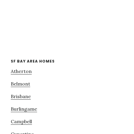
SF BAY AREA HOMES
Atherton
Belmont
Brisbane
Burlingame
Campbell