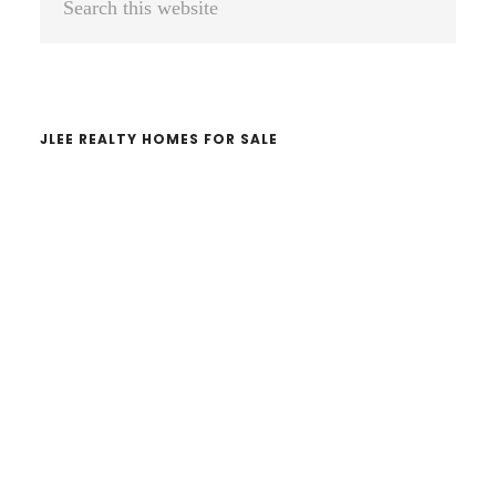
Sidebar
this
website
JLEE REALTY HOMES FOR SALE