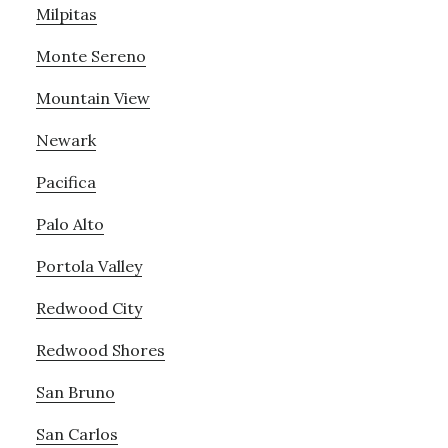
Milpitas
Monte Sereno
Mountain View
Newark
Pacifica
Palo Alto
Portola Valley
Redwood City
Redwood Shores
San Bruno
San Carlos