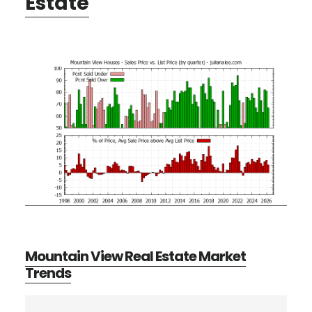
Estate
Mountain View Real Estate Market
Trends
Primary
Search