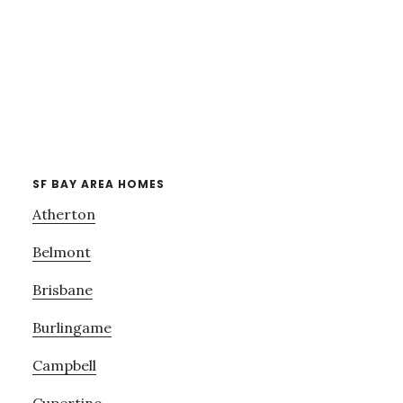
SF BAY AREA HOMES
Atherton
Belmont
Brisbane
Burlingame
Campbell