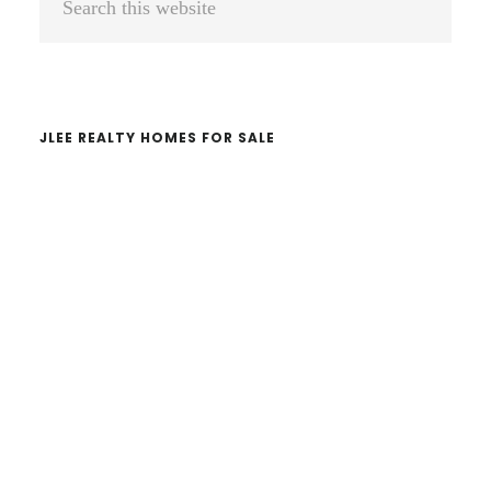
Sidebar
this
website
JLEE REALTY HOMES FOR SALE