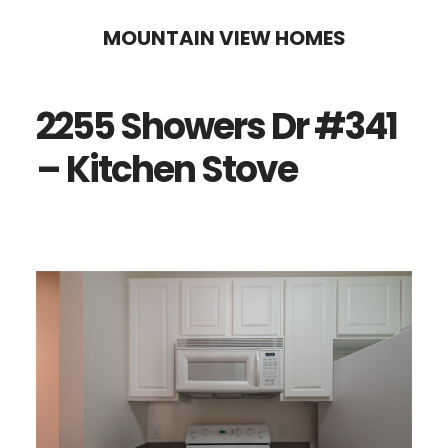
Skip
Skip
MOUNTAIN VIEW HOMES
to
to
main
primary
2255 Showers Dr #341
content
sidebar
– Kitchen Stove