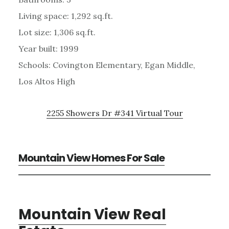
Living space: 1,292 sq.ft.
Lot size: 1,306 sq.ft.
Year built: 1999
Schools: Covington Elementary, Egan Middle,
Los Altos High
2255 Showers Dr #341 Virtual Tour
Mountain View Homes For Sale
Mountain View Real