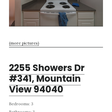
(more pictures)
2255 Showers Dr
#341, Mountain
View 94040
Bedrooms: 3
Bathrooms: 3