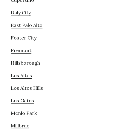
Cupertino
Daly City
East Palo Alto
Foster City
Fremont
Hillsborough
Los Altos
Los Altos Hills
Los Gatos
Menlo Park
Millbrae