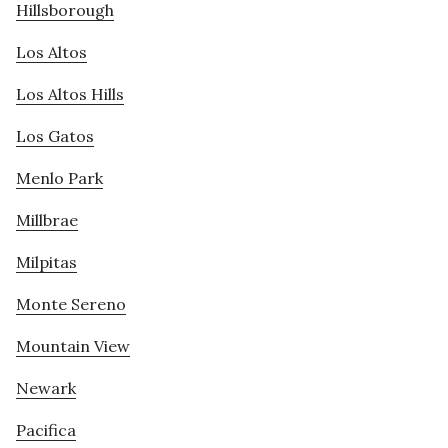
Hillsborough
Los Altos
Los Altos Hills
Los Gatos
Menlo Park
Millbrae
Milpitas
Monte Sereno
Mountain View
Newark
Pacifica