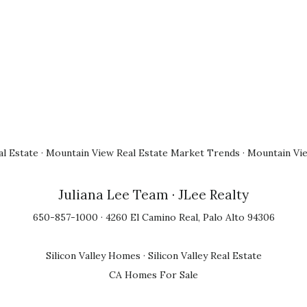
l Estate
·
Mountain View Real Estate Market Trends
·
Mountain Vi
Juliana Lee Team
· JLee Realty
650-857-1000 · 4260 El Camino Real, Palo Alto 94306
Silicon Valley Homes
·
Silicon Valley Real Estate
CA Homes For Sale