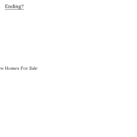
Ending?
ew Homes For Sale