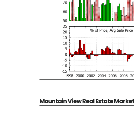
Mountain View Real Estate Marke