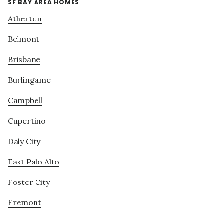
SF BAY AREA HOMES
Atherton
Belmont
Brisbane
Burlingame
Campbell
Cupertino
Daly City
East Palo Alto
Foster City
Fremont