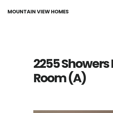
Skip
Skip
MOUNTAIN VIEW HOMES
to
to
main
primary
content
sidebar
2255 Showers D
Room (A)