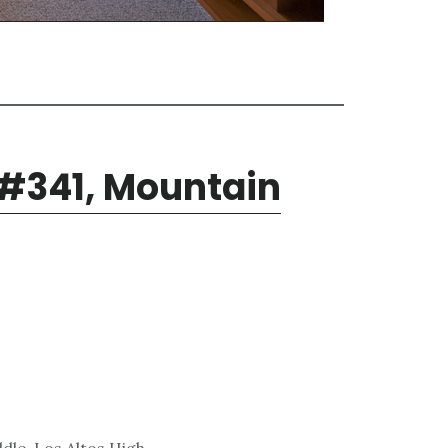
 #341, Mountain