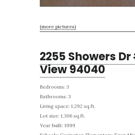
(more pictures)
2255 Showers Dr
View 94040
Bedrooms: 3
Bathrooms: 3
Living space: 1,292 sq.ft.
Lot size: 1,306 sq.ft.
Year built: 1999