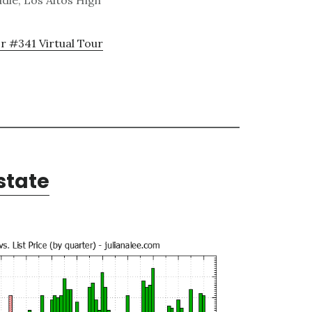
dle, Los Altos High
r #341 Virtual Tour
state