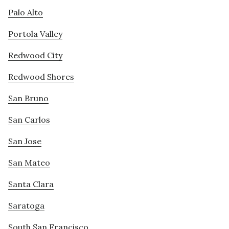
Palo Alto
Portola Valley
Redwood City
Redwood Shores
San Bruno
San Carlos
San Jose
San Mateo
Santa Clara
Saratoga
South San Francisco