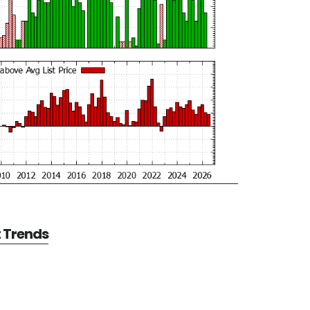
t Trends