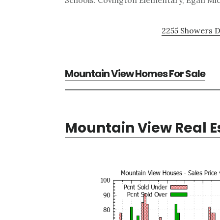
Schools: Covington Elementary, Egan Mid
2255 Showers D
Mountain View Homes For Sale
Mountain View Real E