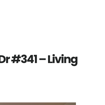
r #341 – Living