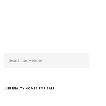
Primary
Search
Sidebar
this
website
JLEE REALTY HOMES FOR SALE