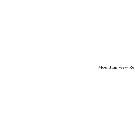
Mountain View Rea