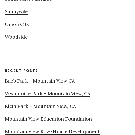
Sunnyvale
Union City
Woodside
RECENT POSTS
Bubb Park – Mountain View CA
Wyandotte Park – Mountain View, CA
Klein Park – Mountain View, CA
Mountain View Education Foundation
Mountain View Row-House Development