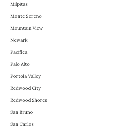
Milpitas
Monte Sereno
Mountain View
Newark
Pacifica
Palo Alto
Portola Valley
Redwood City
Redwood Shores
San Bruno
San Carlos