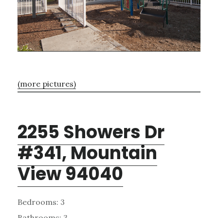
(more pictures)
2255 Showers Dr
#341, Mountain
View 94040
Bedrooms: 3
Bathrooms: 3