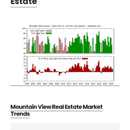
Estate
Mountain View Real Estate Market
Trends
Primary
Search