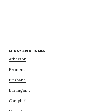
SF BAY AREA HOMES
Atherton
Belmont
Brisbane
Burlingame
Campbell