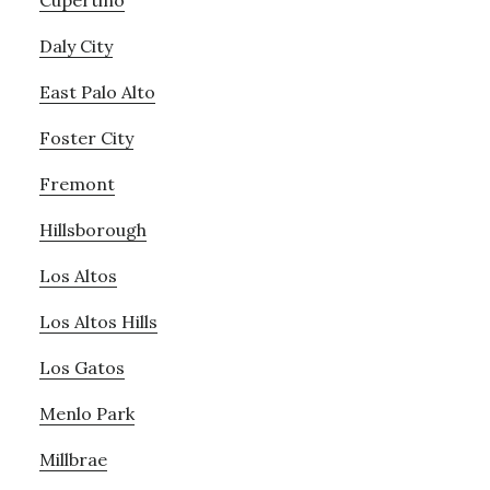
Cupertino
Daly City
East Palo Alto
Foster City
Fremont
Hillsborough
Los Altos
Los Altos Hills
Los Gatos
Menlo Park
Millbrae