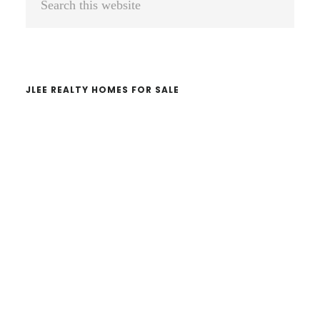
Sidebar
this
website
JLEE REALTY HOMES FOR SALE