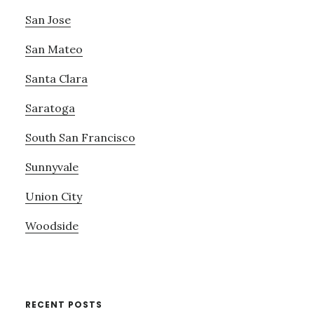
San Jose
San Mateo
Santa Clara
Saratoga
South San Francisco
Sunnyvale
Union City
Woodside
RECENT POSTS