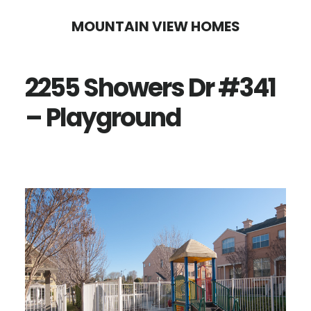
Skip
Skip
MOUNTAIN VIEW HOMES
to
to
main
primary
2255 Showers Dr #341
content
sidebar
– Playground