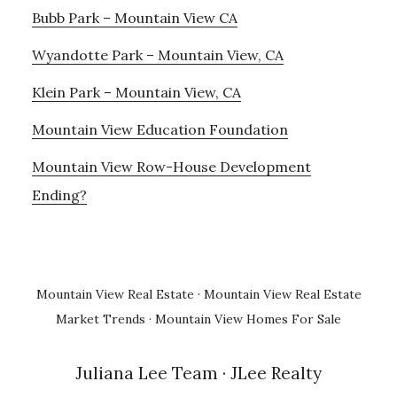
Bubb Park – Mountain View CA
Wyandotte Park – Mountain View, CA
Klein Park – Mountain View, CA
Mountain View Education Foundation
Mountain View Row-House Development
Ending?
Mountain View Real Estate
·
Mountain View Real Estate
Market Trends
·
Mountain View Homes For Sale
Juliana Lee Team
· JLee Realty