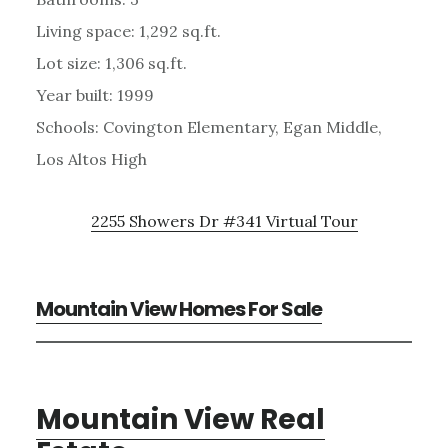
Living space: 1,292 sq.ft.
Lot size: 1,306 sq.ft.
Year built: 1999
Schools: Covington Elementary, Egan Middle,
Los Altos High
2255 Showers Dr #341 Virtual Tour
Mountain View Homes For Sale
Mountain View Real