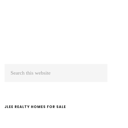
Primary
Search
Sidebar
this
website
JLEE REALTY HOMES FOR SALE