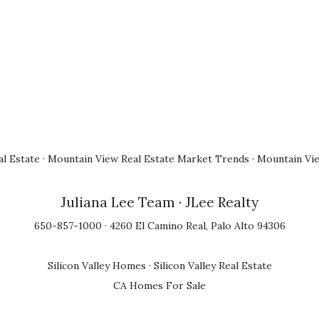
l Estate
·
Mountain View Real Estate Market Trends
·
Mountain Vi
Juliana Lee Team
· JLee Realty
650-857-1000 · 4260 El Camino Real, Palo Alto 94306
Silicon Valley Homes
·
Silicon Valley Real Estate
CA Homes For Sale