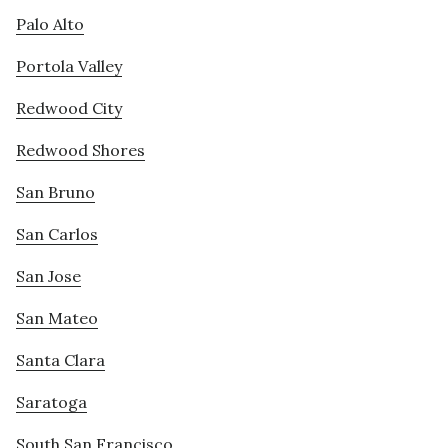
Palo Alto
Portola Valley
Redwood City
Redwood Shores
San Bruno
San Carlos
San Jose
San Mateo
Santa Clara
Saratoga
South San Francisco