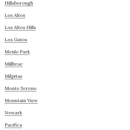
Hillsborough
Los Altos
Los Altos Hills
Los Gatos
Menlo Park
Millbrae
Milpitas
Monte Sereno
Mountain View
Newark
Pacifica