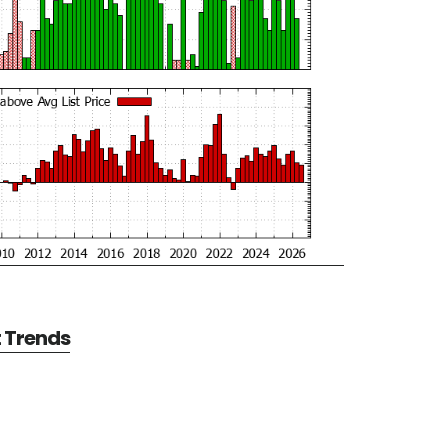
t Trends