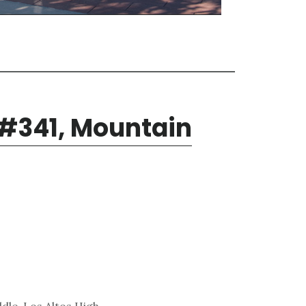
 #341, Mountain