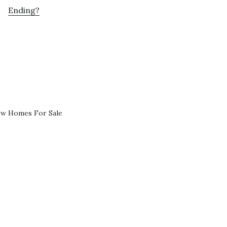
Ending?
ew Homes For Sale