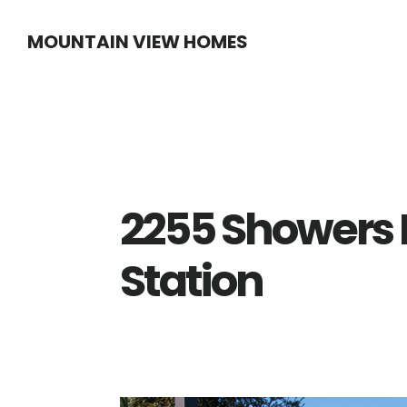
Skip
Skip
MOUNTAIN VIEW HOMES
to
to
main
primary
content
sidebar
2255 Showers D
Station