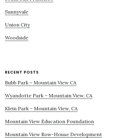
Sunnyvale
Union City
Woodside
RECENT POSTS
Bubb Park – Mountain View CA
Wyandotte Park – Mountain View, CA
Klein Park – Mountain View, CA
Mountain View Education Foundation
Mountain View Row-House Development