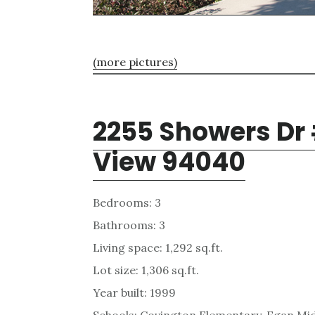
(more pictures)
2255 Showers Dr
View 94040
Bedrooms: 3
Bathrooms: 3
Living space: 1,292 sq.ft.
Lot size: 1,306 sq.ft.
Year built: 1999