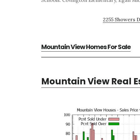
Schools: Covington Elementary, Egan Mid
2255 Showers D
Mountain View Homes For Sale
Mountain View Real E