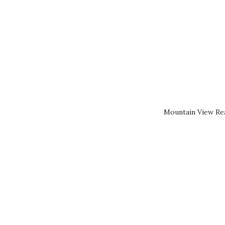
Mountain View Rea