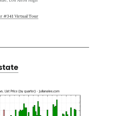
dle, Los Altos High
r #341 Virtual Tour
state