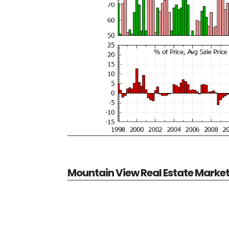
Mountain View Real Estate Marke