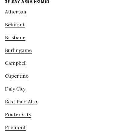
SF BAY AREA HOMES
Atherton
Belmont
Brisbane
Burlingame
Campbell
Cupertino
Daly City
East Palo Alto
Foster City
Fremont