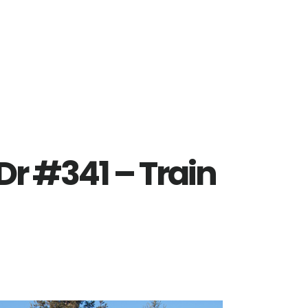
r #341 – Train