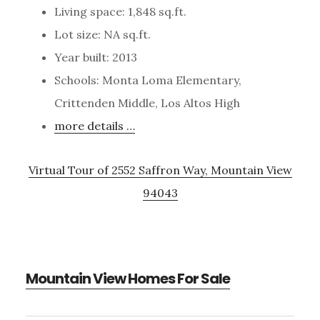
Living space: 1,848 sq.ft.
Lot size: NA sq.ft.
Year built: 2013
Schools: Monta Loma Elementary,
Crittenden Middle, Los Altos High
more details …
Virtual Tour of 2552 Saffron Way, Mountain View
94043
Mountain View Homes For Sale