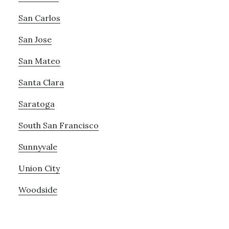
San Carlos
San Jose
San Mateo
Santa Clara
Saratoga
South San Francisco
Sunnyvale
Union City
Woodside