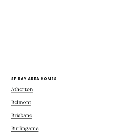
SF BAY AREA HOMES
Atherton
Belmont
Brisbane
Burlingame