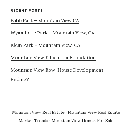
RECENT POSTS
Bubb Park – Mountain View CA
Wyandotte Park – Mountain View, CA
Klein Park – Mountain View, CA
Mountain View Education Foundation
Mountain View Row-House Development
Ending?
Mountain View Real Estate
·
Mountain View Real Estate
Market Trends
·
Mountain View Homes For Sale