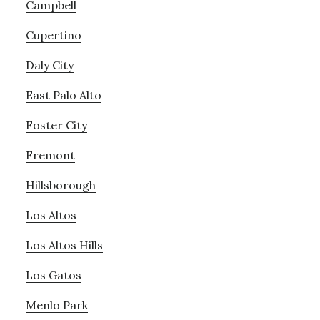
Campbell
Cupertino
Daly City
East Palo Alto
Foster City
Fremont
Hillsborough
Los Altos
Los Altos Hills
Los Gatos
Menlo Park