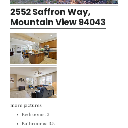
2552 Saffron Way,
Mountain View 94043
more pictures
Bedrooms: 3
Bathrooms: 3.5