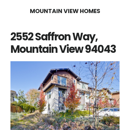
Skip
Skip
MOUNTAIN VIEW HOMES
to
to
main
primary
2552 Saffron Way,
content
sidebar
Mountain View 94043