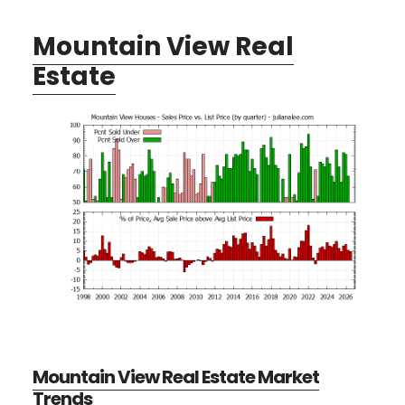
Mountain View Real
Estate
Mountain View Real Estate Market
Trends