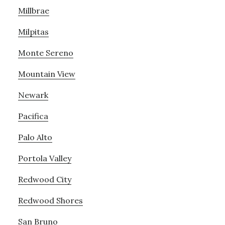
Millbrae
Milpitas
Monte Sereno
Mountain View
Newark
Pacifica
Palo Alto
Portola Valley
Redwood City
Redwood Shores
San Bruno