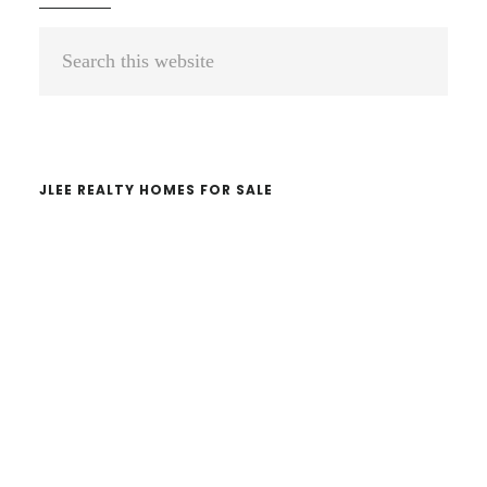
Primary
Search
Sidebar
this
website
JLEE REALTY HOMES FOR SALE