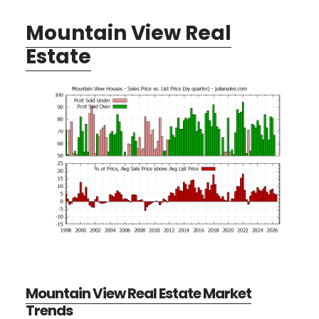
Mountain View Real
Estate
Mountain View Real Estate Market
Trends