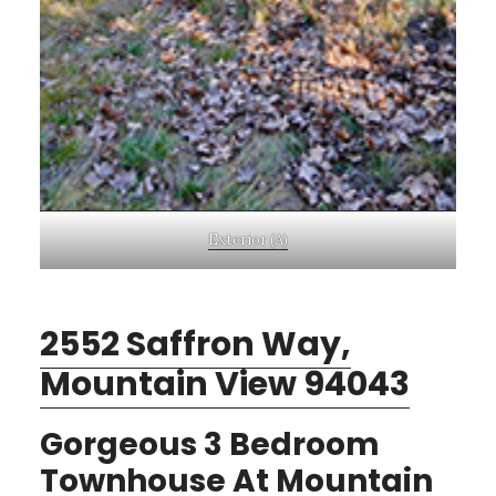
Exterior (A)
2552 Saffron Way,
Mountain View 94043
Gorgeous 3 Bedroom
Townhouse At Mountain