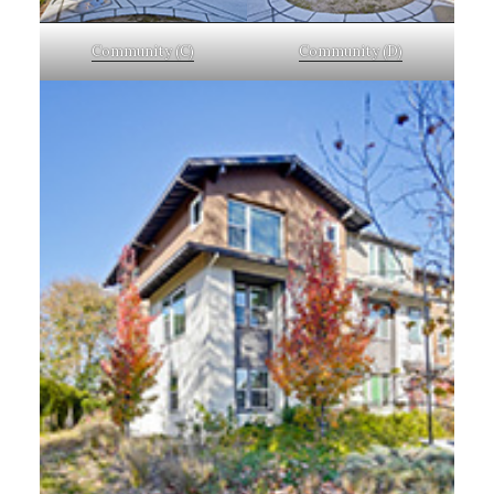
Community (C)
Community (D)