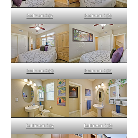
Bedroom 3 (A)
Bedroom 3 (B)
Bedroom 3 (C)
Bedroom 3 (D)
Bathroom 3 (A)
Bathroom 3 (B)