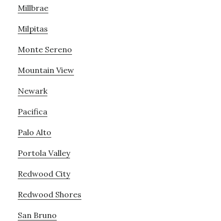
Millbrae
Milpitas
Monte Sereno
Mountain View
Newark
Pacifica
Palo Alto
Portola Valley
Redwood City
Redwood Shores
San Bruno