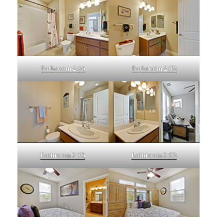
Bathroom 2 (A)
Bathroom 2 (B)
Bathroom 2 (C)
Bathroom 2 (D)