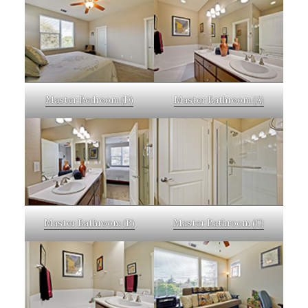
Master Bedroom (D)
Master Bathroom (A)
Master Bathroom (B)
Master Bathroom (C)