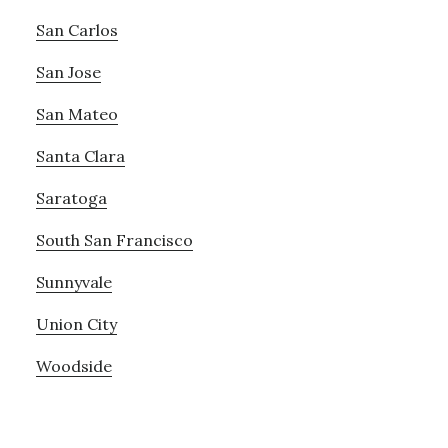
San Carlos
San Jose
San Mateo
Santa Clara
Saratoga
South San Francisco
Sunnyvale
Union City
Woodside