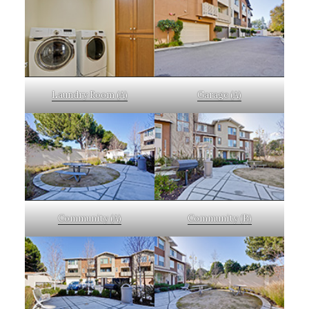
Laundry Room (A)
Garage (A)
Community (A)
Community (B)