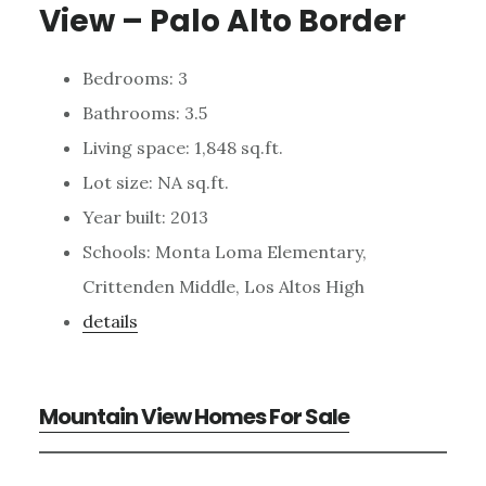
View – Palo Alto Border
Bedrooms: 3
Bathrooms: 3.5
Living space: 1,848 sq.ft.
Lot size: NA sq.ft.
Year built: 2013
Schools: Monta Loma Elementary,
Crittenden Middle, Los Altos High
details
Mountain View Homes For Sale