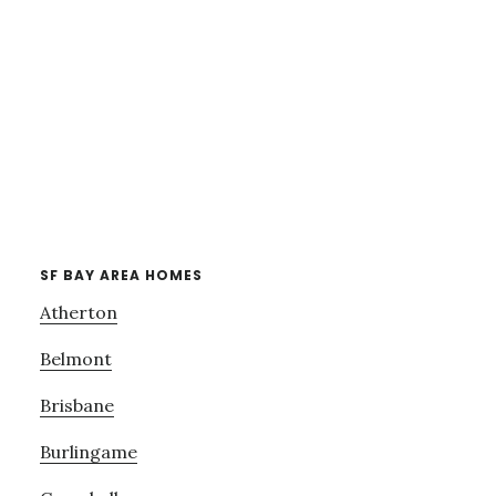
SF BAY AREA HOMES
Atherton
Belmont
Brisbane
Burlingame