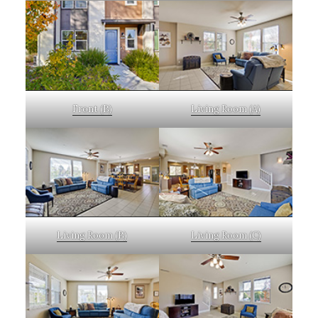
Front (B)
Living Room (A)
Living Room (B)
Living Room (C)