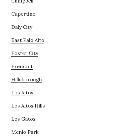
Campbell
Cupertino
Daly City
East Palo Alto
Foster City
Fremont
Hillsborough
Los Altos
Los Altos Hills
Los Gatos
Menlo Park