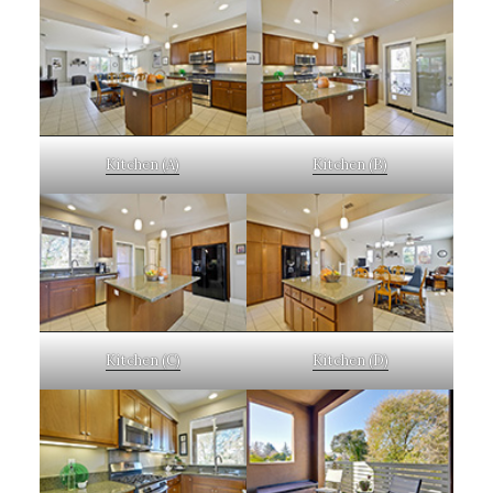
Kitchen (A)
Kitchen (B)
Kitchen (C)
Kitchen (D)