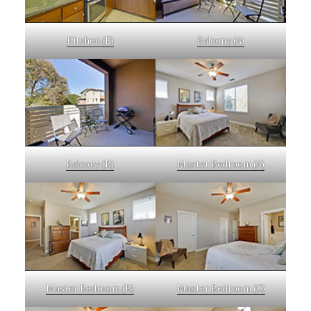
Kitchen (E)
Balcony (A)
Balcony (B)
Master Bedroom (A)
Master Bedroom (B)
Master Bedroom (C)