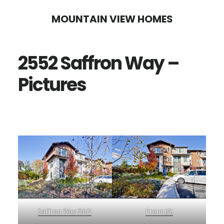
Skip
Skip
MOUNTAIN VIEW HOMES
to
to
main
primary
2552 Saffron Way –
content
sidebar
Pictures
Saffron Way 2552
Front (A)