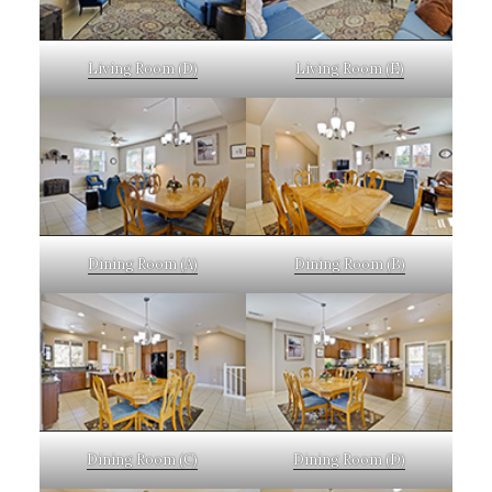
Living Room (D)
Living Room (E)
Dining Room (A)
Dining Room (B)
Dining Room (C)
Dining Room (D)