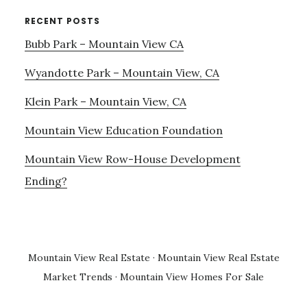
RECENT POSTS
Bubb Park – Mountain View CA
Wyandotte Park – Mountain View, CA
Klein Park – Mountain View, CA
Mountain View Education Foundation
Mountain View Row-House Development
Ending?
Mountain View Real Estate
·
Mountain View Real Estate
Market Trends
·
Mountain View Homes For Sale