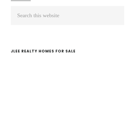
Primary
Search
Sidebar
this
website
JLEE REALTY HOMES FOR SALE