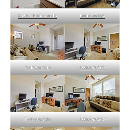
Master Bathroom (D)
Bedroom 2 (A)
Bedroom 2 (B)
Bedroom 2 (C)
Bedroom 2 (D)
Bedroom 2 (E)