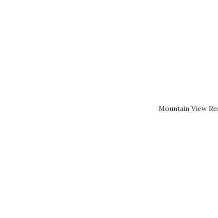
Mountain View Rea