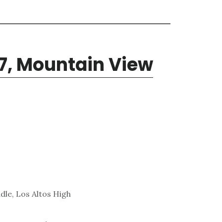
7, Mountain View
dle, Los Altos High