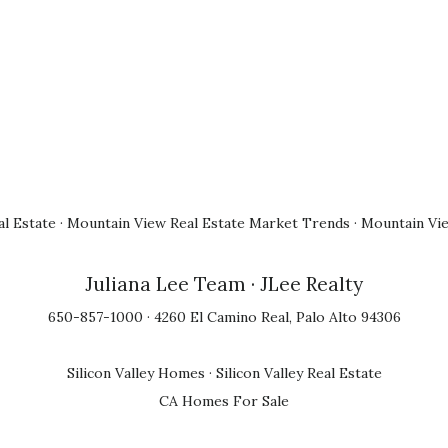
l Estate
·
Mountain View Real Estate Market Trends
·
Mountain Vi
Juliana Lee Team
· JLee Realty
650-857-1000 · 4260 El Camino Real, Palo Alto 94306
Silicon Valley Homes
·
Silicon Valley Real Estate
CA Homes For Sale