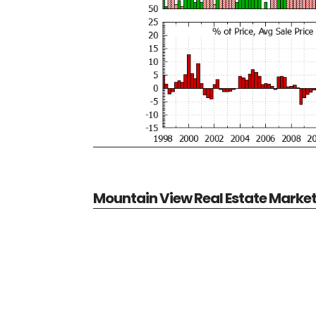
Mountain View Real Estate Marke