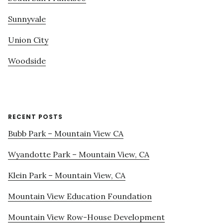
Sunnyvale
Union City
Woodside
RECENT POSTS
Bubb Park – Mountain View CA
Wyandotte Park – Mountain View, CA
Klein Park – Mountain View, CA
Mountain View Education Foundation
Mountain View Row-House Development