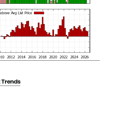
t Trends