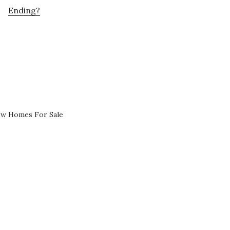
Ending?
ew Homes For Sale