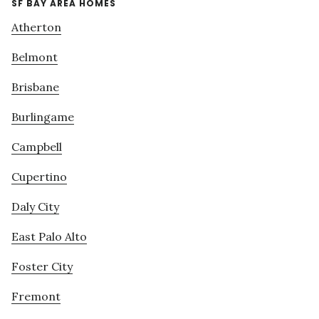
SF BAY AREA HOMES
Atherton
Belmont
Brisbane
Burlingame
Campbell
Cupertino
Daly City
East Palo Alto
Foster City
Fremont