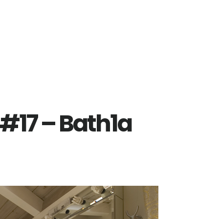
#17 – Bath1a