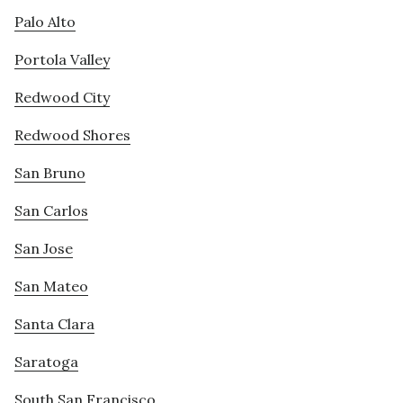
Palo Alto
Portola Valley
Redwood City
Redwood Shores
San Bruno
San Carlos
San Jose
San Mateo
Santa Clara
Saratoga
South San Francisco