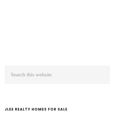
Primary
Search
Sidebar
this
website
JLEE REALTY HOMES FOR SALE