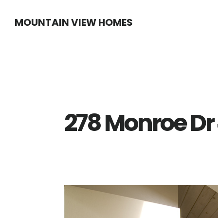
Skip
Skip
MOUNTAIN VIEW HOMES
to
to
main
primary
content
sidebar
278 Monroe Dr 