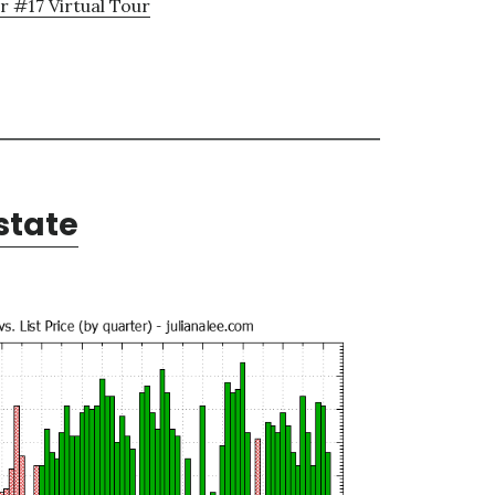
 #17 Virtual Tour
state