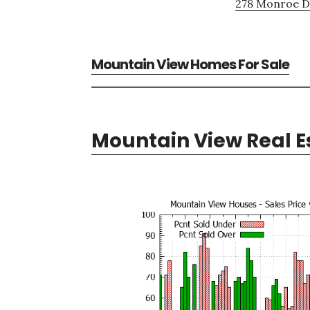
278 Monroe Dr
Mountain View Homes For Sale
Mountain View Real E