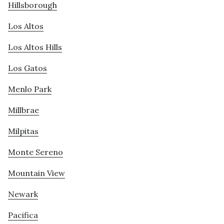
Hillsborough
Los Altos
Los Altos Hills
Los Gatos
Menlo Park
Millbrae
Milpitas
Monte Sereno
Mountain View
Newark
Pacifica