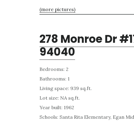
(more pictures)
278 Monroe Dr #1
94040
Bedrooms: 2
Bathrooms: 1
Living space: 939 sq.ft.
Lot size: NA sq.ft.
Year built: 1962
Schools: Santa Rita Elementary, Egan Mid