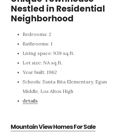
Nestled in Residential
Neighborhood
Bedrooms: 2
Bathrooms: 1
Living space: 939 sq.ft.
Lot size: NA sq.ft.
Year built: 1962
Schools: Santa Rita Elementary, Egan
Middle, Los Altos High
details
Mountain View Homes For Sale