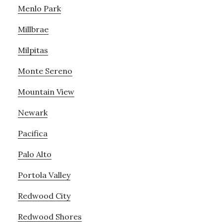
Menlo Park
Millbrae
Milpitas
Monte Sereno
Mountain View
Newark
Pacifica
Palo Alto
Portola Valley
Redwood City
Redwood Shores