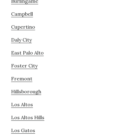
Burlingame
Campbell
Cupertino
Daly City
East Palo Alto
Foster City
Fremont
Hillsborough
Los Altos
Los Altos Hills
Los Gatos