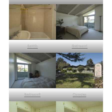
Bath1b
Bedroom1
Bedroom2
Complex