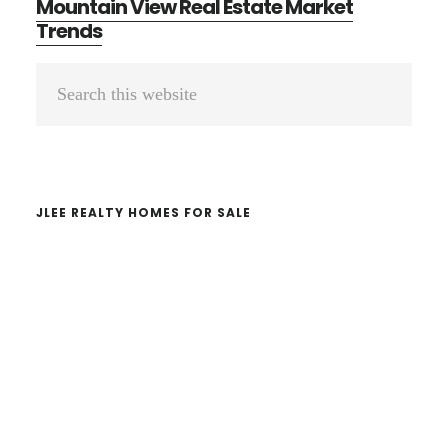
Mountain View Real Estate Market
Trends
Primary
Search
Sidebar
this
website
JLEE REALTY HOMES FOR SALE