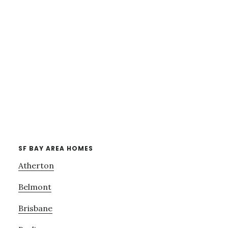
SF BAY AREA HOMES
Atherton
Belmont
Brisbane