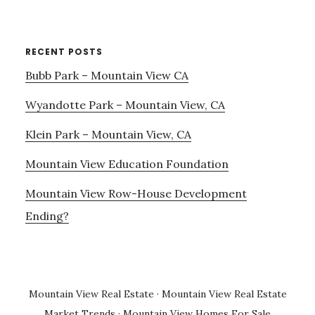
RECENT POSTS
Bubb Park – Mountain View CA
Wyandotte Park – Mountain View, CA
Klein Park – Mountain View, CA
Mountain View Education Foundation
Mountain View Row-House Development
Ending?
Mountain View Real Estate
·
Mountain View Real Estate
Market Trends
·
Mountain View Homes For Sale