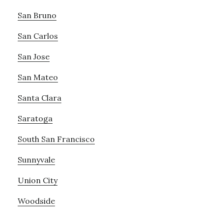
San Bruno
San Carlos
San Jose
San Mateo
Santa Clara
Saratoga
South San Francisco
Sunnyvale
Union City
Woodside