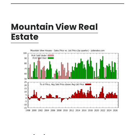
Mountain View Real
Estate