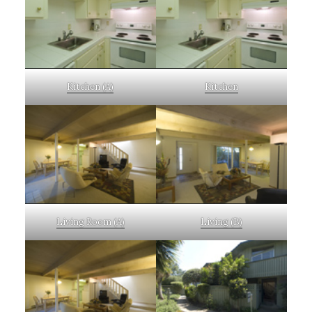
Kitchen (A)
Kitchen
Living Room (A)
Living (B)