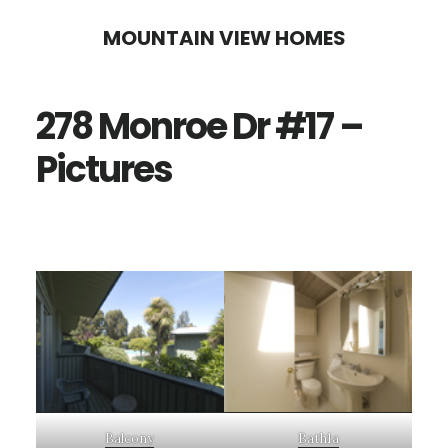
Skip
Skip
MOUNTAIN VIEW HOMES
to
to
main
primary
278 Monroe Dr #17 –
content
sidebar
Pictures
Balcony
Bath1a