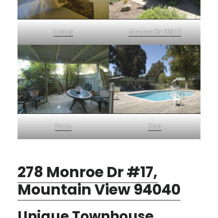
Living
Monroe Dr 278 17
Patio
Pool
278 Monroe Dr #17,
Mountain View 94040
Unique Townhouse