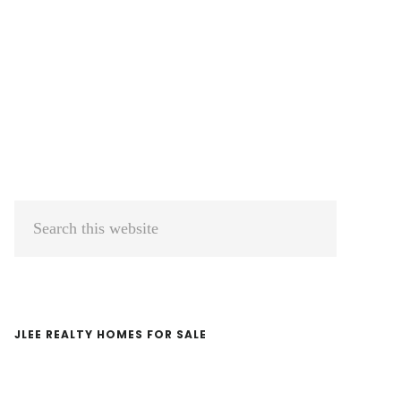
Primary
Search
Sidebar
this
website
JLEE REALTY HOMES FOR SALE