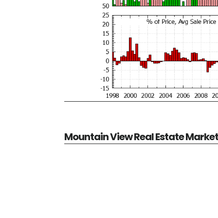
Mountain View Real Estate Marke