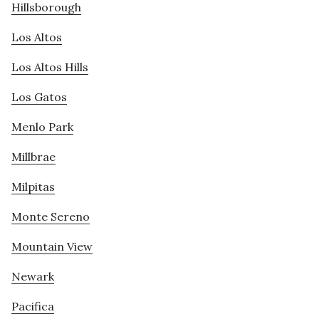
Hillsborough
Los Altos
Los Altos Hills
Los Gatos
Menlo Park
Millbrae
Milpitas
Monte Sereno
Mountain View
Newark
Pacifica