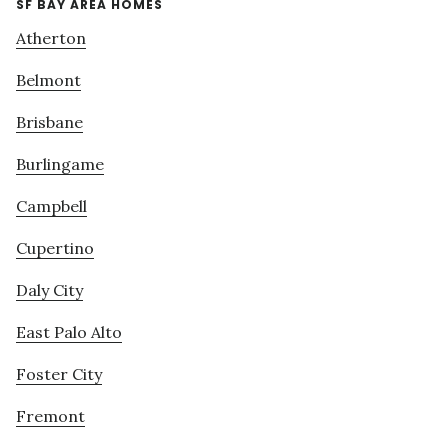
SF BAY AREA HOMES
Atherton
Belmont
Brisbane
Burlingame
Campbell
Cupertino
Daly City
East Palo Alto
Foster City
Fremont