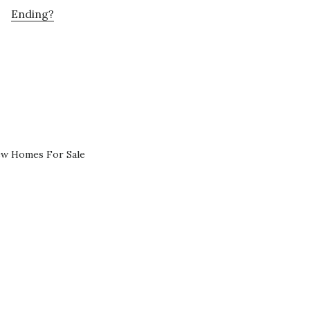
Ending?
ew Homes For Sale