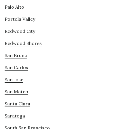
Palo Alto
Portola Valley
Redwood City
Redwood Shores
San Bruno
San Carlos
San Jose
San Mateo
Santa Clara
Saratoga
South San Francisco