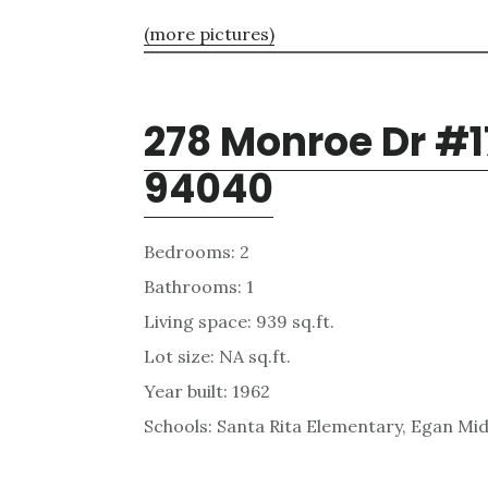
(more pictures)
278 Monroe Dr #1
94040
Bedrooms: 2
Bathrooms: 1
Living space: 939 sq.ft.
Lot size: NA sq.ft.
Year built: 1962
Schools: Santa Rita Elementary, Egan Mid