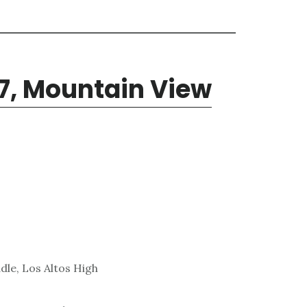
7, Mountain View
dle, Los Altos High