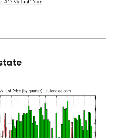
 #17 Virtual Tour
state