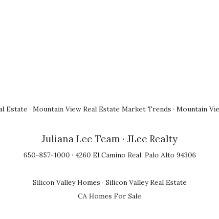
l Estate
·
Mountain View Real Estate Market Trends
·
Mountain Vi
Juliana Lee Team
· JLee Realty
650-857-1000 · 4260 El Camino Real, Palo Alto 94306
Silicon Valley Homes
·
Silicon Valley Real Estate
CA Homes For Sale