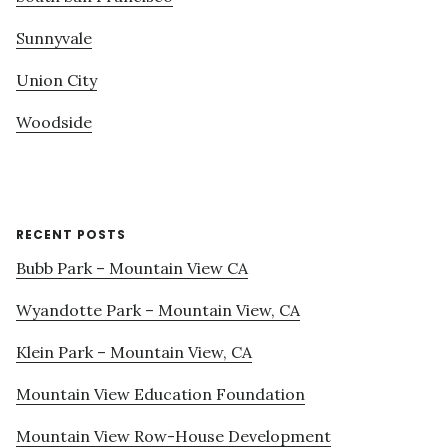
Sunnyvale
Union City
Woodside
RECENT POSTS
Bubb Park – Mountain View CA
Wyandotte Park – Mountain View, CA
Klein Park – Mountain View, CA
Mountain View Education Foundation
Mountain View Row-House Development