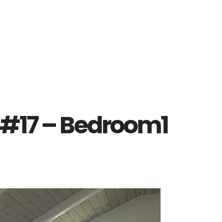
 #17 – Bedroom1