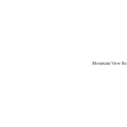
Mountain View Rea