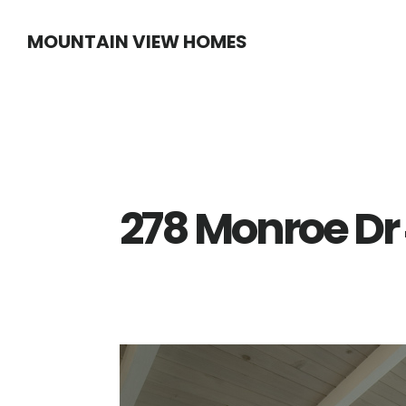
Skip
Skip
MOUNTAIN VIEW HOMES
to
to
main
primary
content
sidebar
278 Monroe Dr