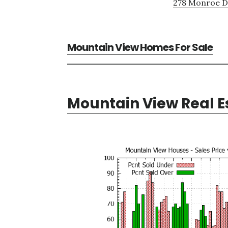
278 Monroe Dr
Mountain View Homes For Sale
Mountain View Real E