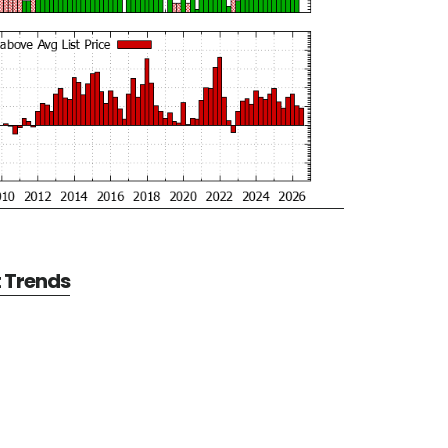
t Trends