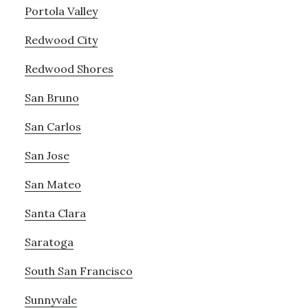
Portola Valley
Redwood City
Redwood Shores
San Bruno
San Carlos
San Jose
San Mateo
Santa Clara
Saratoga
South San Francisco
Sunnyvale