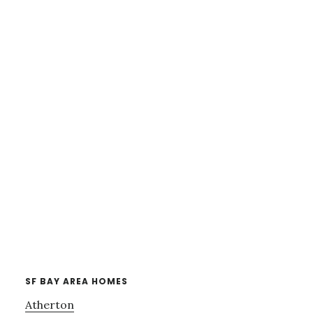
SF BAY AREA HOMES
Atherton