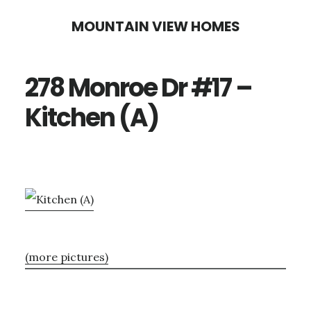
Skip
Skip
MOUNTAIN VIEW HOMES
to
to
main
primary
278 Monroe Dr #17 –
content
sidebar
Kitchen (A)
(more pictures)