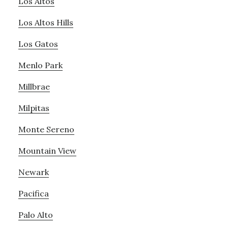
Los Altos
Los Altos Hills
Los Gatos
Menlo Park
Millbrae
Milpitas
Monte Sereno
Mountain View
Newark
Pacifica
Palo Alto