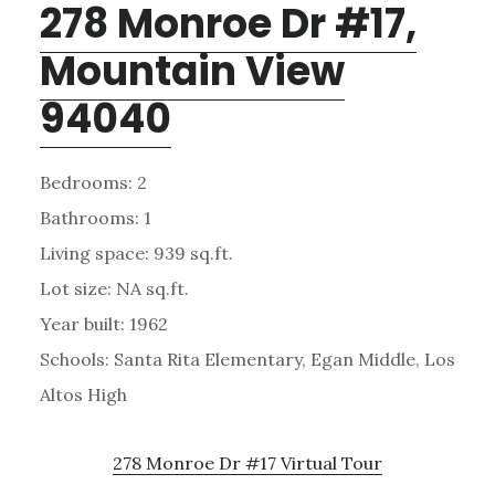
278 Monroe Dr #17,
Mountain View
94040
Bedrooms: 2
Bathrooms: 1
Living space: 939 sq.ft.
Lot size: NA sq.ft.
Year built: 1962
Schools: Santa Rita Elementary, Egan Middle, Los
Altos High
278 Monroe Dr #17 Virtual Tour