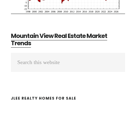
Mountain View Real Estate Market
Trends
Primary
Search
Sidebar
this
website
JLEE REALTY HOMES FOR SALE