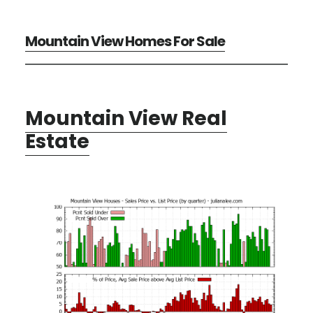
Mountain View Homes For Sale
Mountain View Real
Estate