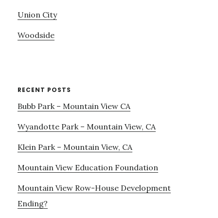
Union City
Woodside
RECENT POSTS
Bubb Park – Mountain View CA
Wyandotte Park – Mountain View, CA
Klein Park – Mountain View, CA
Mountain View Education Foundation
Mountain View Row-House Development
Ending?