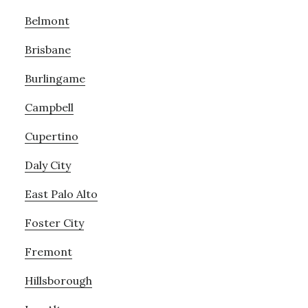
Belmont
Brisbane
Burlingame
Campbell
Cupertino
Daly City
East Palo Alto
Foster City
Fremont
Hillsborough