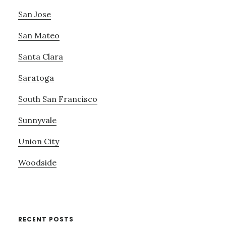
San Jose
San Mateo
Santa Clara
Saratoga
South San Francisco
Sunnyvale
Union City
Woodside
RECENT POSTS