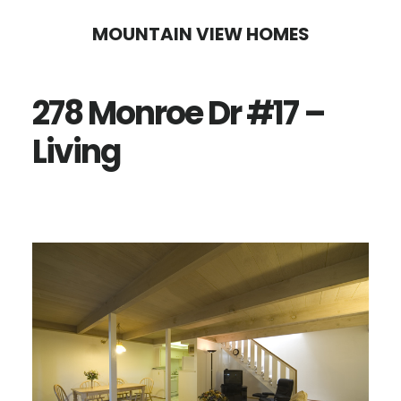
Skip
Skip
MOUNTAIN VIEW HOMES
to
to
main
primary
278 Monroe Dr #17 –
content
sidebar
Living