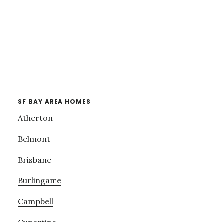
SF BAY AREA HOMES
Atherton
Belmont
Brisbane
Burlingame
Campbell