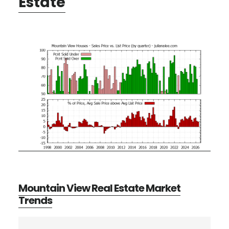
Estate
Mountain View Real Estate Market
Trends
Primary
Search