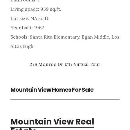
Living space: 939 sq.ft.
Lot size: NA sq.ft.
Year built: 1962
Schools: Santa Rita Elementary, Egan Middle, Los
Altos High
278 Monroe Dr #17 Virtual Tour
Mountain View Homes For Sale
Mountain View Real