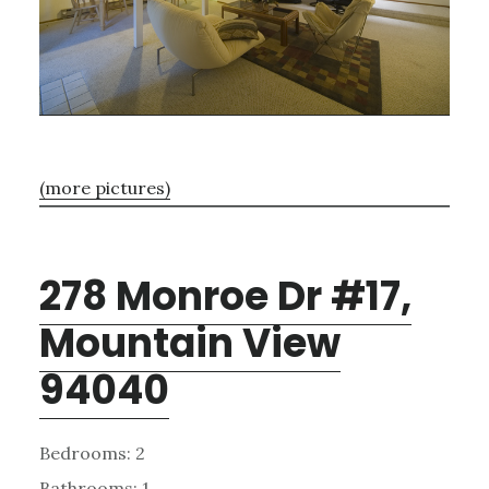
(more pictures)
278 Monroe Dr #17,
Mountain View
94040
Bedrooms: 2
Bathrooms: 1