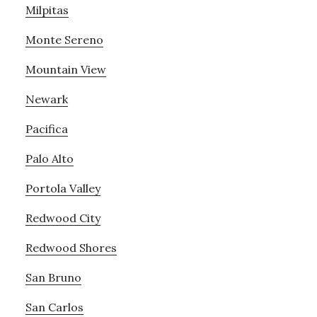
Milpitas
Monte Sereno
Mountain View
Newark
Pacifica
Palo Alto
Portola Valley
Redwood City
Redwood Shores
San Bruno
San Carlos