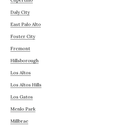
Cupertino
Daly City
East Palo Alto
Foster City
Fremont
Hillsborough
Los Altos
Los Altos Hills
Los Gatos
Menlo Park
Millbrae