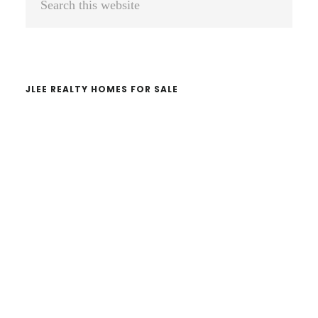
Sidebar
this
website
JLEE REALTY HOMES FOR SALE