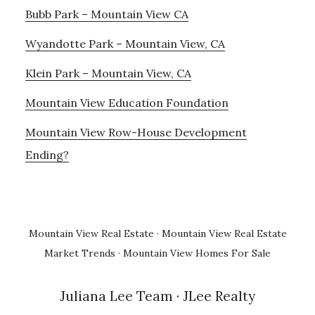
Bubb Park – Mountain View CA
Wyandotte Park – Mountain View, CA
Klein Park – Mountain View, CA
Mountain View Education Foundation
Mountain View Row-House Development
Ending?
Mountain View Real Estate
·
Mountain View Real Estate
Market Trends
·
Mountain View Homes For Sale
Juliana Lee Team
· JLee Realty