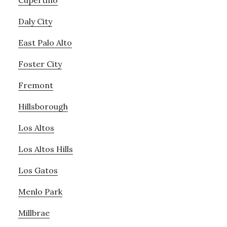
Cupertino
Daly City
East Palo Alto
Foster City
Fremont
Hillsborough
Los Altos
Los Altos Hills
Los Gatos
Menlo Park
Millbrae