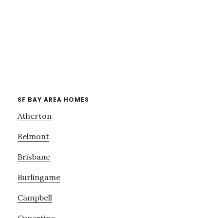
SF BAY AREA HOMES
Atherton
Belmont
Brisbane
Burlingame
Campbell