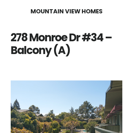
Skip
Skip
MOUNTAIN VIEW HOMES
to
to
main
primary
278 Monroe Dr #34 –
content
sidebar
Balcony (A)