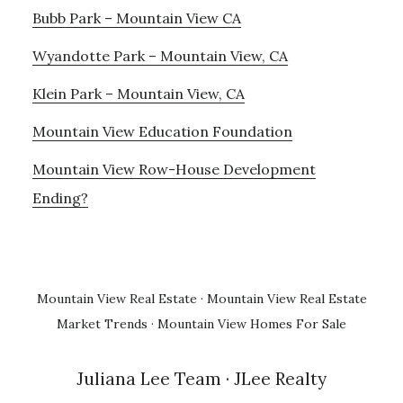
Bubb Park – Mountain View CA
Wyandotte Park – Mountain View, CA
Klein Park – Mountain View, CA
Mountain View Education Foundation
Mountain View Row-House Development
Ending?
Mountain View Real Estate
·
Mountain View Real Estate
Market Trends
·
Mountain View Homes For Sale
Juliana Lee Team
· JLee Realty