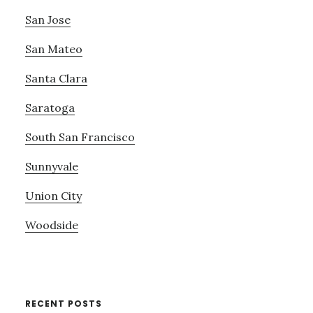
San Jose
San Mateo
Santa Clara
Saratoga
South San Francisco
Sunnyvale
Union City
Woodside
RECENT POSTS