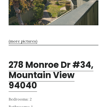
(more pictures)
278 Monroe Dr #34,
Mountain View
94040
Bedrooms: 2
Bathrooms: 1