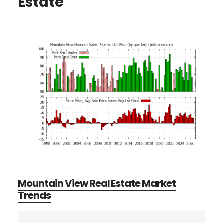
Estate
Mountain View Real Estate Market
Trends
Primary
Search