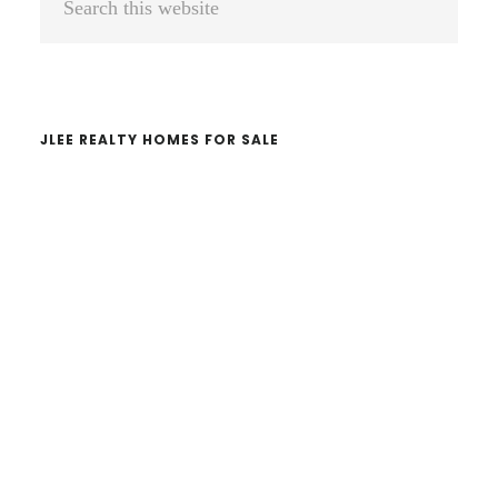
Sidebar
this
website
JLEE REALTY HOMES FOR SALE