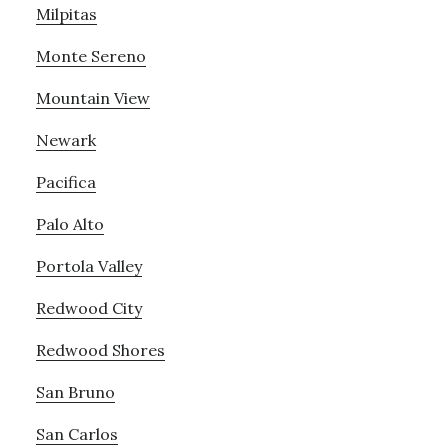
Milpitas
Monte Sereno
Mountain View
Newark
Pacifica
Palo Alto
Portola Valley
Redwood City
Redwood Shores
San Bruno
San Carlos