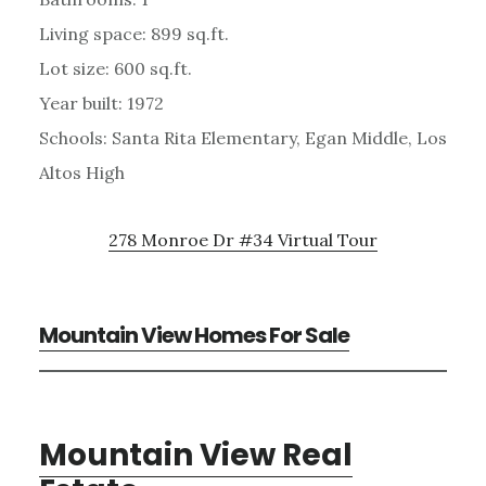
Living space: 899 sq.ft.
Lot size: 600 sq.ft.
Year built: 1972
Schools: Santa Rita Elementary, Egan Middle, Los
Altos High
278 Monroe Dr #34 Virtual Tour
Mountain View Homes For Sale
Mountain View Real