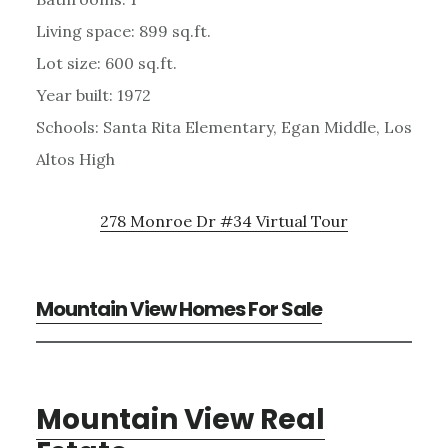
Living space: 899 sq.ft.
Lot size: 600 sq.ft.
Year built: 1972
Schools: Santa Rita Elementary, Egan Middle, Los
Altos High
278 Monroe Dr #34 Virtual Tour
Mountain View Homes For Sale
Mountain View Real