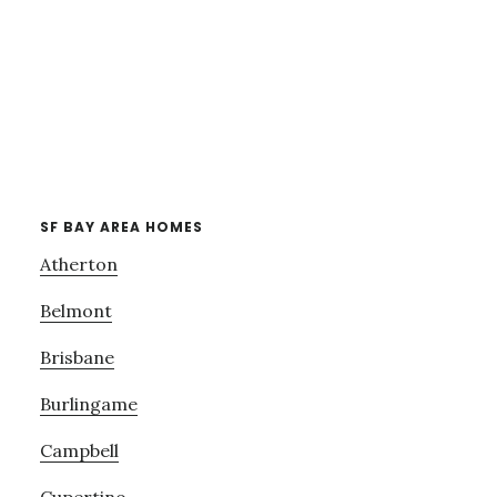
SF BAY AREA HOMES
Atherton
Belmont
Brisbane
Burlingame
Campbell