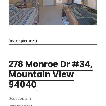
(more pictures)
278 Monroe Dr #34,
Mountain View
94040
Bedrooms: 2
Bathrooms: 1