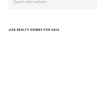
Sidebar
this
website
JLEE REALTY HOMES FOR SALE