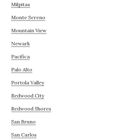
Milpitas
Monte Sereno
Mountain View
Newark
Pacifica
Palo Alto
Portola Valley
Redwood City
Redwood Shores
San Bruno
San Carlos