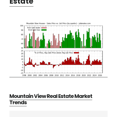
Estate
Mountain View Real Estate Market
Trends
Primary
Search