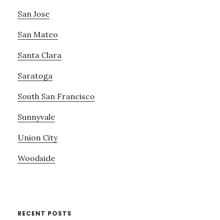
San Jose
San Mateo
Santa Clara
Saratoga
South San Francisco
Sunnyvale
Union City
Woodside
RECENT POSTS