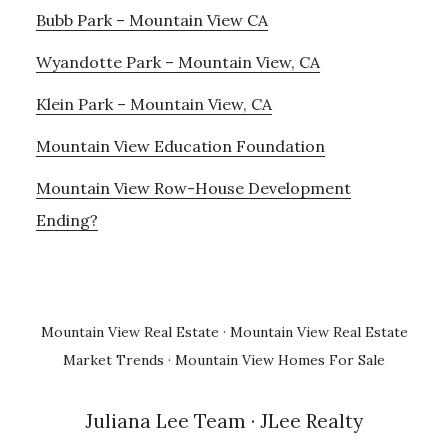
Bubb Park – Mountain View CA
Wyandotte Park – Mountain View, CA
Klein Park – Mountain View, CA
Mountain View Education Foundation
Mountain View Row-House Development
Ending?
Mountain View Real Estate
·
Mountain View Real Estate
Market Trends
·
Mountain View Homes For Sale
Juliana Lee Team
· JLee Realty