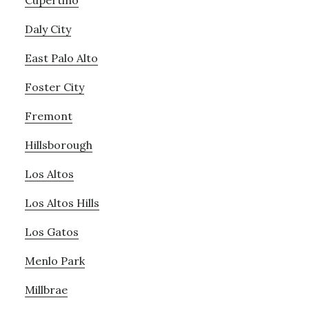
Cupertino
Daly City
East Palo Alto
Foster City
Fremont
Hillsborough
Los Altos
Los Altos Hills
Los Gatos
Menlo Park
Millbrae