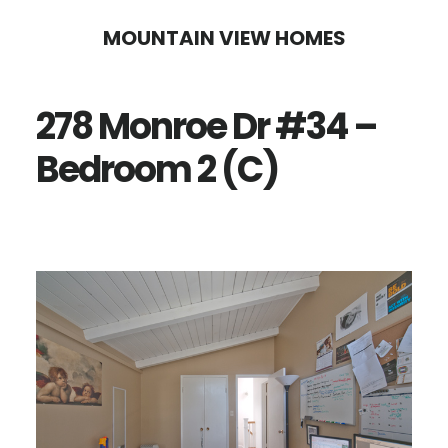
Skip
Skip
MOUNTAIN VIEW HOMES
to
to
main
primary
278 Monroe Dr #34 –
content
sidebar
Bedroom 2 (C)