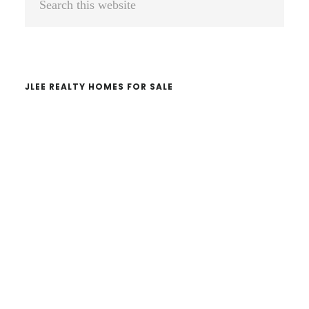
Sidebar
this
website
JLEE REALTY HOMES FOR SALE