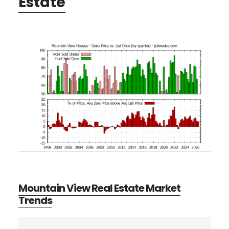
Estate
Mountain View Real Estate Market
Trends
Primary
Search