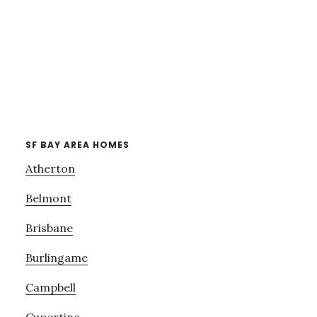
SF BAY AREA HOMES
Atherton
Belmont
Brisbane
Burlingame
Campbell