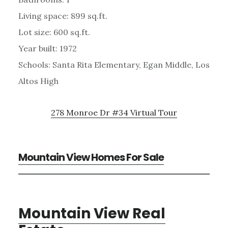
Living space: 899 sq.ft.
Lot size: 600 sq.ft.
Year built: 1972
Schools: Santa Rita Elementary, Egan Middle, Los
Altos High
278 Monroe Dr #34 Virtual Tour
Mountain View Homes For Sale
Mountain View Real