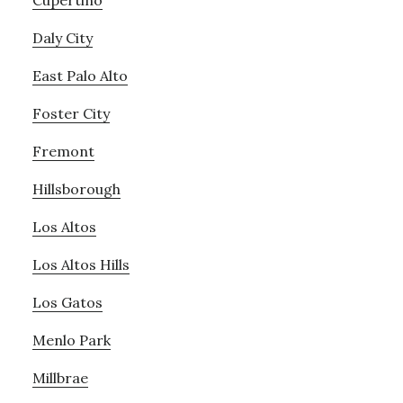
Cupertino
Daly City
East Palo Alto
Foster City
Fremont
Hillsborough
Los Altos
Los Altos Hills
Los Gatos
Menlo Park
Millbrae