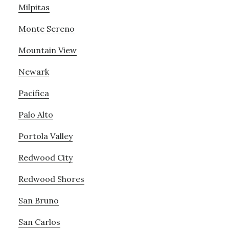
Milpitas
Monte Sereno
Mountain View
Newark
Pacifica
Palo Alto
Portola Valley
Redwood City
Redwood Shores
San Bruno
San Carlos