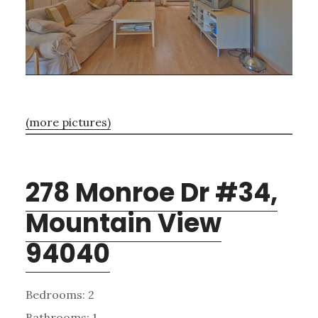
(more pictures)
278 Monroe Dr #34,
Mountain View
94040
Bedrooms: 2
Bathrooms: 1