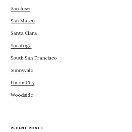
San Jose
San Mateo
Santa Clara
Saratoga
South San Francisco
Sunnyvale
Union City
Woodside
RECENT POSTS