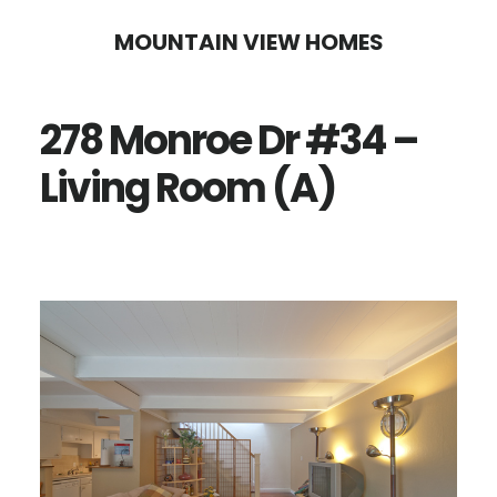
Skip
Skip
MOUNTAIN VIEW HOMES
to
to
main
primary
278 Monroe Dr #34 –
content
sidebar
Living Room (A)