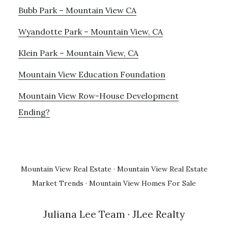
Bubb Park – Mountain View CA
Wyandotte Park – Mountain View, CA
Klein Park – Mountain View, CA
Mountain View Education Foundation
Mountain View Row-House Development
Ending?
Mountain View Real Estate
·
Mountain View Real Estate
Market Trends
·
Mountain View Homes For Sale
Juliana Lee Team
· JLee Realty