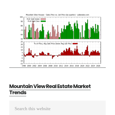
Mountain View Real Estate Market
Trends
Primary
Search
Sidebar
this