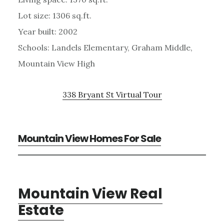
Lot size: 1306 sq.ft.
Year built: 2002
Schools: Landels Elementary, Graham Middle,
Mountain View High
338 Bryant St Virtual Tour
Mountain View Homes For Sale
Mountain View Real
Estate