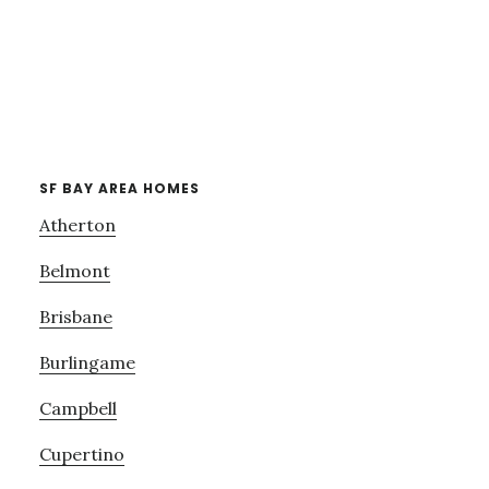
SF BAY AREA HOMES
Atherton
Belmont
Brisbane
Burlingame
Campbell
Cupertino