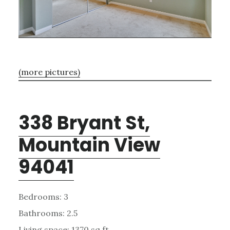
(more pictures)
338 Bryant St,
Mountain View
94041
Bedrooms: 3
Bathrooms: 2.5
Living space: 1370 sq.ft.