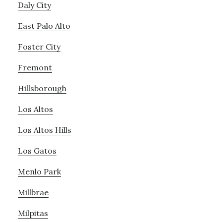
Daly City
East Palo Alto
Foster City
Fremont
Hillsborough
Los Altos
Los Altos Hills
Los Gatos
Menlo Park
Millbrae
Milpitas