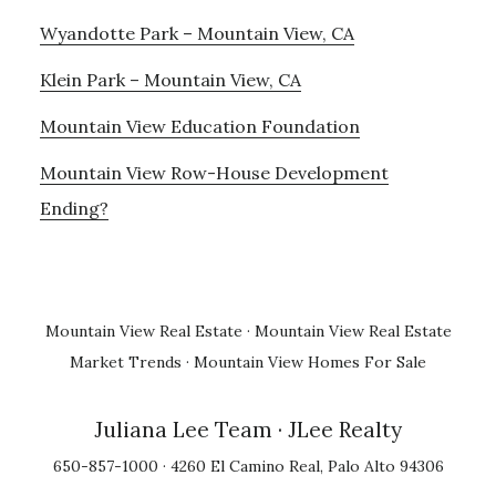
Wyandotte Park – Mountain View, CA
Klein Park – Mountain View, CA
Mountain View Education Foundation
Mountain View Row-House Development
Ending?
Mountain View Real Estate
·
Mountain View Real Estate
Market Trends
·
Mountain View Homes For Sale
Juliana Lee Team
· JLee Realty
650-857-1000 · 4260 El Camino Real, Palo Alto 94306