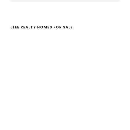
website
JLEE REALTY HOMES FOR SALE