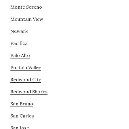
Monte Sereno
Mountain View
Newark
Pacifica
Palo Alto
Portola Valley
Redwood City
Redwood Shores
San Bruno
San Carlos
San Jose