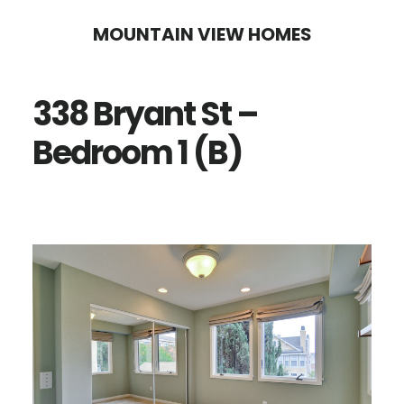
Skip
Skip
MOUNTAIN VIEW HOMES
to
to
main
primary
338 Bryant St –
content
sidebar
Bedroom 1 (B)