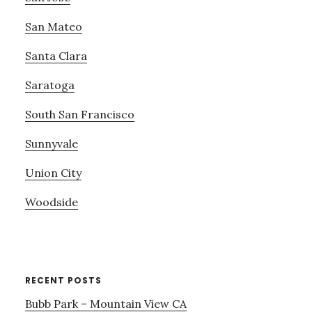
San Mateo
Santa Clara
Saratoga
South San Francisco
Sunnyvale
Union City
Woodside
RECENT POSTS
Bubb Park – Mountain View CA