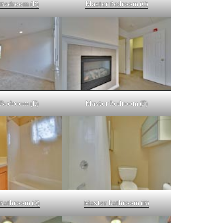
Bedroom (B)
Master Bedroom (C)
Bedroom (E)
Master Bedroom (F)
Bathroom (A)
Master Bathroom (B)