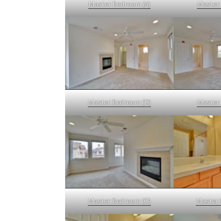
Master Bedroom (A)
Master 
Master Bedroom (D)
Master 
Master Bedroom (G)
Master 