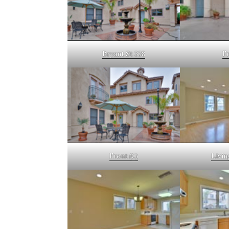
Bryant St 338
Fr
Front (C)
Livin