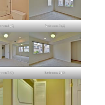
room 1 (C)
Bedroom 2 (A)
oom 2 (C)
Bedroom 2 (D)