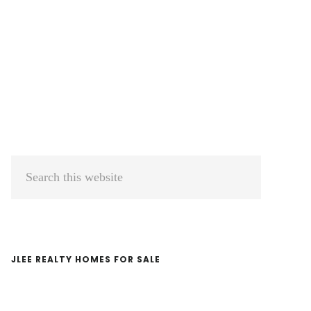
Primary
Search
Sidebar
this
website
JLEE REALTY HOMES FOR SALE