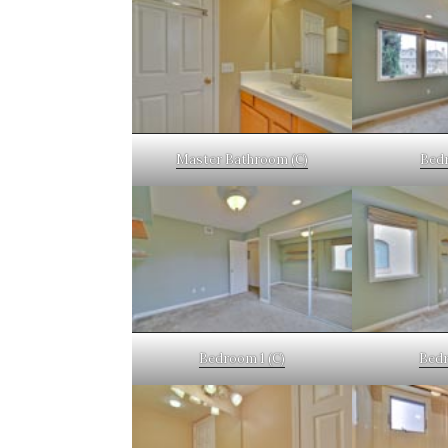
Master Bathroom (C)
Bedr
Bedroom 1 (C)
Bedr