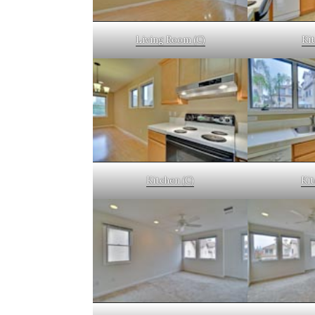
Living Room (C)
Kit
Kitchen (C)
Kit