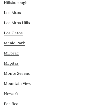
Hillsborough
Los Altos
Los Altos Hills
Los Gatos
Menlo Park
Millbrae
Milpitas
Monte Sereno
Mountain View
Newark
Pacifica