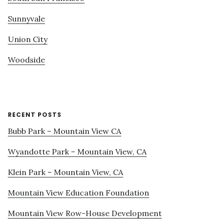
Sunnyvale
Union City
Woodside
RECENT POSTS
Bubb Park – Mountain View CA
Wyandotte Park – Mountain View, CA
Klein Park – Mountain View, CA
Mountain View Education Foundation
Mountain View Row-House Development