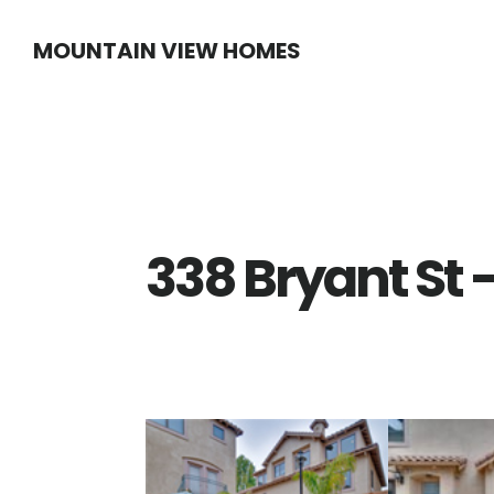
Skip
Skip
MOUNTAIN VIEW HOMES
to
to
main
primary
content
sidebar
338 Bryant St 