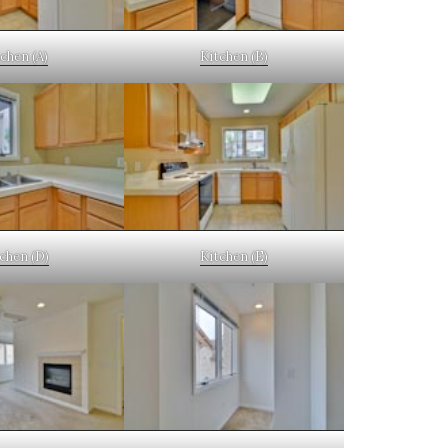
chen (A)
Kitchen (B)
chen (D)
Kitchen (E)