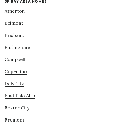
SF BAY AREA HOMES
Atherton
Belmont
Brisbane
Burlingame
Campbell
Cupertino
Daly City
East Palo Alto
Foster City
Fremont