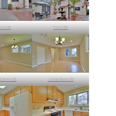
ont (A)
Front (B)
g Room (A)
Living Room (B)