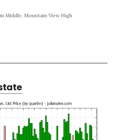
am Middle, Mountain View High
state