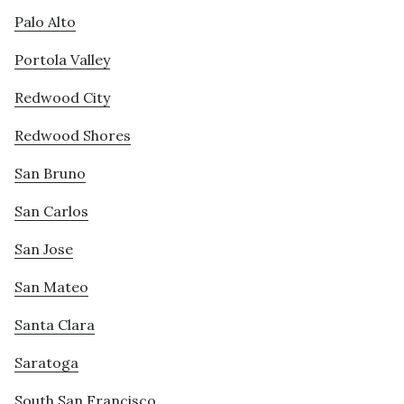
Palo Alto
Portola Valley
Redwood City
Redwood Shores
San Bruno
San Carlos
San Jose
San Mateo
Santa Clara
Saratoga
South San Francisco