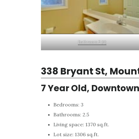
Bathroom 2 (A)
338 Bryant St, Moun
7 Year Old, Downtow
Bedrooms: 3
Bathrooms: 2.5
Living space: 1370 sq.ft.
Lot size: 1306 sq.ft.