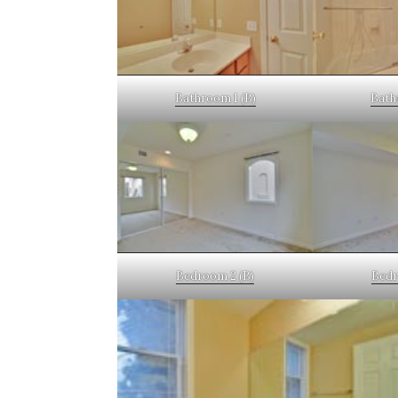
Bathroom 1 (B)
Bath
Bedroom 2 (B)
Bedr