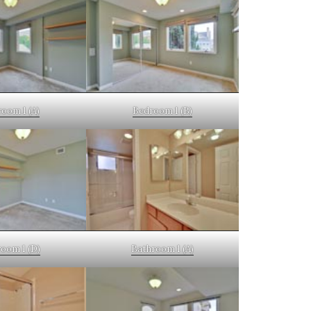
oom 1 (A)
Bedroom 1 (B)
oom 1 (D)
Bathroom 1 (A)