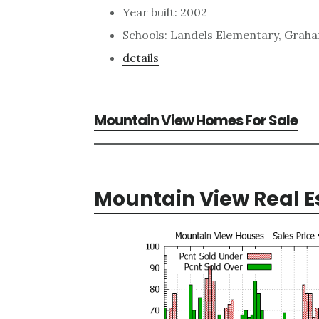
Year built: 2002
Schools: Landels Elementary, Grah
details
Mountain View Homes For Sale
Mountain View Real E