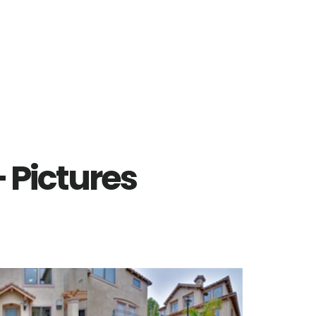
– Pictures