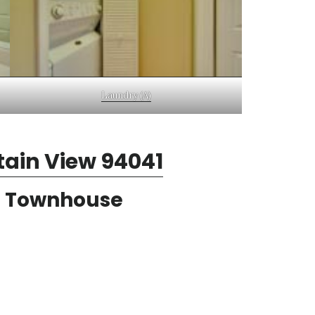
Laundry (A)
tain View 94041
n Townhouse