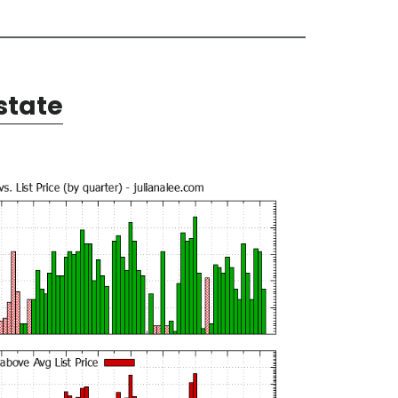
state