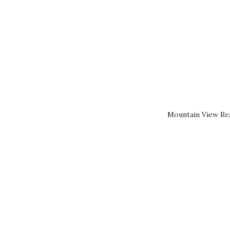
Mountain View Rea