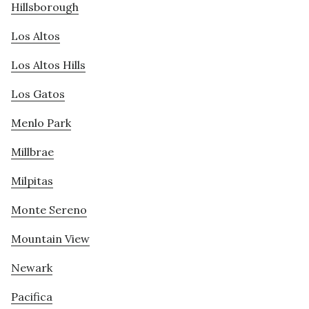
Hillsborough
Los Altos
Los Altos Hills
Los Gatos
Menlo Park
Millbrae
Milpitas
Monte Sereno
Mountain View
Newark
Pacifica