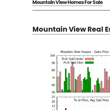
Mountain View Homes For Sale
Mountain View Real E