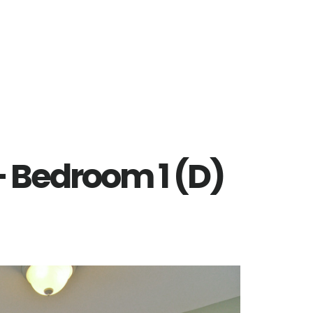
– Bedroom 1 (D)