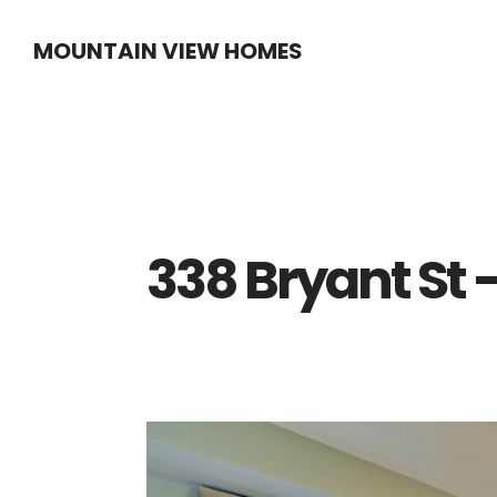
Skip
Skip
MOUNTAIN VIEW HOMES
to
to
main
primary
content
sidebar
338 Bryant St 