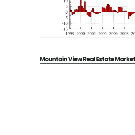
Mountain View Real Estate Marke