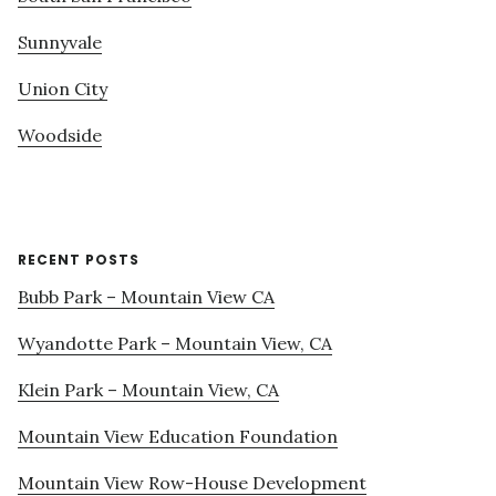
Sunnyvale
Union City
Woodside
RECENT POSTS
Bubb Park – Mountain View CA
Wyandotte Park – Mountain View, CA
Klein Park – Mountain View, CA
Mountain View Education Foundation
Mountain View Row-House Development