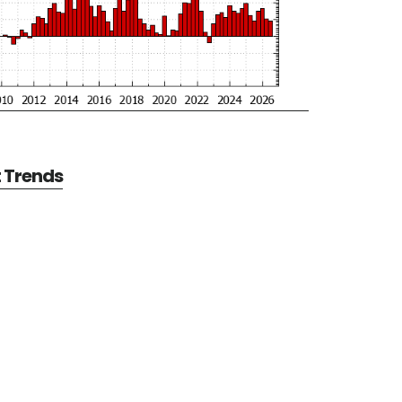
t Trends