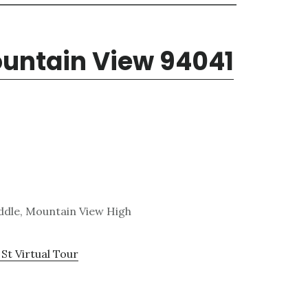
ountain View 94041
ddle, Mountain View High
St Virtual Tour