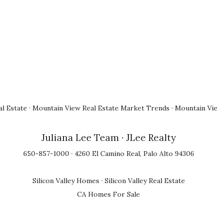
l Estate
·
Mountain View Real Estate Market Trends
·
Mountain Vi
Juliana Lee Team
· JLee Realty
650-857-1000 · 4260 El Camino Real, Palo Alto 94306
Silicon Valley Homes
·
Silicon Valley Real Estate
CA Homes For Sale