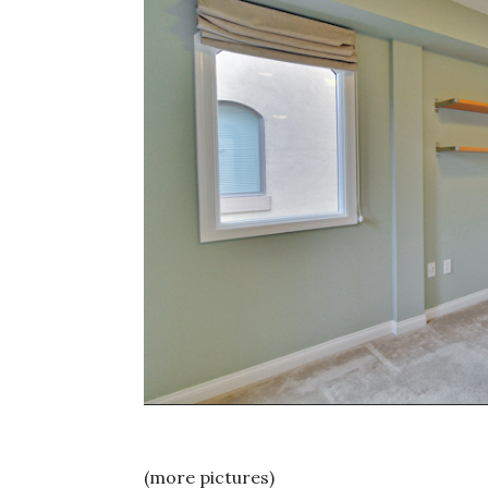
(more pictures)