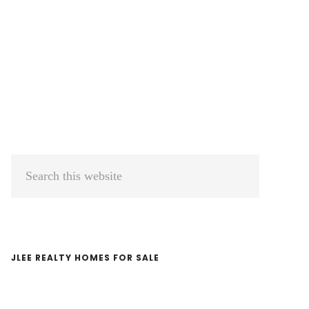
Primary
Search
Sidebar
this
website
JLEE REALTY HOMES FOR SALE