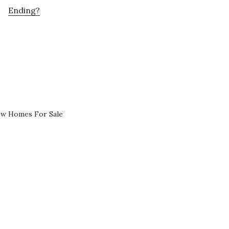
Ending?
ew Homes For Sale