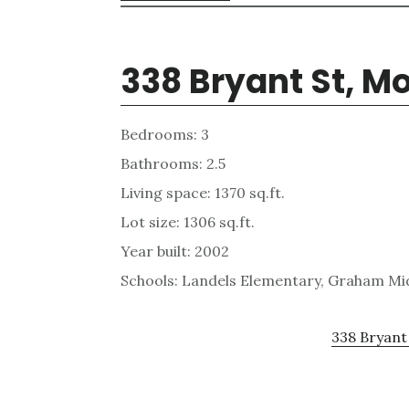
338 Bryant St, M
Bedrooms: 3
Bathrooms: 2.5
Living space: 1370 sq.ft.
Lot size: 1306 sq.ft.
Year built: 2002
Schools: Landels Elementary, Graham Mi
338 Bryant 