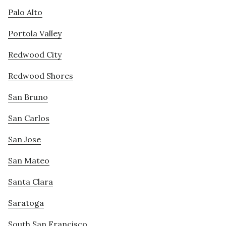
Palo Alto
Portola Valley
Redwood City
Redwood Shores
San Bruno
San Carlos
San Jose
San Mateo
Santa Clara
Saratoga
South San Francisco