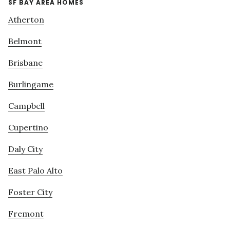
SF BAY AREA HOMES
Atherton
Belmont
Brisbane
Burlingame
Campbell
Cupertino
Daly City
East Palo Alto
Foster City
Fremont