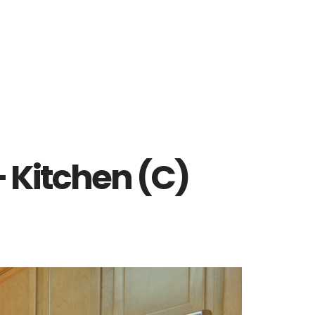
– Kitchen (C)