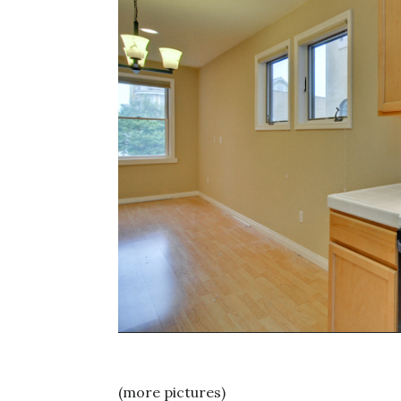
(more pictures)