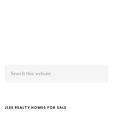
Primary
Search
Sidebar
this
website
JLEE REALTY HOMES FOR SALE