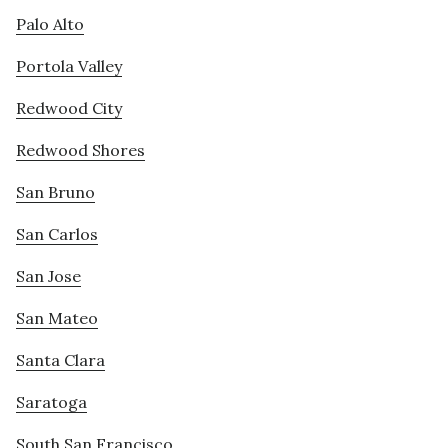
Palo Alto
Portola Valley
Redwood City
Redwood Shores
San Bruno
San Carlos
San Jose
San Mateo
Santa Clara
Saratoga
South San Francisco