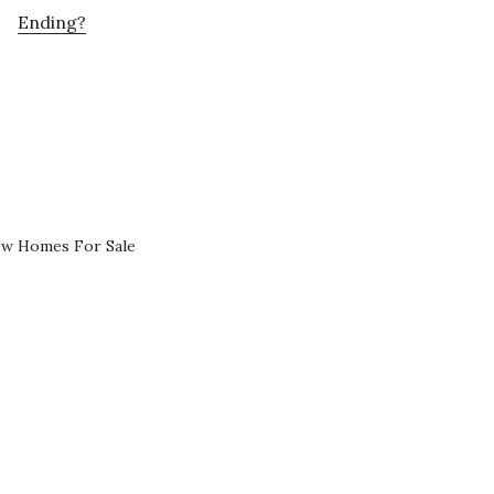
Ending?
ew Homes For Sale