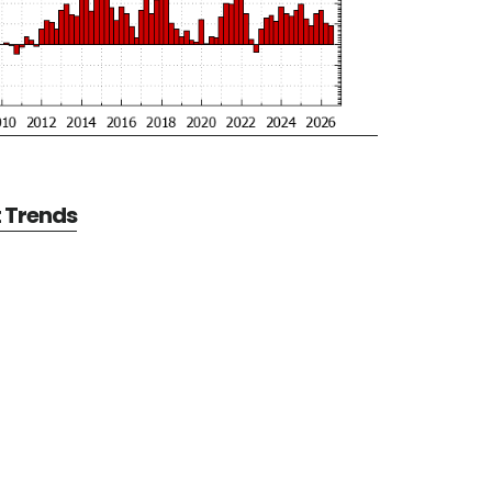
t Trends