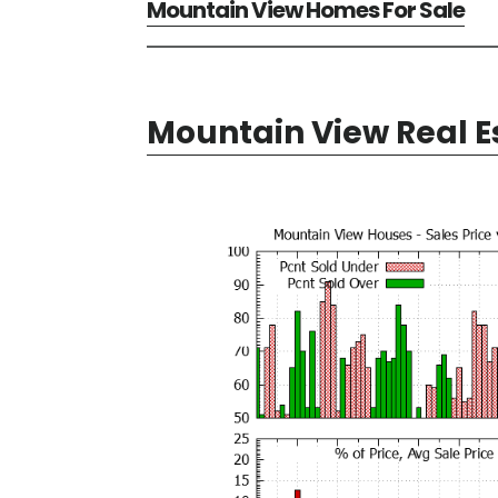
Mountain View Homes For Sale
Mountain View Real E