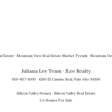
l Estate
·
Mountain View Real Estate Market Trends
·
Mountain Vi
Juliana Lee Team
· JLee Realty
650-857-1000 · 4260 El Camino Real, Palo Alto 94306
Silicon Valley Homes
·
Silicon Valley Real Estate
CA Homes For Sale