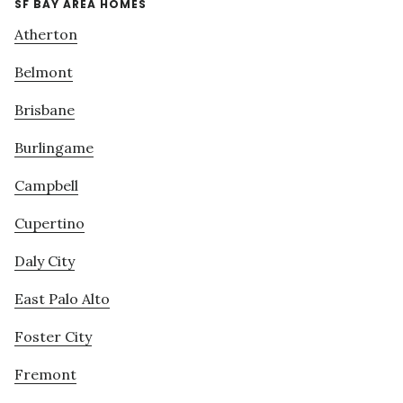
SF BAY AREA HOMES
Atherton
Belmont
Brisbane
Burlingame
Campbell
Cupertino
Daly City
East Palo Alto
Foster City
Fremont