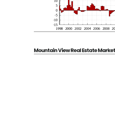
Mountain View Real Estate Marke