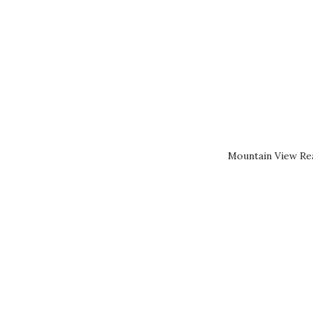
Mountain View Rea