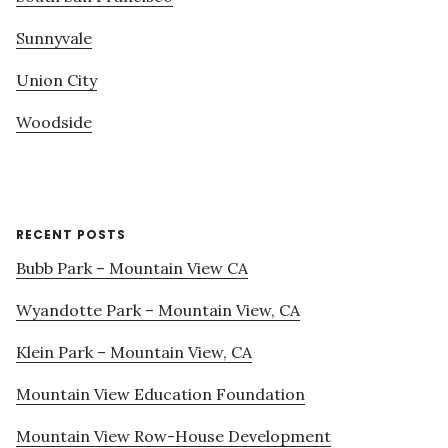
Sunnyvale
Union City
Woodside
RECENT POSTS
Bubb Park – Mountain View CA
Wyandotte Park – Mountain View, CA
Klein Park – Mountain View, CA
Mountain View Education Foundation
Mountain View Row-House Development