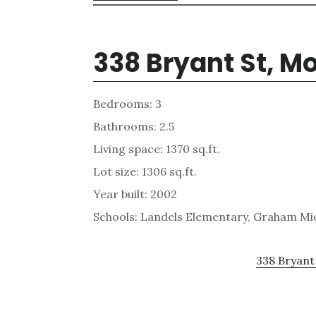
338 Bryant St, M
Bedrooms: 3
Bathrooms: 2.5
Living space: 1370 sq.ft.
Lot size: 1306 sq.ft.
Year built: 2002
Schools: Landels Elementary, Graham Mi
338 Bryant 