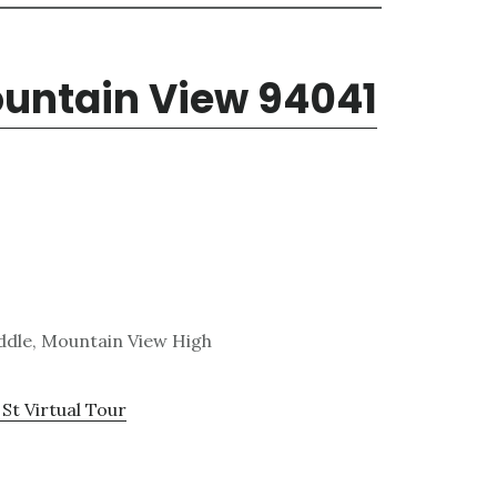
ountain View 94041
ddle, Mountain View High
St Virtual Tour