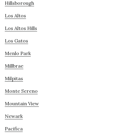
Hillsborough
Los Altos
Los Altos Hills
Los Gatos
Menlo Park
Millbrae
Milpitas
Monte Sereno
Mountain View
Newark
Pacifica