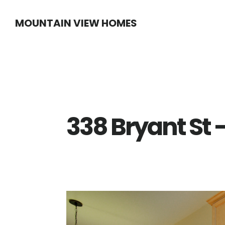
Skip
Skip
MOUNTAIN VIEW HOMES
to
to
main
primary
content
sidebar
338 Bryant St 