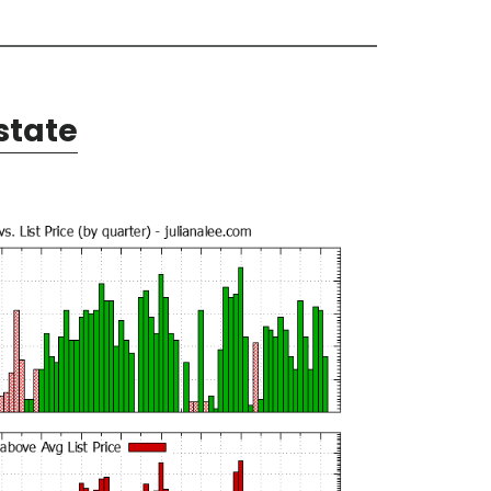
state