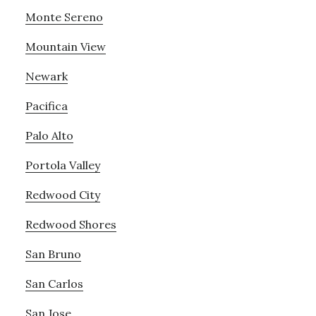
Monte Sereno
Mountain View
Newark
Pacifica
Palo Alto
Portola Valley
Redwood City
Redwood Shores
San Bruno
San Carlos
San Jose