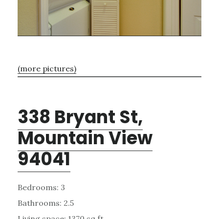
(more pictures)
338 Bryant St,
Mountain View
94041
Bedrooms: 3
Bathrooms: 2.5
Living space: 1370 sq.ft.