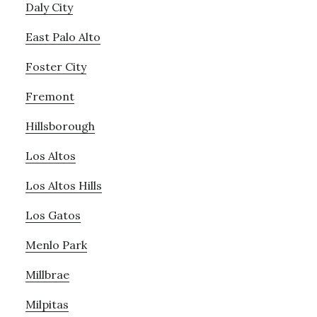
Daly City
East Palo Alto
Foster City
Fremont
Hillsborough
Los Altos
Los Altos Hills
Los Gatos
Menlo Park
Millbrae
Milpitas