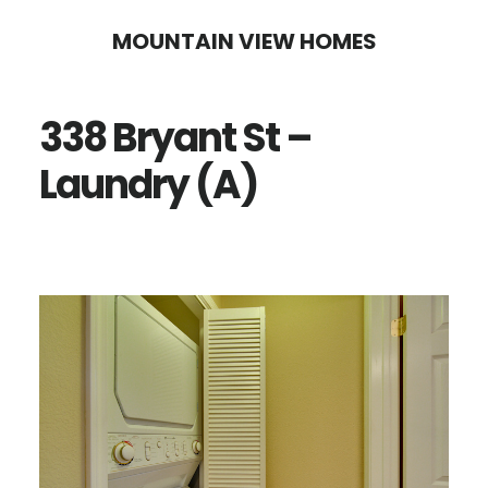
Skip
Skip
MOUNTAIN VIEW HOMES
to
to
main
primary
338 Bryant St –
content
sidebar
Laundry (A)