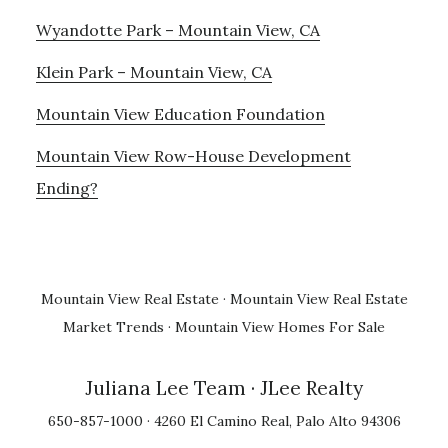
Wyandotte Park – Mountain View, CA
Klein Park – Mountain View, CA
Mountain View Education Foundation
Mountain View Row-House Development
Ending?
Mountain View Real Estate
·
Mountain View Real Estate
Market Trends
·
Mountain View Homes For Sale
Juliana Lee Team
· JLee Realty
650-857-1000 · 4260 El Camino Real, Palo Alto 94306