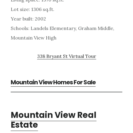
Lot size: 1306 sq.ft.
Year built: 2002
Schools: Landels Elementary, Graham Middle,
Mountain View High
338 Bryant St Virtual Tour
Mountain View Homes For Sale
Mountain View Real
Estate