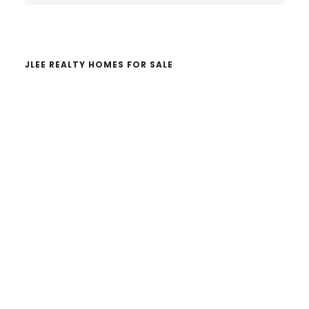
website
JLEE REALTY HOMES FOR SALE