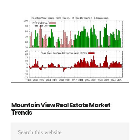
Mountain View Real Estate Market
Trends
Primary
Search
Sidebar
this