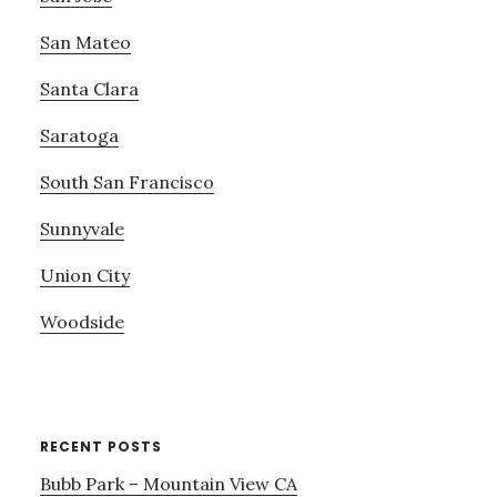
San Mateo
Santa Clara
Saratoga
South San Francisco
Sunnyvale
Union City
Woodside
RECENT POSTS
Bubb Park – Mountain View CA