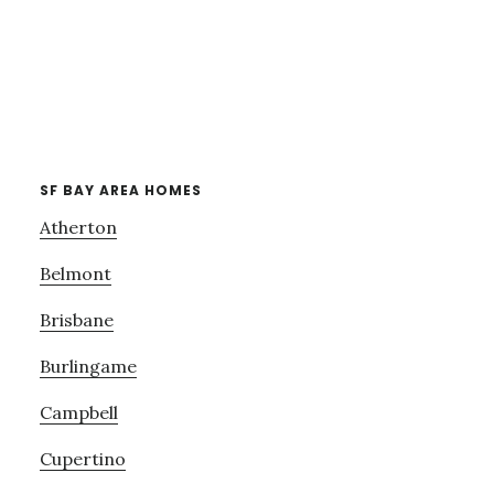
SF BAY AREA HOMES
Atherton
Belmont
Brisbane
Burlingame
Campbell
Cupertino