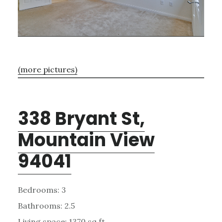
(more pictures)
338 Bryant St,
Mountain View
94041
Bedrooms: 3
Bathrooms: 2.5
Living space: 1370 sq.ft.