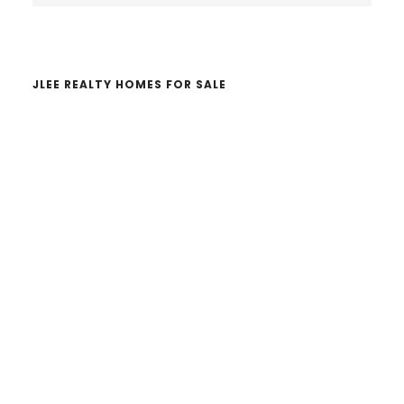
website
JLEE REALTY HOMES FOR SALE