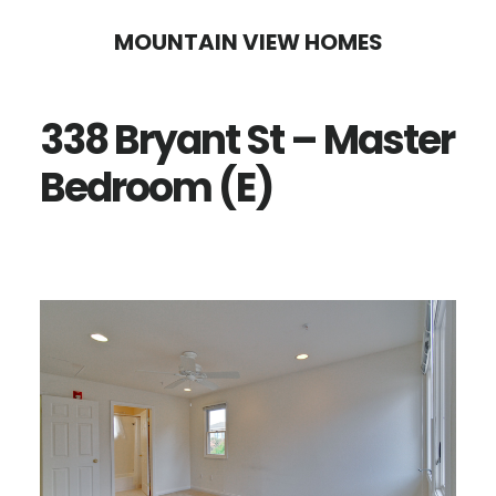
Skip
Skip
MOUNTAIN VIEW HOMES
to
to
main
primary
338 Bryant St – Master
content
sidebar
Bedroom (E)