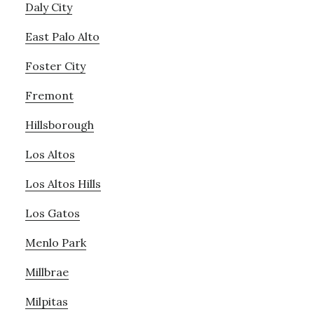
Daly City
East Palo Alto
Foster City
Fremont
Hillsborough
Los Altos
Los Altos Hills
Los Gatos
Menlo Park
Millbrae
Milpitas