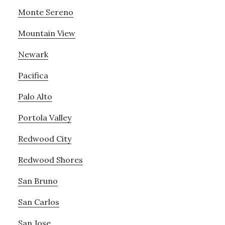
Monte Sereno
Mountain View
Newark
Pacifica
Palo Alto
Portola Valley
Redwood City
Redwood Shores
San Bruno
San Carlos
San Jose