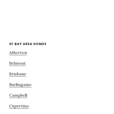
SF BAY AREA HOMES
Atherton
Belmont
Brisbane
Burlingame
Campbell
Cupertino