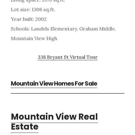
Lot size: 1306 sq.ft.
Year built: 2002
Schools: Landels Elementary, Graham Middle,
Mountain View High
338 Bryant St Virtual Tour
Mountain View Homes For Sale
Mountain View Real
Estate