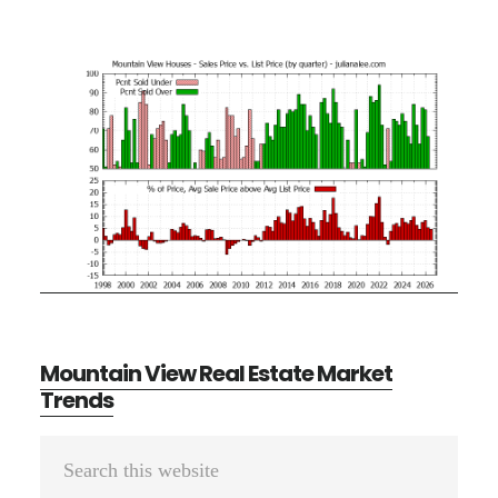
Mountain View Real Estate Market
Trends
Primary
Search
Sidebar
this