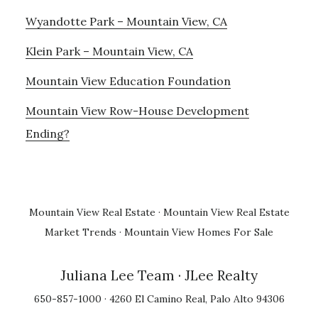
Wyandotte Park – Mountain View, CA
Klein Park – Mountain View, CA
Mountain View Education Foundation
Mountain View Row-House Development
Ending?
Mountain View Real Estate
·
Mountain View Real Estate
Market Trends
·
Mountain View Homes For Sale
Juliana Lee Team
· JLee Realty
650-857-1000 · 4260 El Camino Real, Palo Alto 94306