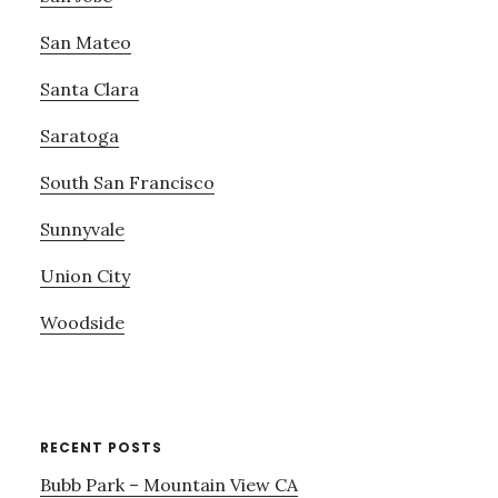
San Mateo
Santa Clara
Saratoga
South San Francisco
Sunnyvale
Union City
Woodside
RECENT POSTS
Bubb Park – Mountain View CA