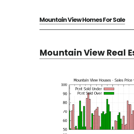
Mountain View Homes For Sale
Mountain View Real E