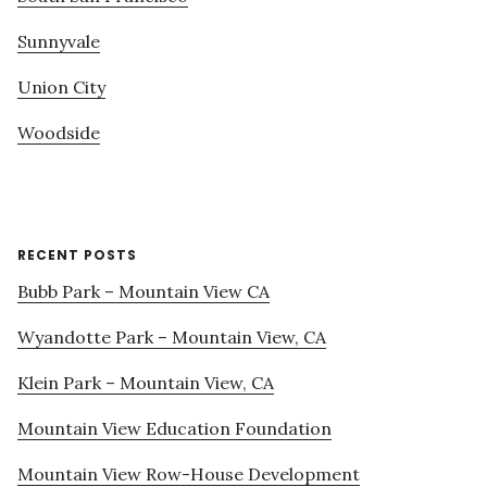
Sunnyvale
Union City
Woodside
RECENT POSTS
Bubb Park – Mountain View CA
Wyandotte Park – Mountain View, CA
Klein Park – Mountain View, CA
Mountain View Education Foundation
Mountain View Row-House Development