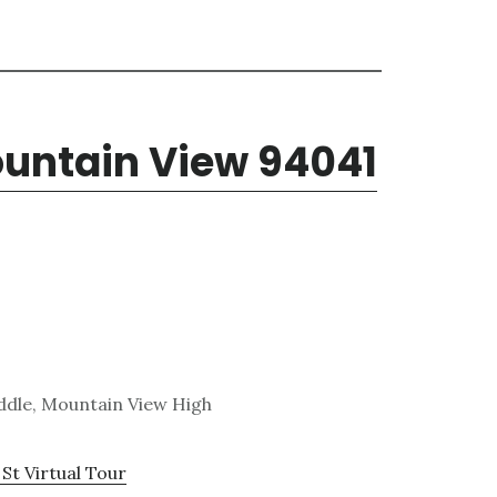
ountain View 94041
ddle, Mountain View High
St Virtual Tour