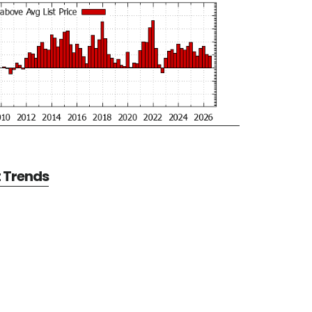
t Trends