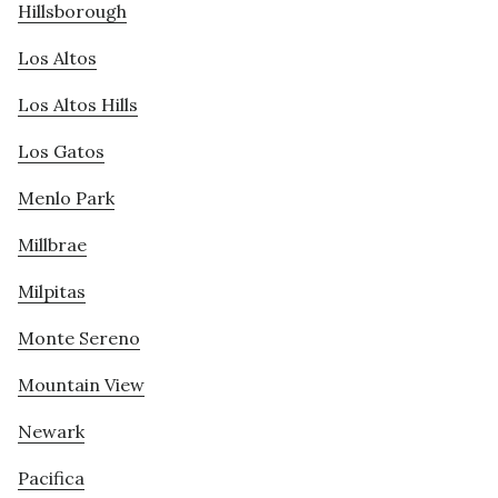
Hillsborough
Los Altos
Los Altos Hills
Los Gatos
Menlo Park
Millbrae
Milpitas
Monte Sereno
Mountain View
Newark
Pacifica