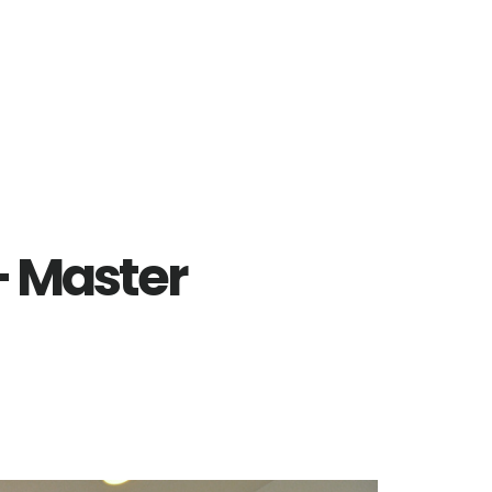
– Master