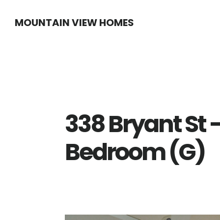
Skip
Skip
MOUNTAIN VIEW HOMES
to
to
main
primary
content
sidebar
338 Bryant St 
Bedroom (G)