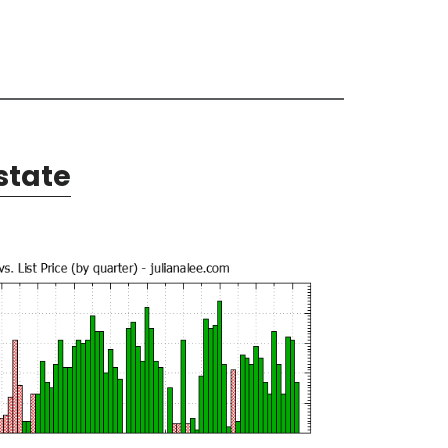
state