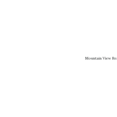
Mountain View Rea