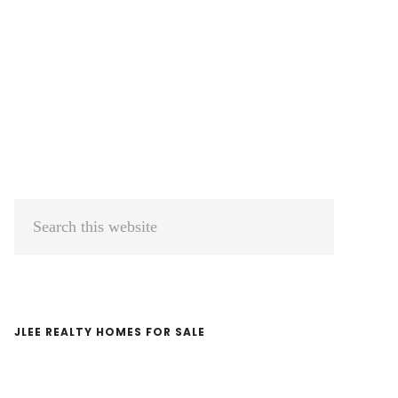
Primary
Search
Sidebar
this
website
JLEE REALTY HOMES FOR SALE