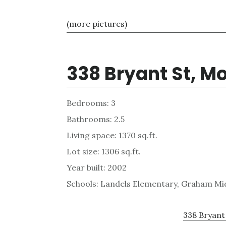
(more pictures)
338 Bryant St, M
Bedrooms: 3
Bathrooms: 2.5
Living space: 1370 sq.ft.
Lot size: 1306 sq.ft.
Year built: 2002
Schools: Landels Elementary, Graham Mi
338 Bryant 