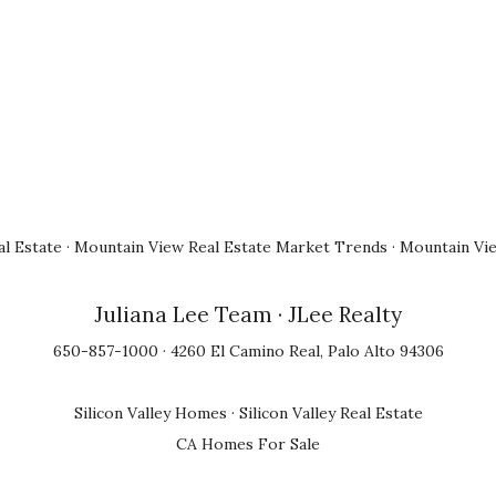
l Estate
·
Mountain View Real Estate Market Trends
·
Mountain Vi
Juliana Lee Team
· JLee Realty
650-857-1000 · 4260 El Camino Real, Palo Alto 94306
Silicon Valley Homes
·
Silicon Valley Real Estate
CA Homes For Sale