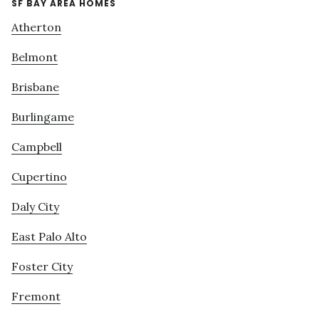
SF BAY AREA HOMES
Atherton
Belmont
Brisbane
Burlingame
Campbell
Cupertino
Daly City
East Palo Alto
Foster City
Fremont