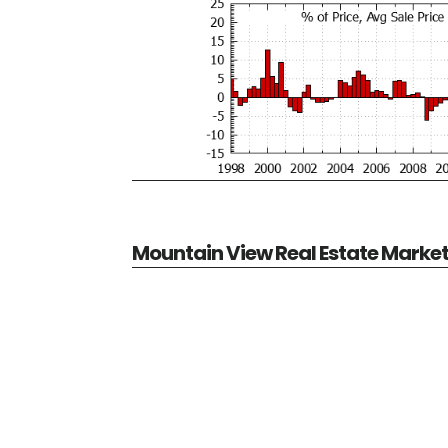
Mountain View Real Estate Marke