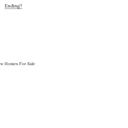
Ending?
ew Homes For Sale