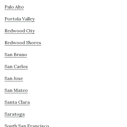
Palo Alto
Portola Valley
Redwood City
Redwood Shores
San Bruno
San Carlos
San Jose
San Mateo
Santa Clara
Saratoga
South San Francisco