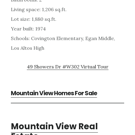
Living space: 1,206 sq.ft.
Lot size: 1,880 sq.ft.
Year built: 1974
Schools: Covington Elementary, Egan Middle,
Los Altos High
49 Showers Dr #W302 Virtual Tour
Mountain View Homes For Sale
Mountain View Real