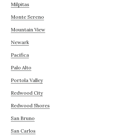
Milpitas
Monte Sereno
Mountain View
Newark
Pacifica
Palo Alto
Portola Valley
Redwood City
Redwood Shores
San Bruno
San Carlos