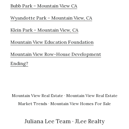
Bubb Park – Mountain View CA
Wyandotte Park – Mountain View, CA
Klein Park – Mountain View, CA
Mountain View Education Foundation
Mountain View Row-House Development
Ending?
Mountain View Real Estate
·
Mountain View Real Estate
Market Trends
·
Mountain View Homes For Sale
Juliana Lee Team
· JLee Realty