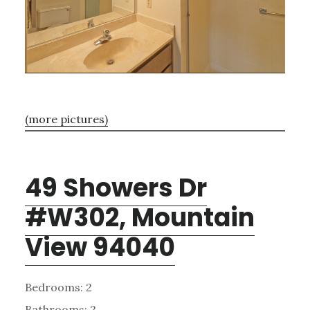
(more pictures)
49 Showers Dr
#W302, Mountain
View 94040
Bedrooms: 2
Bathrooms: 2