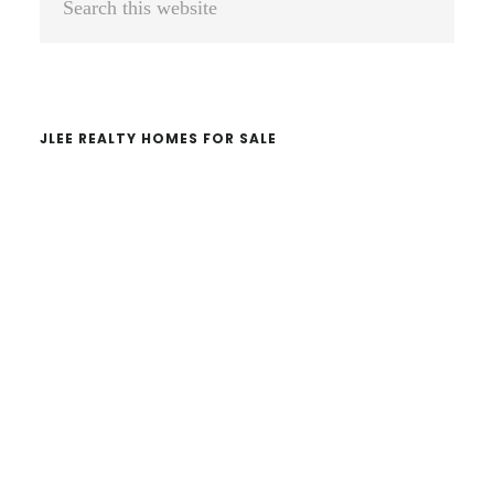
Sidebar
this
website
JLEE REALTY HOMES FOR SALE