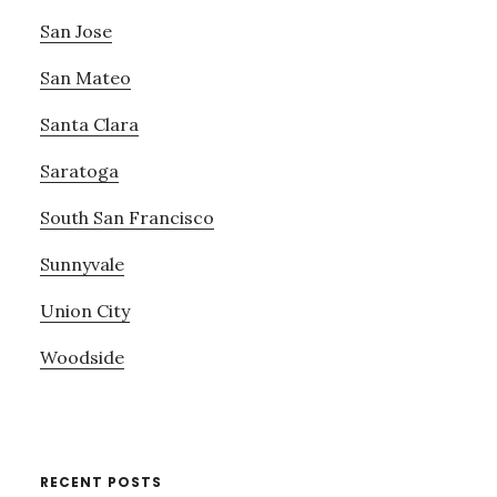
San Jose
San Mateo
Santa Clara
Saratoga
South San Francisco
Sunnyvale
Union City
Woodside
RECENT POSTS