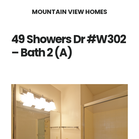
Skip
Skip
MOUNTAIN VIEW HOMES
to
to
main
primary
49 Showers Dr #W302
content
sidebar
– Bath 2 (A)