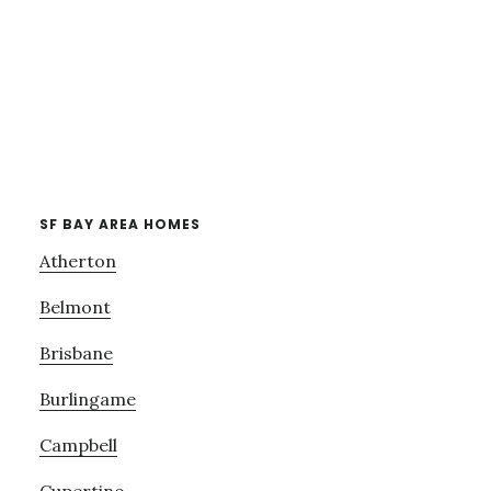
SF BAY AREA HOMES
Atherton
Belmont
Brisbane
Burlingame
Campbell