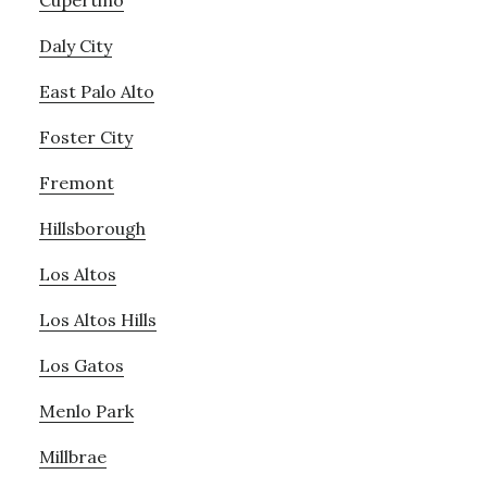
Cupertino
Daly City
East Palo Alto
Foster City
Fremont
Hillsborough
Los Altos
Los Altos Hills
Los Gatos
Menlo Park
Millbrae