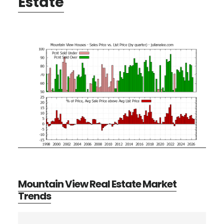
Estate
Mountain View Real Estate Market
Trends
Primary
Search