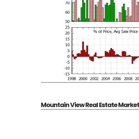
Mountain View Real Estate Marke