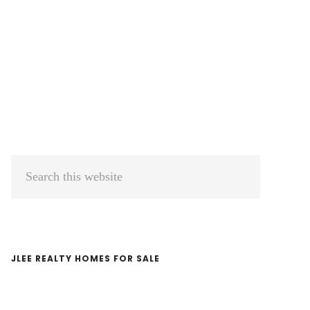
Primary
Search
Sidebar
this
website
JLEE REALTY HOMES FOR SALE