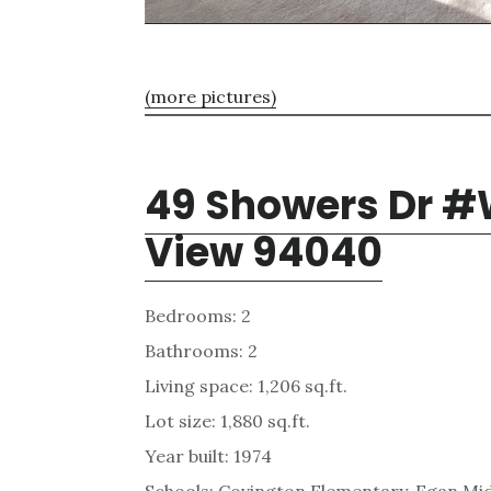
(more pictures)
49 Showers Dr #
View 94040
Bedrooms: 2
Bathrooms: 2
Living space: 1,206 sq.ft.
Lot size: 1,880 sq.ft.
Year built: 1974