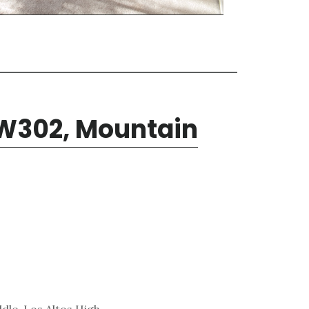
W302, Mountain