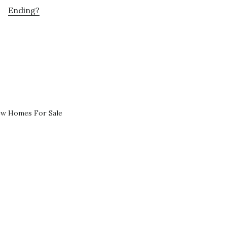
Ending?
ew Homes For Sale