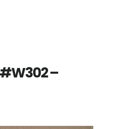
r #W302 –