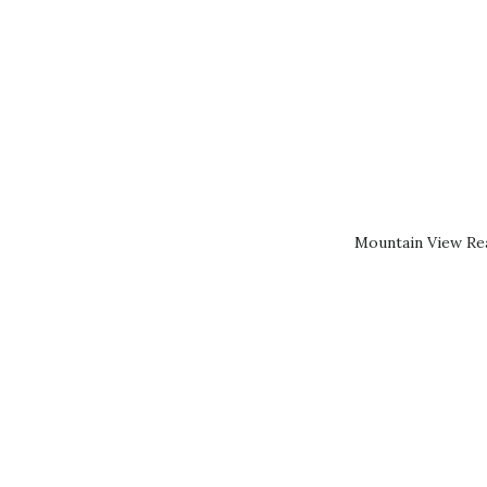
Mountain View Rea