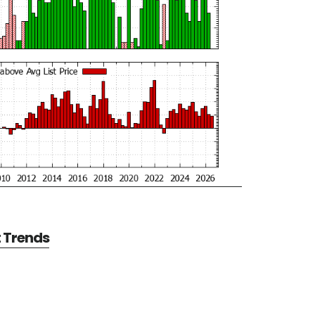
t Trends