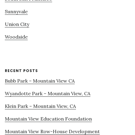
Sunnyvale
Union City
Woodside
RECENT POSTS
Bubb Park – Mountain View CA
Wyandotte Park – Mountain View, CA
Klein Park – Mountain View, CA
Mountain View Education Foundation
Mountain View Row-House Development