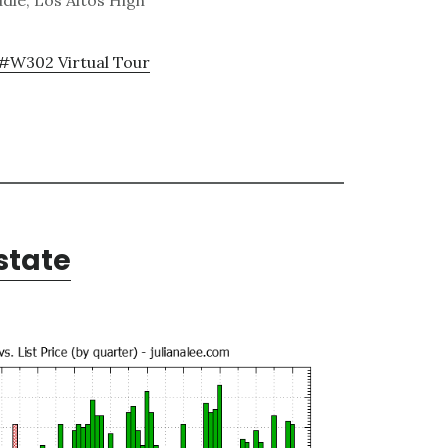
dle, Los Altos High
#W302 Virtual Tour
state