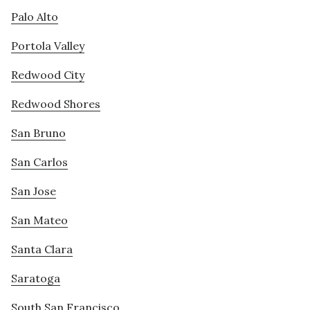
Palo Alto
Portola Valley
Redwood City
Redwood Shores
San Bruno
San Carlos
San Jose
San Mateo
Santa Clara
Saratoga
South San Francisco