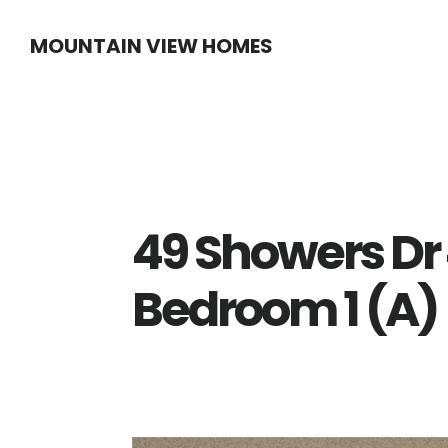
Skip
Skip
MOUNTAIN VIEW HOMES
to
to
main
primary
content
sidebar
49 Showers D
Bedroom 1 (A)