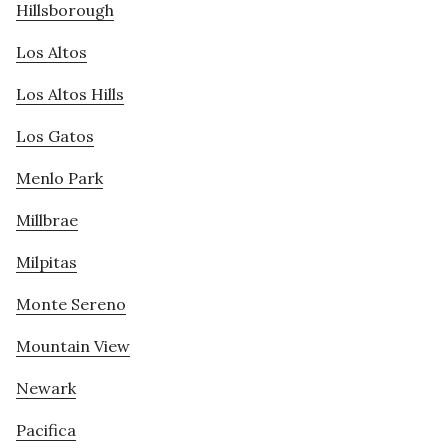
Hillsborough
Los Altos
Los Altos Hills
Los Gatos
Menlo Park
Millbrae
Milpitas
Monte Sereno
Mountain View
Newark
Pacifica