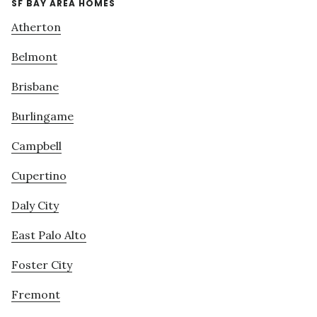
SF BAY AREA HOMES
Atherton
Belmont
Brisbane
Burlingame
Campbell
Cupertino
Daly City
East Palo Alto
Foster City
Fremont