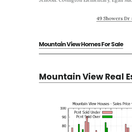
Schools: Covington Elementary, Egan Mid
49 Showers Dr 
Mountain View Homes For Sale
Mountain View Real E