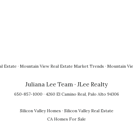
l Estate
·
Mountain View Real Estate Market Trends
·
Mountain Vi
Juliana Lee Team
· JLee Realty
650-857-1000 · 4260 El Camino Real, Palo Alto 94306
Silicon Valley Homes
·
Silicon Valley Real Estate
CA Homes For Sale