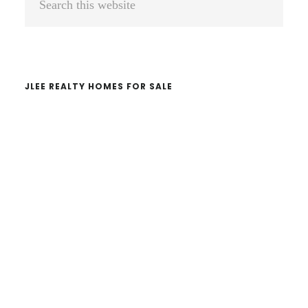
Sidebar
this
website
JLEE REALTY HOMES FOR SALE