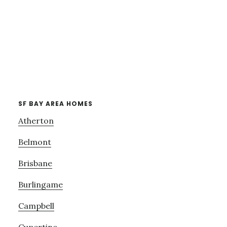
SF BAY AREA HOMES
Atherton
Belmont
Brisbane
Burlingame
Campbell