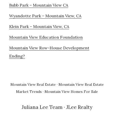
Bubb Park – Mountain View CA
Wyandotte Park – Mountain View, CA
Klein Park – Mountain View, CA
Mountain View Education Foundation
Mountain View Row-House Development
Ending?
Mountain View Real Estate
·
Mountain View Real Estate
Market Trends
·
Mountain View Homes For Sale
Juliana Lee Team
· JLee Realty