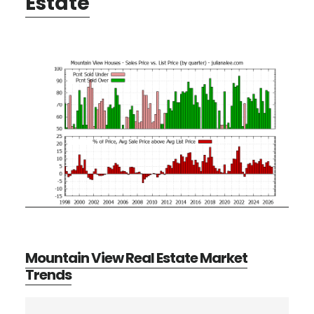
Estate
Mountain View Real Estate Market
Trends
Primary
Search