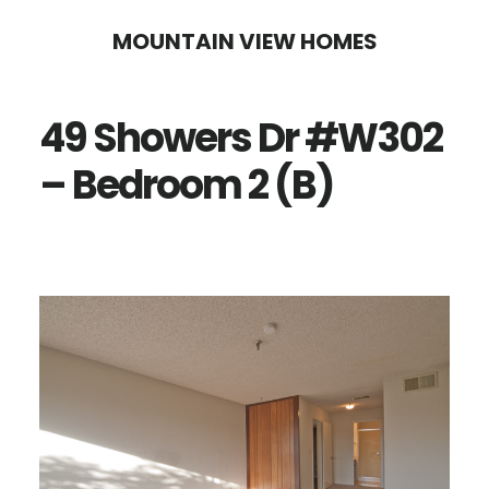
Skip
Skip
MOUNTAIN VIEW HOMES
to
to
main
primary
49 Showers Dr #W302
content
sidebar
– Bedroom 2 (B)