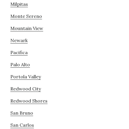
Milpitas
Monte Sereno
Mountain View
Newark
Pacifica
Palo Alto
Portola Valley
Redwood City
Redwood Shores
San Bruno
San Carlos