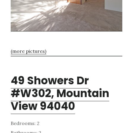
(more pictures)
49 Showers Dr
#W302, Mountain
View 94040
Bedrooms: 2
Bathrooms: 2