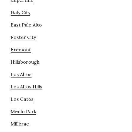
Cupertino
Daly City
East Palo Alto
Foster City
Fremont
Hillsborough
Los Altos
Los Altos Hills
Los Gatos
Menlo Park
Millbrae