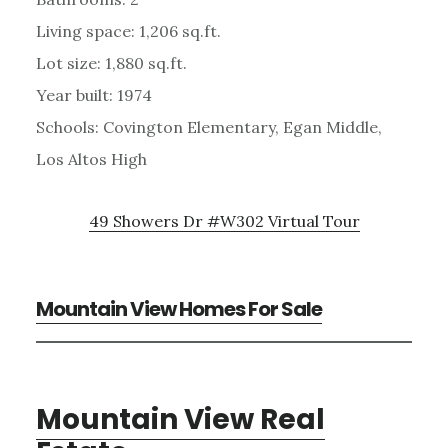
Living space: 1,206 sq.ft.
Lot size: 1,880 sq.ft.
Year built: 1974
Schools: Covington Elementary, Egan Middle,
Los Altos High
49 Showers Dr #W302 Virtual Tour
Mountain View Homes For Sale
Mountain View Real