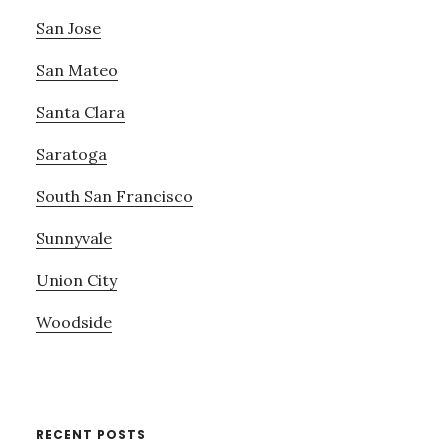
San Jose
San Mateo
Santa Clara
Saratoga
South San Francisco
Sunnyvale
Union City
Woodside
RECENT POSTS