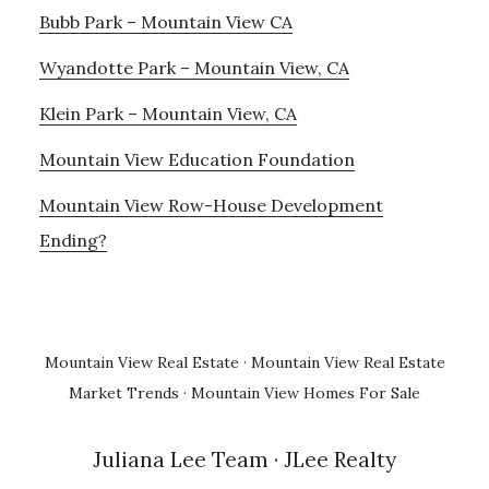
Bubb Park – Mountain View CA
Wyandotte Park – Mountain View, CA
Klein Park – Mountain View, CA
Mountain View Education Foundation
Mountain View Row-House Development
Ending?
Mountain View Real Estate
·
Mountain View Real Estate
Market Trends
·
Mountain View Homes For Sale
Juliana Lee Team
· JLee Realty