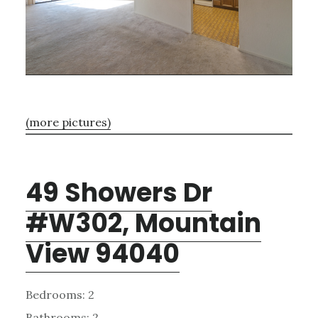
(more pictures)
49 Showers Dr
#W302, Mountain
View 94040
Bedrooms: 2
Bathrooms: 2