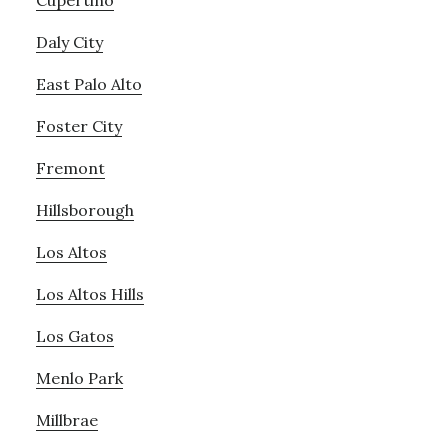
Cupertino
Daly City
East Palo Alto
Foster City
Fremont
Hillsborough
Los Altos
Los Altos Hills
Los Gatos
Menlo Park
Millbrae