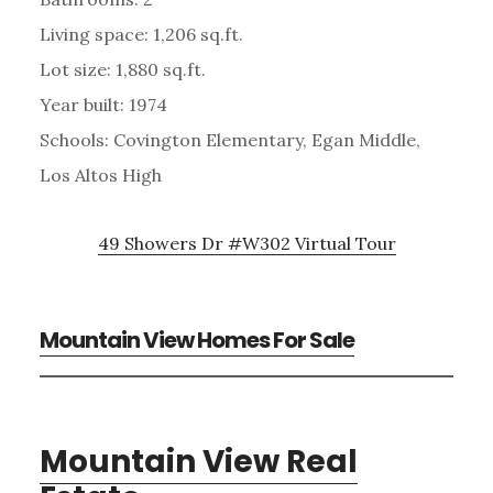
Living space: 1,206 sq.ft.
Lot size: 1,880 sq.ft.
Year built: 1974
Schools: Covington Elementary, Egan Middle,
Los Altos High
49 Showers Dr #W302 Virtual Tour
Mountain View Homes For Sale
Mountain View Real