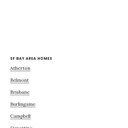
SF BAY AREA HOMES
Atherton
Belmont
Brisbane
Burlingame
Campbell