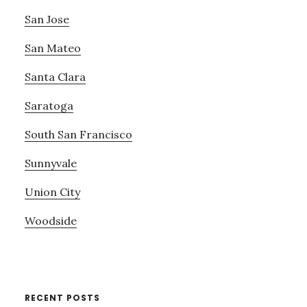
San Jose
San Mateo
Santa Clara
Saratoga
South San Francisco
Sunnyvale
Union City
Woodside
RECENT POSTS