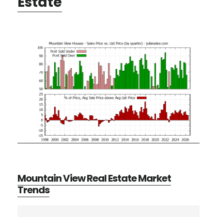
Estate
Mountain View Real Estate Market
Trends
Primary
Search