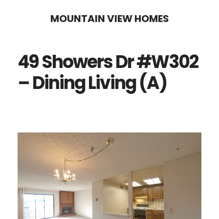
Skip
Skip
MOUNTAIN VIEW HOMES
to
to
main
primary
49 Showers Dr #W302
content
sidebar
– Dining Living (A)