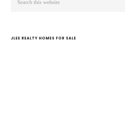
Sidebar
this
website
JLEE REALTY HOMES FOR SALE