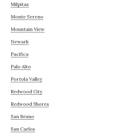
Milpitas
Monte Sereno
Mountain View
Newark
Pacifica
Palo Alto
Portola Valley
Redwood City
Redwood Shores
San Bruno
San Carlos